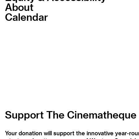
About
Calendar
Support The Cinematheque
Your donation will support the innovative year-r