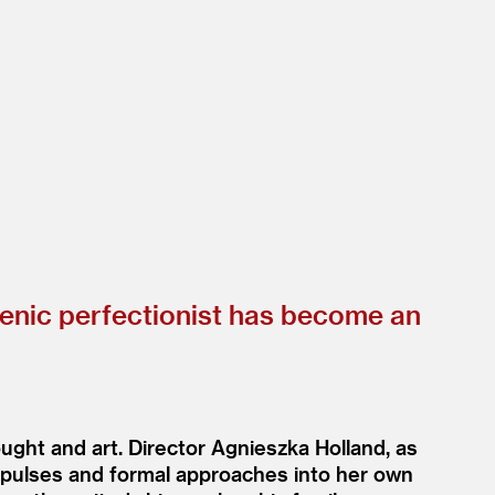
henic perfectionist has become an
ught and art. Director Agnieszka Holland, as
impulses and formal approaches into her own