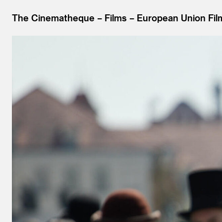
The Cinematheque
Films
European Union Fil