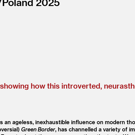
/
Poland
2025
n showing how this introverted, neurast
s an ageless, inexhaustible influence on modern tho
oversial)
Green Border
, has channelled a variety of 