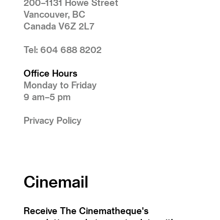
200–1131 Howe Street
Vancouver, BC
Canada V6Z 2L7
Tel: 604 688 8202
Office Hours
Monday to Friday
9 am–5 pm
Privacy Policy
Cinemail
Receive The Cinematheque's