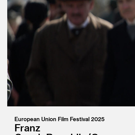
European Union Film Festival 2025
Franz