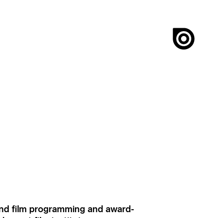
ound film programming and award-