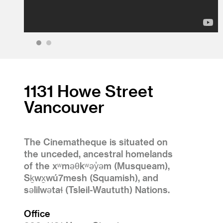
1
2
1131 Howe Street
Vancouver
The Cinematheque is situated on
the unceded, ancestral homelands
of the xʷməθkʷəy̓əm (Musqueam),
Sḵwx̱wú7mesh (Squamish), and
səlilwətaɬ (Tsleil-Waututh) Nations.
Office