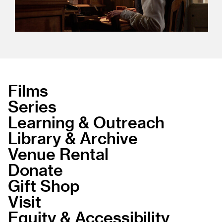
Films
Series
Learning & Outreach
Library & Archive
Venue Rental
Donate
Gift Shop
Visit
Equity & Accessibility