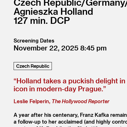
Czech Republic/
Germany
Agnieszka Holland
127
DCP
Screening Dates
November 22, 2025
8:45
Czech Republic
“
Holland takes a puckish delight i
icon in modern-day Prague.”
Leslie Felperin,
The Hollywood Reporter
A year after his centenary, Franz Kafka remain
a follow-up to her acclaimed (and highly contr