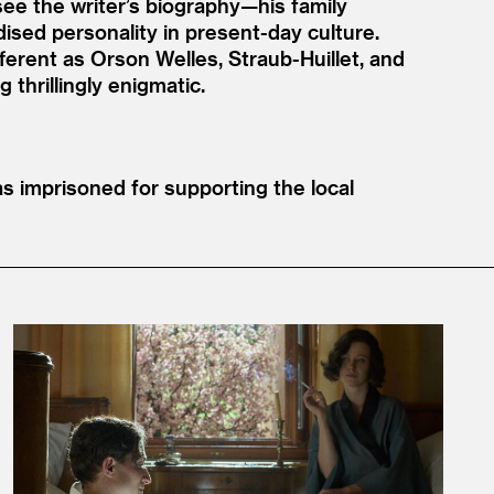
ee the writer’s biography—his family
ised personality in present-day culture.
ferent as Orson Welles, Straub-Huillet, and
thrillingly enigmatic.
 imprisoned for supporting the local