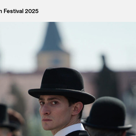
m Festival 2025