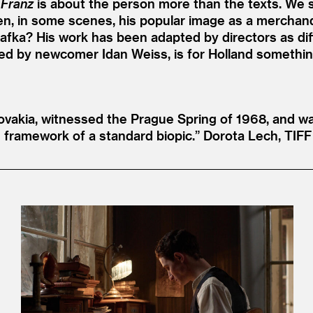
,
Franz
is about the person more than the texts. We s
ven, in some scenes, his popular image as a merchand
 Kafka? His work has been adapted by directors as dif
yed by newcomer Idan Weiss, is for Holland something 
vakia, witnessed the Prague Spring of 1968, and was
 framework of a standard biopic.”
Dorota Lech, TIFF