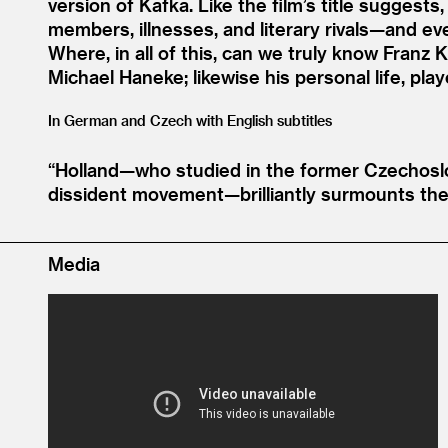
version of Kafka. Like the film’s title suggests
members, illnesses, and literary rivals—and e
Where, in all of this, can we truly know Franz
Michael Haneke; likewise his personal life, pla
In German and Czech with English subtitles
“
Holland—who studied in the former Czechoslo
dissident movement—brilliantly surmounts the
Media