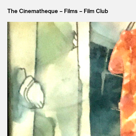
The Cinematheque
Films
Film Club