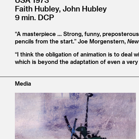
Faith Hubley, John Hubley
9 min. DCP
“
A masterpiece … Strong, funny, preposterous, 
pencils from the start.”
Joe Morgenstern,
New
“
I think the obligation of animation is to deal 
which is beyond the adaptation of even a very 
Media