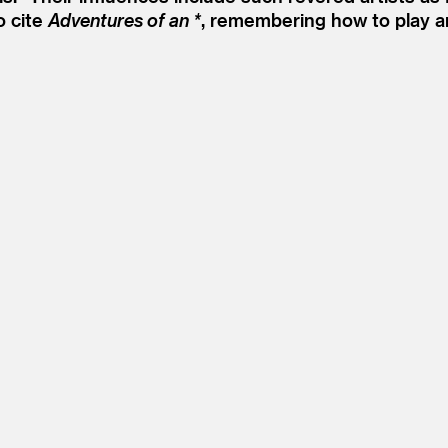
o cite
Adventures of an *
, remembering how to play a