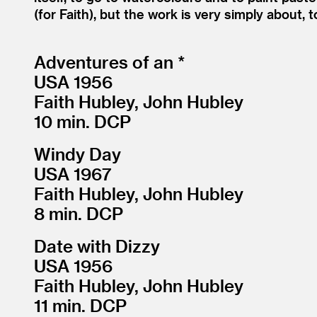
(for Faith), but the work is very simply about, t
Adventures of an *
USA 1956
Faith Hubley, John Hubley
10 min. DCP
Windy Day
USA 1967
Faith Hubley, John Hubley
8 min. DCP
Date with Dizzy
USA 1956
Faith Hubley, John Hubley
11 min. DCP