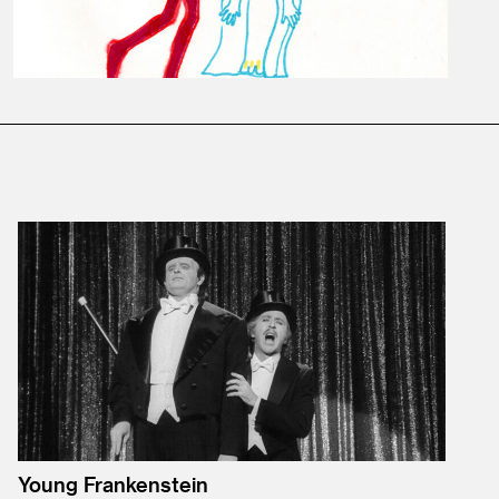
Young Frankenstein