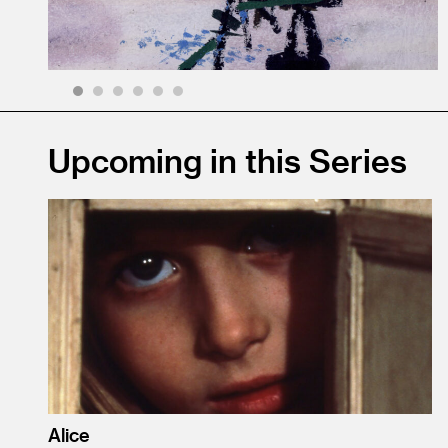
1
2
3
4
5
6
Upcoming in this Series
Alice