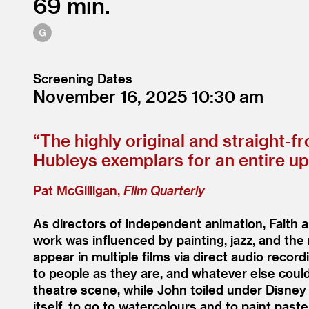
69
Screening Dates
November 16, 2025
10:30
“
The highly original and straight-f
Hubleys exemplars for an entire u
Pat McGilligan,
Film Quarterly
As directors of independent animation, Faith
work was influenced by painting, jazz, and the 
appear in multiple films via direct audio reco
to people as they are, and whatever else could
theatre scene, while John toiled under Disney
itself, to go to watercolours and to paint past