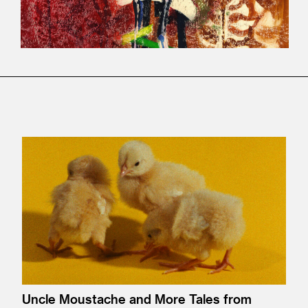
Uncle Moustache and More Tales from