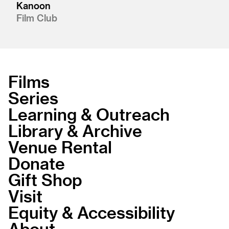
Kanoon
Film Club
Films
Series
Learning & Outreach
Library & Archive
Venue Rental
Donate
Gift Shop
Visit
Equity & Accessibility
About