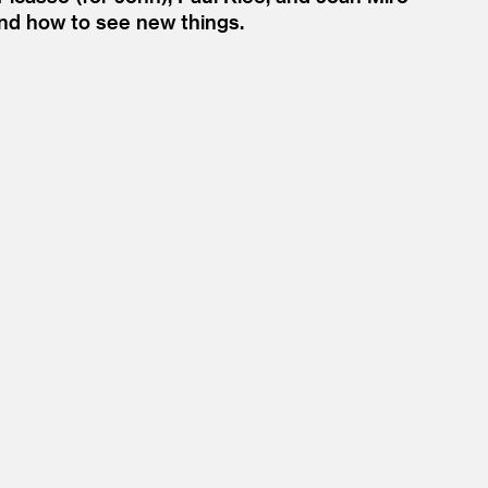
nd how to see new things.