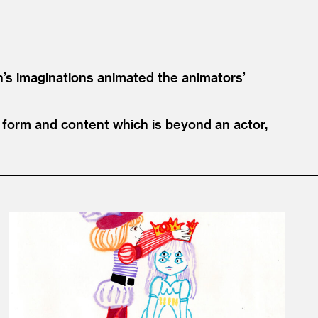
n’s imaginations animated the animators’
hat form and content which is beyond an actor,