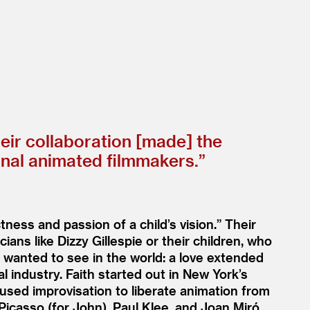
heir collaboration [made] the
onal animated filmmakers.”
tness and passion of a child’s vision.” Their
ans like Dizzy Gillespie or their children, who
t wanted to see in the world: a love extended
 industry. Faith started out in New York’s
used improvisation to liberate animation from
 Picasso (for John), Paul Klee, and Joan Miró