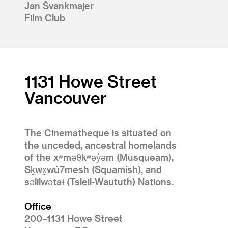
Jan Švankmajer
Film Club
1131 Howe Street
Vancouver
The Cinematheque is situated on
the unceded, ancestral homelands
of the xʷməθkʷəy̓əm (Musqueam),
Sḵwx̱wú7mesh (Squamish), and
səlilwətaɬ (Tsleil-Waututh) Nations.
Office
200–1131 Howe Street