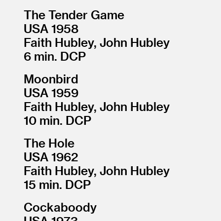
The Tender Game
USA 1958
Faith Hubley, John Hubley
6 min. DCP
Moonbird
USA 1959
Faith Hubley, John Hubley
10 min. DCP
The Hole
USA 1962
Faith Hubley, John Hubley
15 min. DCP
Cockaboody
USA 1973