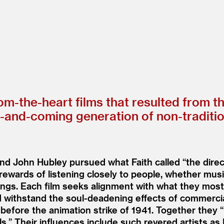
rom-the-heart films that resulted from t
p-and-coming generation of non-traditi
 and John Hubley pursued what Faith called
“
the direc
rewards of listening closely to people, whether musici
rdings. Each film seeks alignment with what they mos
 withstand the soul-deadening effects of commercial
 before the animation strike of 1941. Together they
“
els.” Their influences include such revered artists as