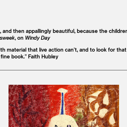
and then appallingly beautiful, because the childre
sweek
, on
Windy Day
with material that live action can’t, and to look for t
fine book.”
Faith Hubley