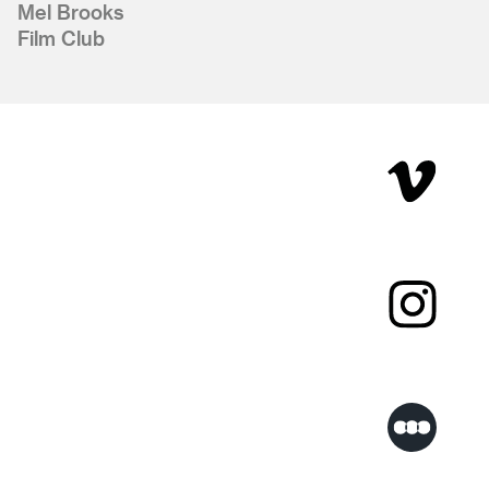
Mel Brooks
Film Club