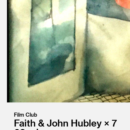
Film Club
Faith & John Hubley × 7