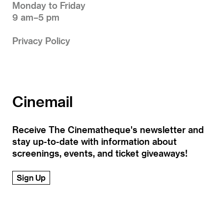
Monday to Friday
9 am–5 pm
Privacy Policy
Cinemail
Receive The Cinematheque's newsletter and
stay up-to-date with information about
screenings, events, and ticket giveaways!
Sign Up