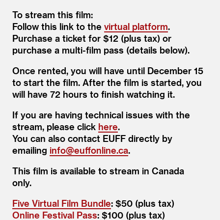
To stream this film:
Follow this link to the
virtual platform
.
Purchase a ticket for $12 (plus tax) or
purchase a multi-film pass (details below).
Once rented, you will have until December 15
to start the film. After the film is started, you
will have 72 hours to finish watching it.
If you are having technical issues with the
stream, please click
here
.
You can also contact EUFF directly by
emailing
info@​euffonline.​ca
.
This film is available to stream in Canada
only.
Five Virtual Film Bundle
: $50 (plus tax)
Online Festival Pass
: $100 (plus tax)