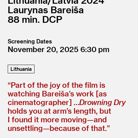
Lithuania/
Latvia
2024
Laurynas Bareiša
88
DCP
Screening Dates
November 20, 2025
6:30
Lithuania
“
Part of the joy of the film is
watching Bareiša’s work [as
cinematographer] …
Drowning Dry
holds you at arm’s length, but
I found it more moving—and
unsettling—because of that.”