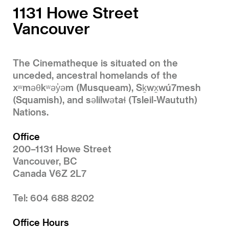
1131 Howe Street
Vancouver
The Cinematheque is situated on the
unceded, ancestral homelands of the
xʷməθkʷəy̓əm (Musqueam), Sḵwx̱wú7mesh
(Squamish), and səlilwətaɬ (Tsleil-Waututh)
Nations.
Office
200–1131 Howe Street
Vancouver, BC
Canada V6Z 2L7
Tel: 604 688 8202
Office Hours