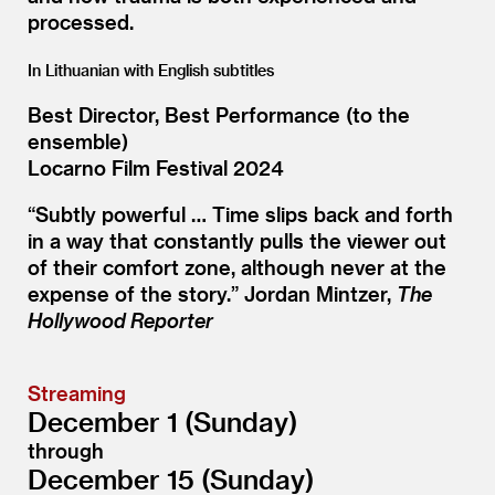
processed.
In Lithuanian with English subtitles
Best Director, Best Performance (to the
ensemble)
Locarno Film Festival 2024
“
Subtly powerful … Time slips back and forth
in a way that constantly pulls the viewer out
of their comfort zone, although never at the
expense of the story.” Jordan Mintzer,
The
Hollywood Reporter
Streaming
December 1 (Sunday)
through
December 15 (Sunday)