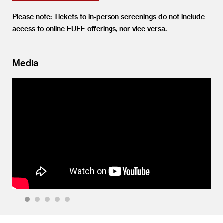
Please note: Tickets to in-person screenings do not include
access to online EUFF offerings, nor vice versa.
Media
1
2
3
4
5