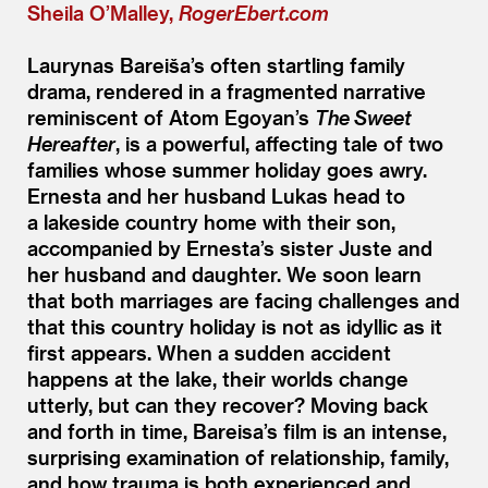
Sheila O’Malley,
RogerEbert.com
Laurynas Bareiša’s often startling family
drama, rendered in a fragmented narrative
reminiscent of Atom Egoyan’s
The Sweet
Hereafter
, is a powerful, affecting tale of two
families whose summer holiday goes awry.
Ernesta and her husband Lukas head to
a lakeside country home with their son,
accompanied by Ernesta’s sister Juste and
her husband and daughter. We soon learn
that both marriages are facing challenges and
that this country holiday is not as idyllic as it
first appears. When a sudden accident
happens at the lake, their worlds change
utterly, but can they recover? Moving back
and forth in time, Bareisa’s film is an intense,
surprising examination of relationship, family,
and how trauma is both experienced and