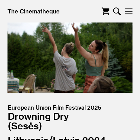
The Cinematheque
European Union Film Festival 2025
Drowning Dry
Sesės