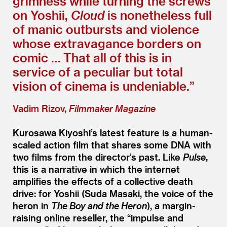
grimness while turning the screws
on Yoshii,
Cloud
is nonetheless full
of manic outbursts and violence
whose extravagance borders on
comic … That all of this is in
service of a peculiar but total
vision of cinema is undeniable.”
Vadim Rizov,
Filmmaker Magazine
Kurosawa Kiyoshi’s latest feature is a human-
scaled action film that shares some DNA with
two films from the director’s past. Like
Pulse
,
this is a narrative in which the internet
amplifies the effects of a collective death
drive: for Yoshii (Suda Masaki, the voice of the
heron in
The Boy and the Heron
), a margin-
raising online reseller, the
“
impulse and