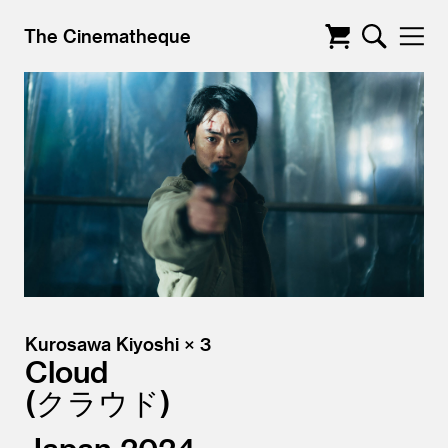
The Cinematheque
Kurosawa Kiyoshi × 3
Cloud
クラウド