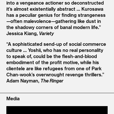
into a vengeance actioner so deconstructed
it’s almost existentially abstract … Kurosawa
has a peculiar genius for finding strangeness
—often malevolence—gathering like dust in
the shadowy corners of banal modern life.”
Jessica Kiang,
Variety
“
A sophisticated send-up of social commerce
culture … Yoshii, who has no real personality
to speak of, could be the flesh-and-blood
embodiment of the profit motive, while his
clientele are like refugees from one of Park
Chan-wook’s overwrought revenge thrillers.”
Adam Nayman,
The Ringer
Media