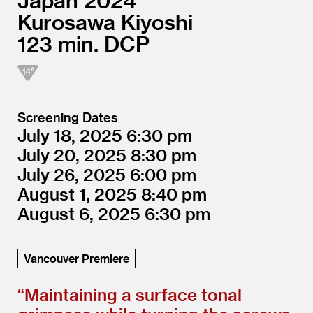
Japan
2024
Kurosawa Kiyoshi
123
DCP
Screening Dates
July 18, 2025
6:30
July 20, 2025
8:30
July 26, 2025
6:00
August 1, 2025
8:40
August 6, 2025
6:30
Vancouver Premiere
“
Maintaining a surface tonal