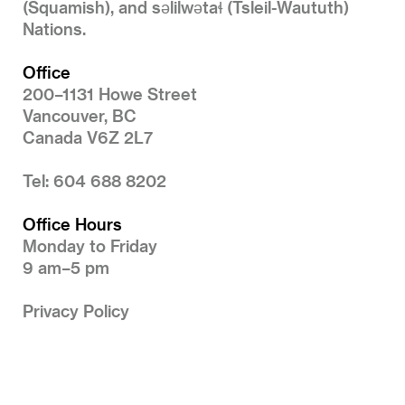
(Squamish), and səlilwətaɬ (Tsleil-Waututh)
Nations.
Office
200–1131 Howe Street
Vancouver, BC
Canada V6Z 2L7
Tel: 604 688 8202
Office Hours
Monday to Friday
9 am–5 pm
Privacy Policy