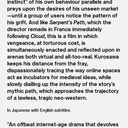
instinct” of his own behaviour parallels and
preys upon the desires of his unseen market
—until a group of users notice the pattern of
his grift. And like
Serpent’s Path
, which the
director remade in France immediately
following
Cloud
, this is a film in which
vengeance, at torturous cost, is
simultaneously enacted and reflected upon in
arenas both virtual and all-too-real. Kurosawa
keeps his distance from the fray,
dispassionately tracing the way online spaces
act as incubators for medieval ideas, while
slowly dialling up the intensity of the story’s
mythic path, which approaches the trajectory
of a lawless, tragic neo-western.
In Japanese with English subtitles
“
An offbeat internet-age drama that devolves