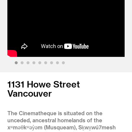
1
2
3
4
5
6
7
8
9
1131 Howe Street
Vancouver
The Cinematheque is situated on the
unceded, ancestral homelands of the
xʷməθkʷəy̓əm (Musqueam), Sḵwx̱wú7mesh