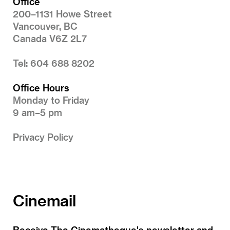
Office
200–1131 Howe Street
Vancouver, BC
Canada V6Z 2L7
Tel: 604 688 8202
Office Hours
Monday to Friday
9 am–5 pm
Privacy Policy
Cinemail
Receive The Cinematheque's newsletter and