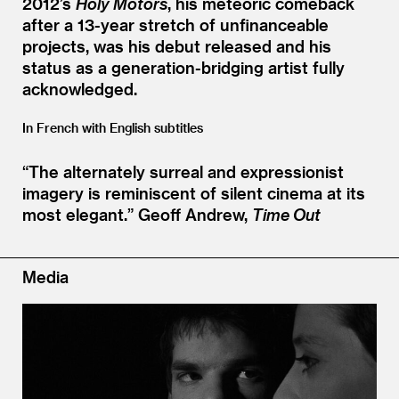
2012’s
Holy Motors
, his meteoric comeback
after a 13-year stretch of unfinanceable
projects, was his debut released and his
status as a generation-bridging artist fully
acknowledged.
In French with English subtitles
“
The alternately surreal and expressionist
imagery is reminiscent of silent cinema at its
most elegant.”
Geoff Andrew,
Time Out
Media