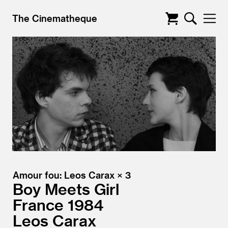
The Cinematheque
Amour fou: Leos Carax × 3
Boy Meets Girl
France
1984
Leos Carax