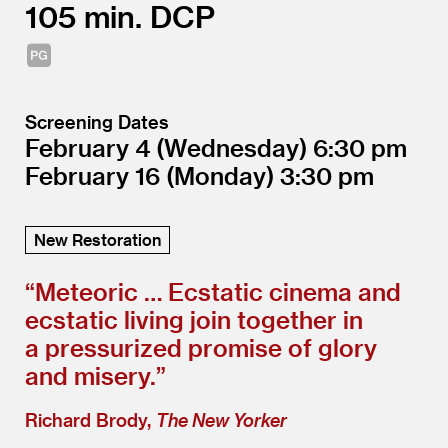
105
DCP
Screening Dates
February 4
(Wednesday)
6:30
February 16
(Monday)
3:30
New Restoration
“
Meteoric … Ecstatic cinema and
ecstatic living join together in
a pressurized promise of glory
and misery.”
Richard Brody,
The New Yorker