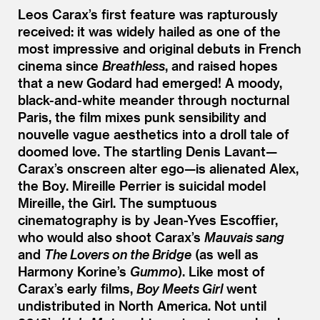
Leos Carax’s first feature was rapturously
received: it was widely hailed as one of the
most impressive and original debuts in French
cinema since
Breathless
, and raised hopes
that a new Godard had emerged! A moody,
black-and-white meander through nocturnal
Paris, the film mixes punk sensibility and
nouvelle vague aesthetics into a droll tale of
doomed love. The startling Denis Lavant—
Carax’s onscreen alter ego—is alienated Alex,
the Boy. Mireille Perrier is suicidal model
Mireille, the Girl. The sumptuous
cinematography is by Jean-Yves Escoffier,
who would also shoot Carax’s
Mauvais sang
and
The Lovers on the Bridge
(as well as
Harmony Korine’s
Gummo
). Like most of
Carax’s early films,
Boy Meets Girl
went
undistributed in North America. Not until