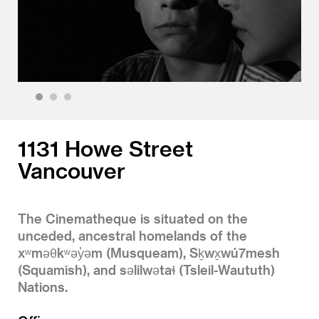
1
2
3
1131 Howe Street
Vancouver
The Cinematheque is situated on the
unceded, ancestral homelands of the
xʷməθkʷəy̓əm (Musqueam), Sḵwx̱wú7mesh
(Squamish), and səlilwətaɬ (Tsleil-Waututh)
Nations.