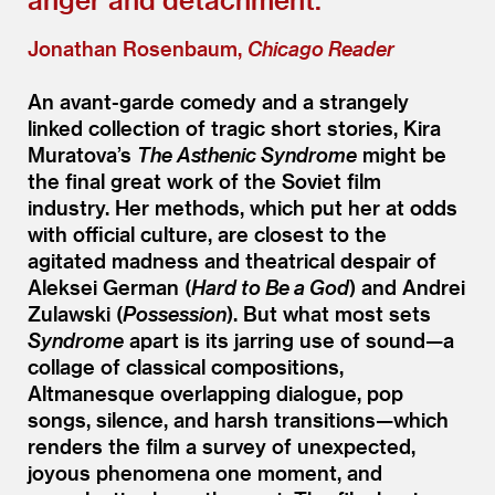
Jonathan Rosenbaum,
Chicago Reader
An avant-garde comedy and a strangely
linked collection of tragic short stories, Kira
Muratova’s
The Asthenic Syndrome
might be
the final great work of the Soviet film
industry. Her methods, which put her at odds
with official culture, are closest to the
agitated madness and theatrical despair of
Aleksei German (
Hard to Be a God
) and Andrei
Zulawski (
Possession
). But what most sets
Syndrome
apart is its jarring use of sound—a
collage of classical compositions,
Altmanesque overlapping dialogue, pop
songs, silence, and harsh transitions—which
renders the film a survey of unexpected,
joyous phenomena one moment, and