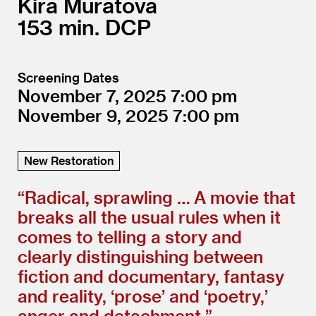
Kira Muratova
153
DCP
Screening Dates
November 7, 2025
7:00
November 9, 2025
7:00
New Restoration
“
Radical, sprawling … A movie that
breaks all the usual rules when it
comes to telling a story and
clearly distinguishing between
fiction and documentary, fantasy
and reality,
‘
prose’ and
‘
poetry,’
anger and detachment.”