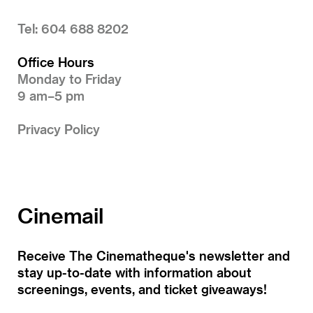
Tel: 604 688 8202
Office Hours
Monday to Friday
9 am–5 pm
Privacy Policy
Cinemail
Receive The Cinematheque's newsletter and
stay up-to-date with information about
screenings, events, and ticket giveaways!