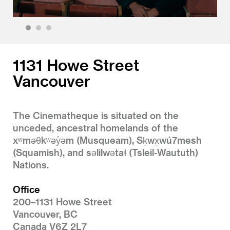
1
2
3
1131 Howe Street
Vancouver
The Cinematheque is situated on the
unceded, ancestral homelands of the
xʷməθkʷəy̓əm (Musqueam), Sḵwx̱wú7mesh
(Squamish), and səlilwətaɬ (Tsleil-Waututh)
Nations.
Office
200–1131 Howe Street
Vancouver, BC
Canada V6Z 2L7