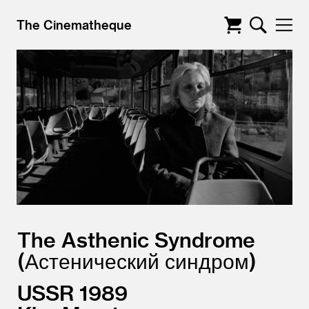
The Cinematheque
The Asthenic Syndrome
Астенический синдром
USSR
1989