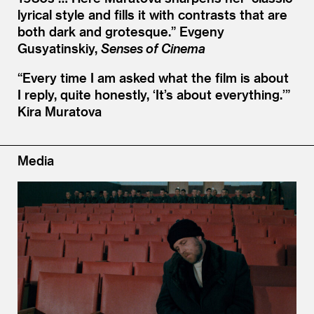
lyrical style and fills it with contrasts that are
both dark and grotesque.”
Evgeny
Gusyatinskiy,
Senses of Cinema
“
Every time I am asked what the film is about
I reply, quite honestly,
‘
It’s about everything.’”
Kira Muratova
Media