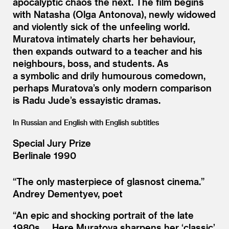
apocalyptic chaos the next. The film begins
with Natasha (Olga Antonova), newly widowed
and violently sick of the unfeeling world.
Muratova intimately charts her behaviour,
then expands outward to a teacher and his
neighbours, boss, and students. As
a symbolic and drily humourous comedown,
perhaps Muratova’s only modern comparison
is Radu Jude’s essayistic dramas.
In Russian and English with English subtitles
Special Jury Prize
Berlinale 1990
“
The only masterpiece of glasnost cinema.”
Andrey Dementyev, poet
“
An epic and shocking portrait of the late
1980s … Here Muratova sharpens her
‘
classic’