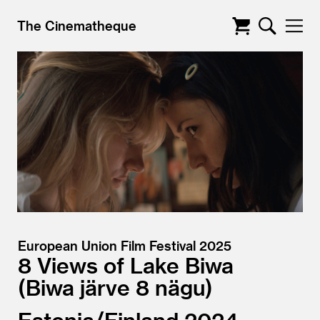
The Cinematheque
European Union Film Festival 2025
8 Views of Lake Biwa
Biwa järve 8 nägu