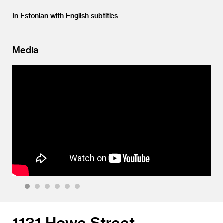
In Estonian with English subtitles
Media
1
2
3
4
5
6
1131 Howe Street