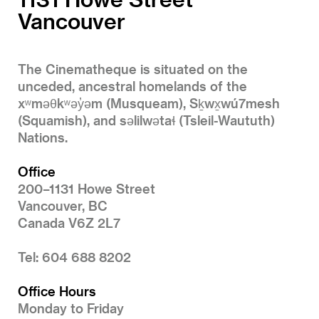
Vancouver
The Cinematheque is situated on the
unceded, ancestral homelands of the
xʷməθkʷəy̓əm (Musqueam), Sḵwx̱wú7mesh
(Squamish), and səlilwətaɬ (Tsleil-Waututh)
Nations.
Office
200–1131 Howe Street
Vancouver, BC
Canada V6Z 2L7
Tel: 604 688 8202
Office Hours
Monday to Friday