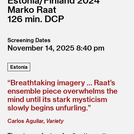
Estonia/
Finland
2024
Marko Raat
126
DCP
Screening Dates
November 14, 2025
8:40
Estonia
“
Breathtaking imagery … Raat’s
ensemble piece overwhelms the
mind until its stark mysticism
slowly begins unfurling.”
Carlos Aguilar,
Variety