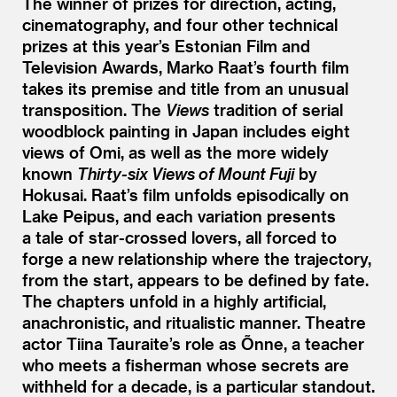
The winner of prizes for direction, acting,
cinematography, and four other technical
prizes at this year’s Estonian Film and
Television Awards, Marko Raat’s fourth film
takes its premise and title from an unusual
transposition. The
Views
tradition of serial
woodblock painting in Japan includes eight
views of Omi, as well as the more widely
known
Thirty-six Views of Mount Fuji
by
Hokusai. Raat’s film unfolds episodically on
Lake Peipus, and each variation presents
a tale of star-crossed lovers, all forced to
forge a new relationship where the trajectory,
from the start, appears to be defined by fate.
The chapters unfold in a highly artificial,
anachronistic, and ritualistic manner. Theatre
actor Tiina Tauraite’s role as Õnne, a teacher
who meets a fisherman whose secrets are
withheld for a decade, is a particular standout.