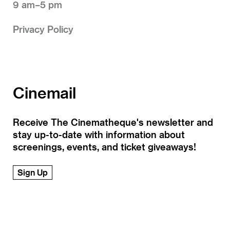
9 am–5 pm
Privacy Policy
Cinemail
Receive The Cinematheque's newsletter and
stay up-to-date with information about
screenings, events, and ticket giveaways!
Sign Up