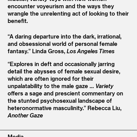
encounter voyeurism and the ways they
wrangle the unrelenting act of looking to their
benefit.
“
A daring departure into the dark, irrational,
and obsessional world of personal female
fantasy.”
Linda Gross,
Los Angeles Times
“
Explores in deft and occasionally jarring
detail the abysses of female sexual desire,
which are often ignored for their
unpalatability to the male gaze …
Variety
offers a sage and prescient commentary on
the stunted psychosexual landscape of
heteronormative masculinity.”
Rebecca Liu,
Another Gaze
Media