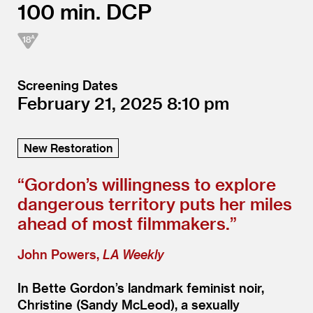
100
DCP
Screening Dates
February 21, 2025
8:10
New Restoration
“
Gordon’s willingness to explore
dangerous territory puts her miles
ahead of most filmmakers.”
John Powers,
LA Weekly
In Bette Gordon’s landmark feminist noir,
Christine (Sandy McLeod), a sexually