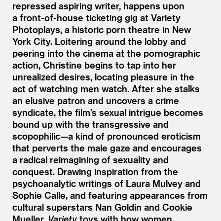
repressed aspiring writer, happens upon
a front-of-house ticketing gig at Variety
Photoplays, a historic porn theatre in New
York City. Loitering around the lobby and
peering into the cinema at the pornographic
action, Christine begins to tap into her
unrealized desires, locating pleasure in the
act of watching men watch. After she stalks
an elusive patron and uncovers a crime
syndicate, the film’s sexual intrigue becomes
bound up with the transgressive and
scopophilic—a kind of pronounced eroticism
that perverts the male gaze and encourages
a radical reimagining of sexuality and
conquest. Drawing inspiration from the
psychoanalytic writings of Laura Mulvey and
Sophie Calle, and featuring appearances from
cultural superstars Nan Goldin and Cookie
Mueller,
Variety
toys with how women