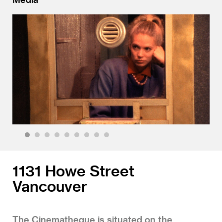
1
2
3
4
5
6
7
8
9
1131 Howe Street
Vancouver
The Cinematheque is situated on the