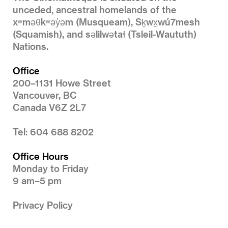
unceded, ancestral homelands of the
xʷməθkʷəy̓əm (Musqueam), Sḵwx̱wú7mesh
(Squamish), and səlilwətaɬ (Tsleil-Waututh)
Nations.
Office
200–1131 Howe Street
Vancouver, BC
Canada V6Z 2L7
Tel: 604 688 8202
Office Hours
Monday to Friday
9 am–5 pm
Privacy Policy