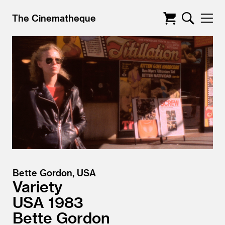
The Cinematheque
Bette Gordon, USA
Variety
USA
1983
Bette Gordon