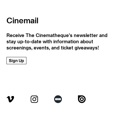
Cinemail
Receive The Cinematheque's newsletter and
stay up-to-date with information about
screenings, events, and ticket giveaways!
Sign Up