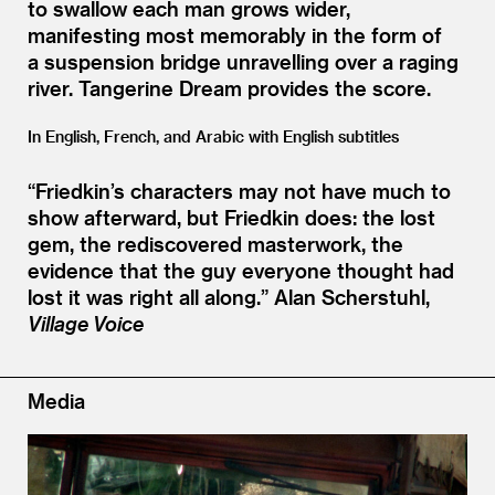
to swallow each man grows wider,
manifesting most memorably in the form of
a suspension bridge unravelling over a raging
river. Tangerine Dream provides the score.
In English, French, and Arabic with English subtitles
“
Friedkin’s characters may not have much to
show afterward, but Friedkin does: the lost
gem, the rediscovered masterwork, the
evidence that the guy everyone thought had
lost it was right all along.”
Alan Scherstuhl,
Village Voice
Media