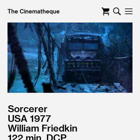
The Cinematheque
Sorcerer
USA
1977
William Friedkin
122
DCP