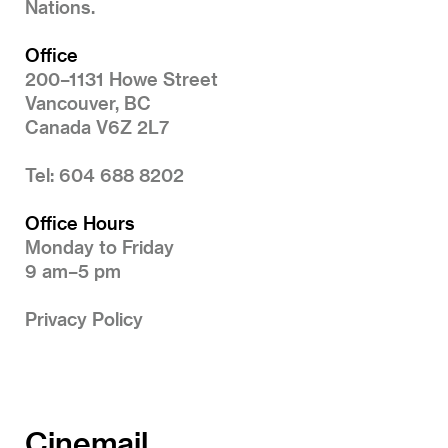
Nations.
Office
200–1131 Howe Street
Vancouver, BC
Canada V6Z 2L7
Tel: 604 688 8202
Office Hours
Monday to Friday
9 am–5 pm
Privacy Policy
Cinemail