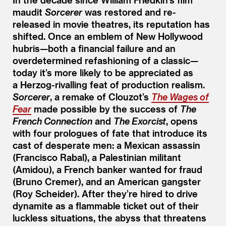
maudit
Sorcerer
was restored and re-
released in movie theatres, its reputation has
shifted. Once an emblem of New Hollywood
hubris—both a financial failure and an
overdetermined refashioning of a classic—
today it’s more likely to be appreciated as
a Herzog-rivalling feat of production realism.
Sorcerer
, a remake of Clouzot’s
The Wages of
Fear
made possible by the success of
The
French Connection
and
The Exorcist
, opens
with four prologues of fate that introduce its
cast of desperate men: a Mexican assassin
(Francisco Rabal), a Palestinian militant
(Amidou), a French banker wanted for fraud
(Bruno Cremer), and an American gangster
(Roy Scheider). After they’re hired to drive
dynamite as a flammable ticket out of their
luckless situations, the abyss that threatens