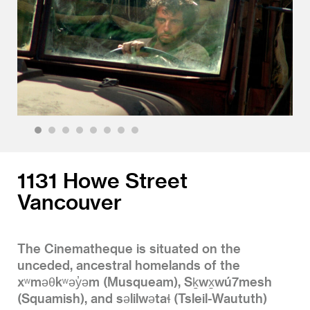
1
2
3
4
5
6
7
8
1131 Howe Street
Vancouver
The Cinematheque is situated on the
unceded, ancestral homelands of the
xʷməθkʷəy̓əm (Musqueam), Sḵwx̱wú7mesh
(Squamish), and səlilwətaɬ (Tsleil-Waututh)