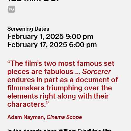
Screening Dates
February 1, 2025
9:00
February 17, 2025
6:00
“
The film’s two most famous set
pieces are fabulous …
Sorcerer
endures in part as a document of
filmmakers triumphing over the
elements right along with their
characters.”
Adam Nayman,
Cinema Scope
In the decade since William Friedkin’s film