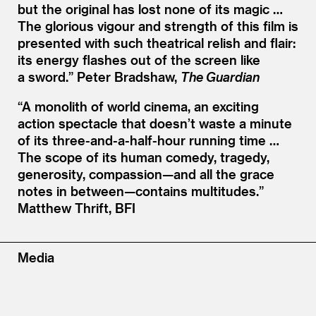
but the original has lost none of its magic …
The glorious vigour and strength of this film is
presented with such theatrical relish and flair:
its energy flashes out of the screen like
a sword.”
Peter Bradshaw,
The Guardian
“
A monolith of world cinema, an exciting
action spectacle that doesn’t waste a minute
of its three-and-a-half-hour running time …
The scope of its human comedy, tragedy,
generosity, compassion—and all the grace
notes in between—contains multitudes.”
Matthew Thrift, BFI
Media