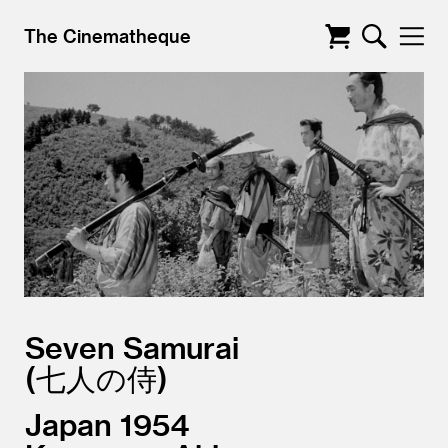
The Cinematheque
Seven Samurai
七人の侍
Japan
1954