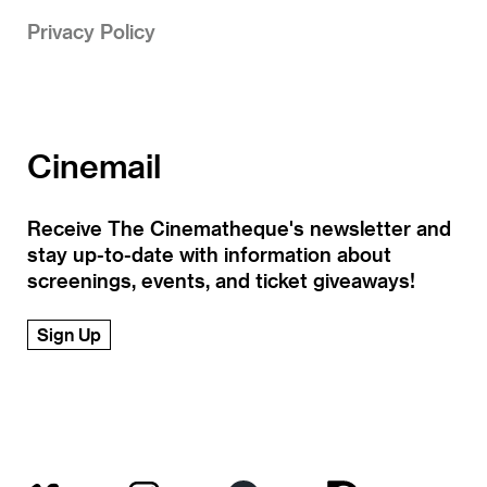
Privacy Policy
Cinemail
Receive The Cinematheque's newsletter and
stay up-to-date with information about
screenings, events, and ticket giveaways!
Sign Up