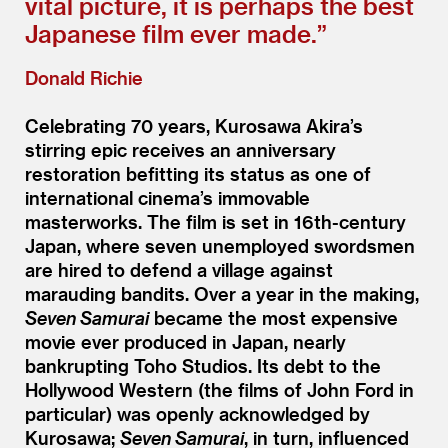
vital picture, it is perhaps the best
Japanese film ever made.”
Donald Richie
Celebrating 70 years, Kurosawa Akira’s
stirring epic receives an anniversary
restoration befitting its status as one of
international cinema’s immovable
masterworks. The film is set in 16th-century
Japan, where seven unemployed swordsmen
are hired to defend a village against
marauding bandits. Over a year in the making,
Seven Samurai
became the most expensive
movie ever produced in Japan, nearly
bankrupting Toho Studios. Its debt to the
Hollywood Western (the films of John Ford in
particular) was openly acknowledged by
Kurosawa;
Seven Samurai
, in turn, influenced