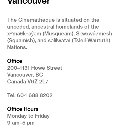
Vancouver
The Cinematheque is situated on the
unceded, ancestral homelands of the
xʷməθkʷəy̓əm (Musqueam), Sḵwx̱wú7mesh
(Squamish), and səlilwətaɬ (Tsleil-Waututh)
Nations.
Office
200–1131 Howe Street
Vancouver, BC
Canada V6Z 2L7
Tel: 604 688 8202
Office Hours
Monday to Friday
9 am–5 pm