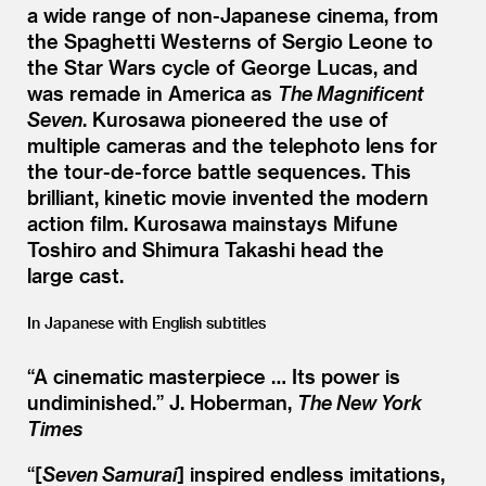
a wide range of non-Japanese cinema, from
the Spaghetti Westerns of Sergio Leone to
the Star Wars cycle of George Lucas, and
was remade in America as
The Magnificent
Seven
. Kurosawa pioneered the use of
multiple cameras and the telephoto lens for
the tour-de-force battle sequences. This
brilliant, kinetic movie invented the modern
action film. Kurosawa mainstays Mifune
Toshiro and Shimura Takashi head the
large cast.
In Japanese with English subtitles
“
A cinematic masterpiece … Its power is
undiminished.”
J. Hoberman,
The New York
Times
“[
Seven Samurai
] inspired endless imitations,