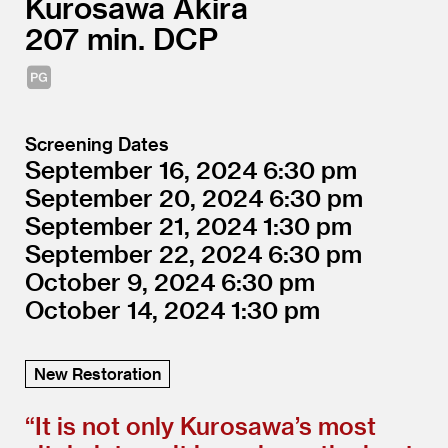
Kurosawa Akira
207
DCP
Screening Dates
September 16, 2024
6:30
September 20, 2024
6:30
September 21, 2024
1:30
September 22, 2024
6:30
October 9, 2024
6:30
October 14, 2024
1:30
New Restoration
“
It is not only Kurosawa’s most