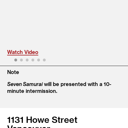
Watch Video
1
2
3
4
5
6
Note
Seven Samurai
will be presented with a 10-
minute intermission.
1131 Howe Street