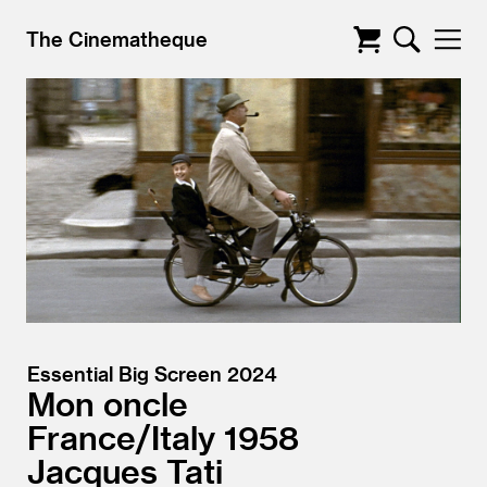
The Cinematheque
Essential Big Screen 2024
Mon oncle
France/
Italy
1958
Jacques Tati