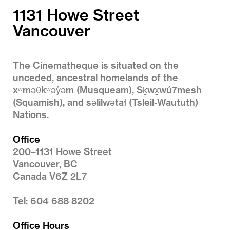
1131 Howe Street
Vancouver
The Cinematheque is situated on the
unceded, ancestral homelands of the
xʷməθkʷəy̓əm (Musqueam), Sḵwx̱wú7mesh
(Squamish), and səlilwətaɬ (Tsleil-Waututh)
Nations.
Office
200–1131 Howe Street
Vancouver, BC
Canada V6Z 2L7
Tel: 604 688 8202
Office Hours