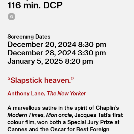
116
DCP
Screening Dates
December 20, 2024
8:30
December 28, 2024
3:30
January 5, 2025
8:20
“
Slapstick heaven.”
Anthony Lane,
The New Yorker
A marvellous satire in the spirit of Chaplin’s
Modern Times
,
Mon oncle
, Jacques Tati’s first
colour film, won both a Special Jury Prize at
Cannes and the Oscar for Best Foreign