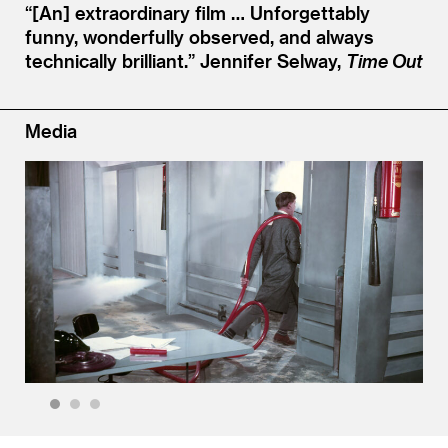
“[An] extraordinary film … Unforgettably
funny, wonderfully observed, and always
technically brilliant.”
Jennifer Selway,
Time Out
Media
1
2
3