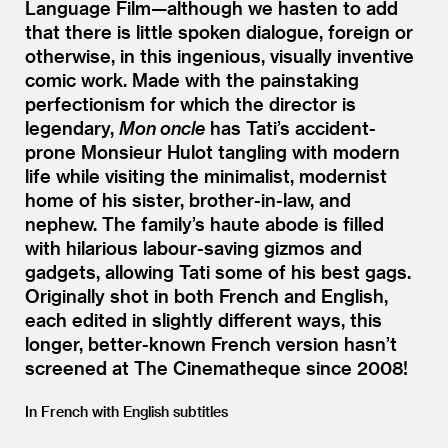
Language Film—although we hasten to add
that there is little spoken dialogue, foreign or
otherwise, in this ingenious, visually inventive
comic work. Made with the painstaking
perfectionism for which the director is
legendary,
Mon oncle
has Tati’s accident-
prone Monsieur Hulot tangling with modern
life while visiting the minimalist, modernist
home of his sister, brother-in-law, and
nephew. The family’s haute abode is filled
with hilarious labour-saving gizmos and
gadgets, allowing Tati some of his best gags.
Originally shot in both French and English,
each edited in slightly different ways, this
longer, better-known French version hasn’t
screened at The Cinematheque since 2008!
In French with English subtitles