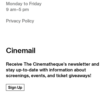
Monday to Friday
9 am–5 pm
Privacy Policy
Cinemail
Receive The Cinematheque's newsletter and
stay up-to-date with information about
screenings, events, and ticket giveaways!
Sign Up