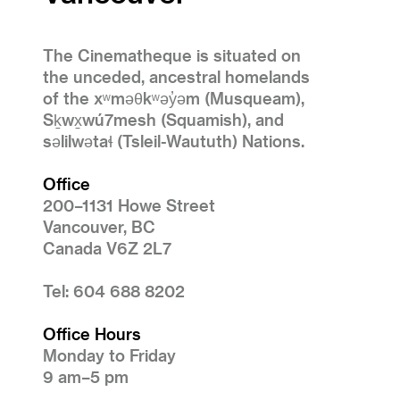
The Cinematheque is situated on
the unceded, ancestral homelands
of the xʷməθkʷəy̓əm (Musqueam),
Sḵwx̱wú7mesh (Squamish), and
səlilwətaɬ (Tsleil-Waututh) Nations.
Office
200–1131 Howe Street
Vancouver, BC
Canada V6Z 2L7
Tel: 604 688 8202
Office Hours
Monday to Friday
9 am–5 pm