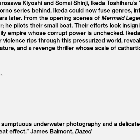
rosawa Kiyoshi and Somai Shinji, Ikeda Toshiharu’s
’
no series behind, Ikeda could now fuse genres, infl
ears later. From the opening scenes of
Mermaid Lege
 he pilots their small boat. Their efforts look insig
ly empire whose corrupt power is unchecked. Ikeda 
violence rips through this pressurized world, revealin
ture, and a revenge thriller whose scale of cathartic 
e.
es sumptuous underwater photography and a delicate
eat effect.”
James Balmont,
Dazed