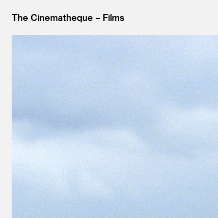
The Cinematheque
Films