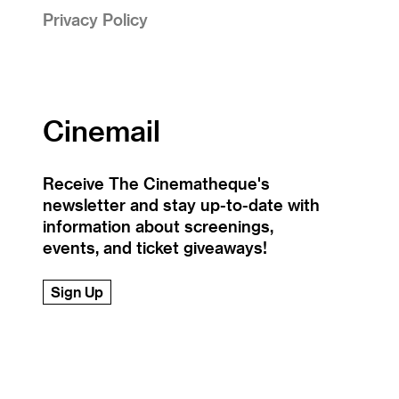
Privacy Policy
Cinemail
Receive The Cinematheque's
newsletter and stay up-to-date with
information about screenings,
events, and ticket giveaways!
Sign Up