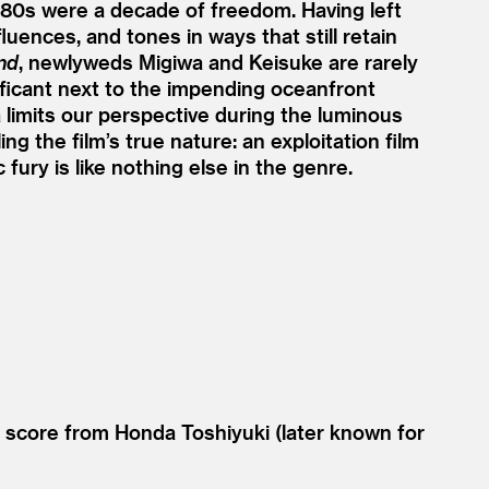
80s were a decade of freedom. Having left
uences, and tones in ways that still retain
nd
, newlyweds Migiwa and Keisuke are rarely
nificant next to the impending oceanfront
limits our perspective during the luminous
g the film’s true nature: an exploitation film
fury is like nothing else in the genre.
 score from Honda Toshiyuki (later known for