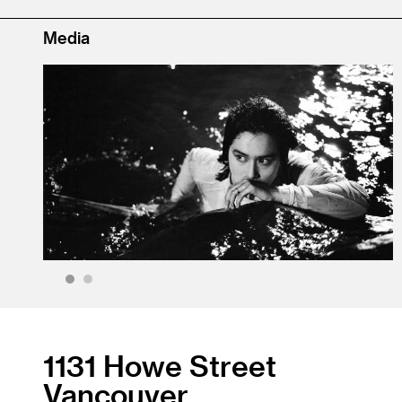
Media
1
2
1131 Howe Street
Vancouver