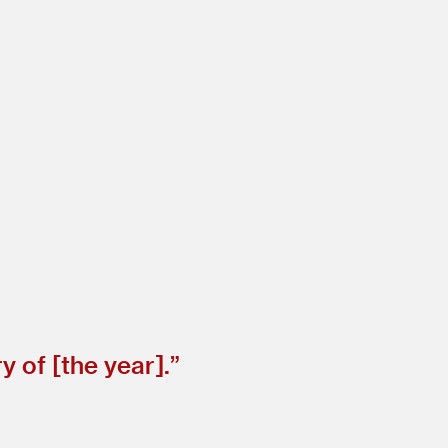
 of [the year].”