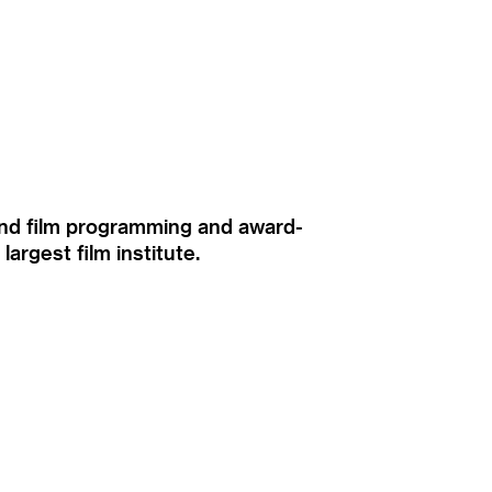
ound film programming and award-
rgest film institute.