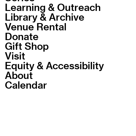
Learning & Outreach
Library & Archive
Venue Rental
Donate
Gift Shop
Visit
Equity & Accessibility
About
Calendar