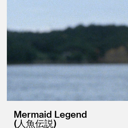
Mermaid Legend
人魚伝説