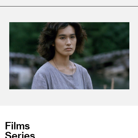
Films
Series