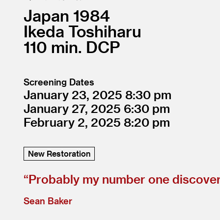
Japan
1984
Ikeda Toshiharu
110
DCP
Screening Dates
January 23, 2025
8:30
January 27, 2025
6:30
February 2, 2025
8:20
New Restoration
“
Probably my number one discovery
Sean Baker