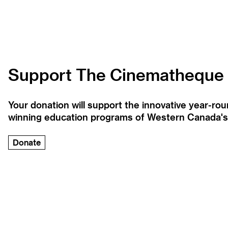
Support The Cinematheque
Your donation will support the innovative year-r
winning education programs of Western Canada's la
Donate