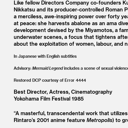
Like fellow Directors Company co-founders Ku
Nikkatsu and its producer-controlled Roman Por
a merciless, awe-inspiring power over forty y
at peace: she harvests abalone as an ama diver;
development devised by the Miyamotos, a fami
underwater scenes, a focus that tightens after 
about the exploitation of women, labour, and na
In Japanese with English subtitles
Advisory:
Mermaid Legend
includes a scene of sexual violenc
Restored DCP courtesy of Error 4444
Best Director, Actress, Cinematography
Yokohama Film Festival 1985
“
A masterful, transcendental work that utiliz
Rintaro’s 2001 anime feature
Metropolis
) to gr