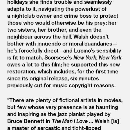
holidays she finds trouble and seamlessly
adapts to it, navigating the powerlust of
a nightclub owner and crime boss to protect
those who would otherwise be his prey: her
two sisters, her brother, and even the
neighbour across the hall. Walsh doesn’t
bother with innuendo or moral quandaries—
he’s forcefully direct—and Lupino’s sensibility
is fit to match. Scorsese’s
New York, New York
owes a lot to this film; he supported this new
restoration, which includes, for the first time
since its original release, six minutes
previously cut for music copyright reasons.
“
There are plenty of fictional artists in movies,
but few whose very presence is as haunting
and inspiring as the jazz pianist played by
Bruce Bennett in
The Man I Love
… Walsh [is]
a master of sarcastic and tight-lipped