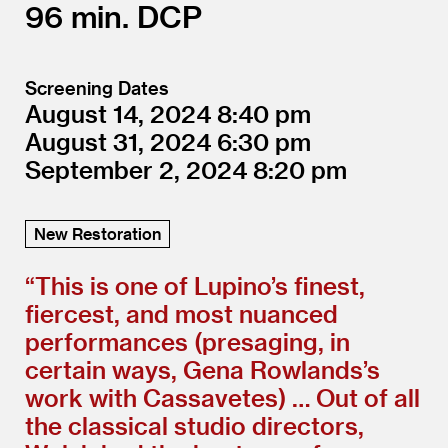
96
DCP
Screening Dates
August 14, 2024
8:40
August 31, 2024
6:30
September 2, 2024
8:20
New Restoration
“
This is one of Lupino’s finest,
fiercest, and most nuanced
performances (presaging, in
certain ways, Gena Rowlands’s
work with Cassavetes) … Out of all
the classical studio directors,