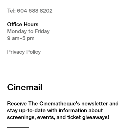
Tel: 604 688 8202
Office Hours
Monday to Friday
9 am–5 pm
Privacy Policy
Cinemail
Receive The Cinematheque's newsletter and
stay up-to-date with information about
screenings, events, and ticket giveaways!