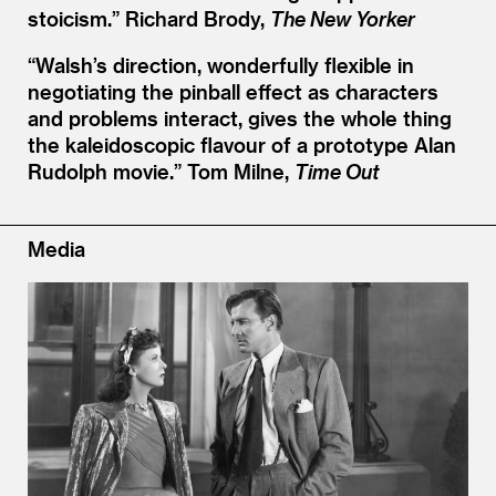
stoicism.”
Richard Brody,
The New Yorker
“
Walsh’s direction, wonderfully flexible in
negotiating the pinball effect as characters
and problems interact, gives the whole thing
the kaleidoscopic flavour of a prototype Alan
Rudolph movie.”
Tom Milne,
Time Out
Media