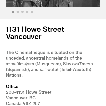
1
2
3
4
5
1131 Howe Street
Vancouver
The Cinematheque is situated on the
unceded, ancestral homelands of the
xʷməθkʷəy̓əm (Musqueam), Sḵwx̱wú7mesh
(Squamish), and səlilwətaɬ (Tsleil-Waututh)
Nations.
Office
200–1131 Howe Street
Vancouver, BC
Canada V6Z 2L7