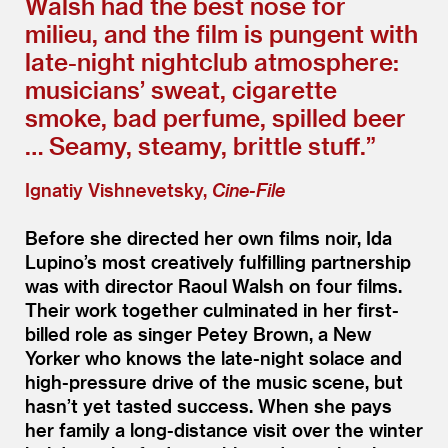
Walsh had the best nose for
milieu, and the film is pungent with
late-night nightclub atmosphere:
musicians’ sweat, cigarette
smoke, bad perfume, spilled beer
… Seamy, steamy, brittle stuff.”
Ignatiy Vishnevetsky,
Cine-File
Before she directed her own films noir, Ida
Lupino’s most creatively fulfilling partnership
was with director Raoul Walsh on four films.
Their work together culminated in her first-
billed role as singer Petey Brown, a New
Yorker who knows the late-night solace and
high-pressure drive of the music scene, but
hasn’t yet tasted success. When she pays
her family a long-distance visit over the winter