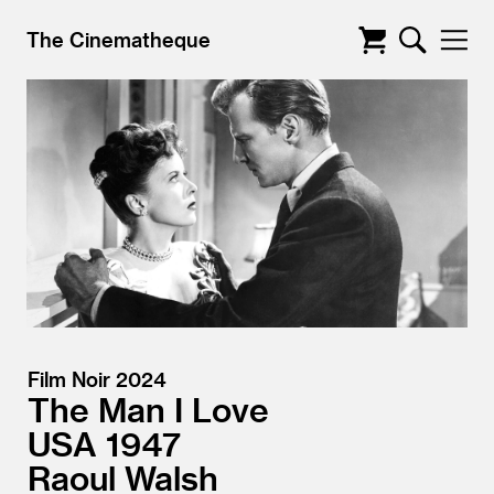
The Cinematheque
Film Noir 2024
The Man I Love
USA
1947
Raoul Walsh