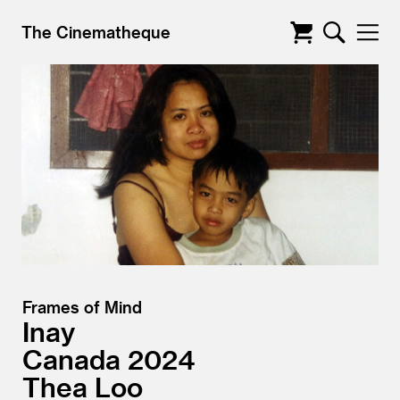
The Cinematheque
Frames of Mind
Inay
Canada
2024
Thea Loo