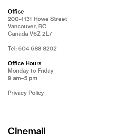
Office
200–1131 Howe Street
Vancouver, BC
Canada V6Z 2L7
Tel: 604 688 8202
Office Hours
Monday to Friday
9 am–5 pm
Privacy Policy
Cinemail