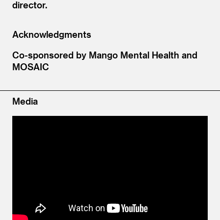
director.
Acknowledgments
Co-sponsored by Mango Mental Health and
MOSAIC
Media