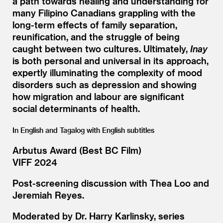
a path towards healing and understanding for
many Filipino Canadians grappling with the
long-term effects of family separation,
reunification, and the struggle of being
caught between two cultures. Ultimately,
Inay
is both personal and universal in its approach,
expertly illuminating the complexity of mood
disorders such as depression and showing
how migration and labour are significant
social determinants of health.
In English and Tagalog with English subtitles
Arbutus Award (Best BC Film)
VIFF 2024
Post-screening discussion with Thea Loo and
Jeremiah Reyes.
Moderated by Dr. Harry Karlinsky, series