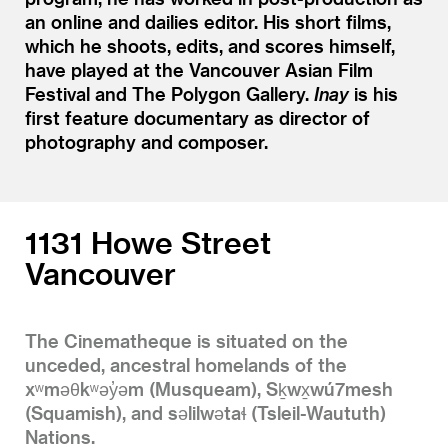
an online and dailies editor. His short films,
which he shoots, edits, and scores himself,
have played at the Vancouver Asian Film
Festival and The Polygon Gallery.
Inay
is his
first feature documentary as director of
photography and composer.
1131 Howe Street
Vancouver
The Cinematheque is situated on the
unceded, ancestral homelands of the
xʷməθkʷəy̓əm (Musqueam), Sḵwx̱wú7mesh
(Squamish), and səlilwətaɬ (Tsleil-Waututh)
Nations.