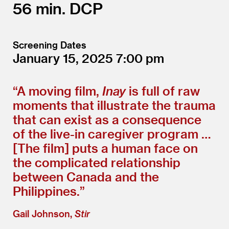
56
DCP
Screening Dates
January 15, 2025
7:00
“
A moving film,
Inay
is full of raw
moments that illustrate the trauma
that can exist as a consequence
of the live-in caregiver program …
[The film] puts a human face on
the complicated relationship
between Canada and the
Philippines.”
Gail Johnson,
Stir