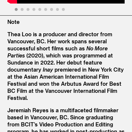
1
2
3
4
5
6
7
8
9
Note
Thea Loo is a producer and director from
Vancouver, BC. Her work spans several
successful short films such as
No More
Parties
(2020), which was programmed at
Sundance in 2022. Her debut feature
documentary
Inay
premiered in New York City
at the Asian American International Film
Festival and won the Arbutus Award for Best
BC Film at the Vancouver International Film
Festival.
Jeremiah Reyes is a multifaceted filmmaker
based in Vancouver, BC. Since graduating
from BCIT’s Video Production and Editing
program, he has worked in post-production as