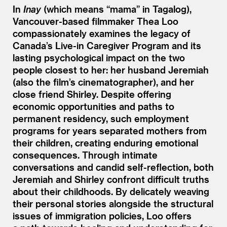
In
Inay
(which means
“
mama” in Tagalog),
Vancouver-based filmmaker Thea Loo
compassionately examines the legacy of
Canada’s Live-in Caregiver Program and its
lasting psychological impact on the two
people closest to her: her husband Jeremiah
(also the film’s cinematographer), and her
close friend Shirley. Despite offering
economic opportunities and paths to
permanent residency, such employment
programs for years separated mothers from
their children, creating enduring emotional
consequences. Through intimate
conversations and candid self-reflection, both
Jeremiah and Shirley confront difficult truths
about their childhoods. By delicately weaving
their personal stories alongside the structural
issues of immigration policies, Loo offers