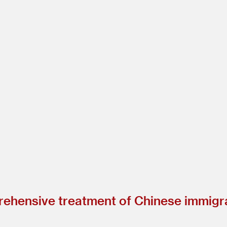
ehensive treatment of Chinese immigra