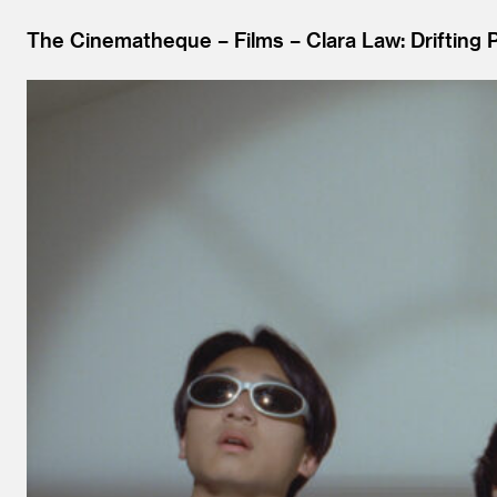
The Cinematheque
Films
Clara Law: Drifting 