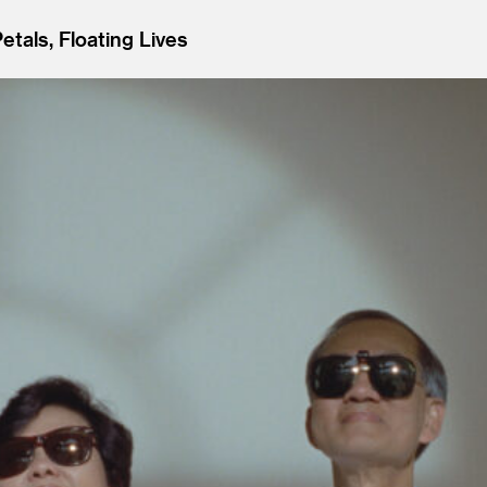
Petals, Floating Lives