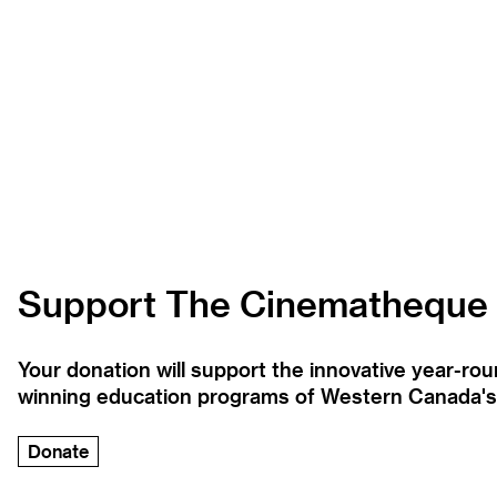
Support The Cinematheque
Your donation will support the innovative year-r
winning education programs of Western Canada's la
Donate