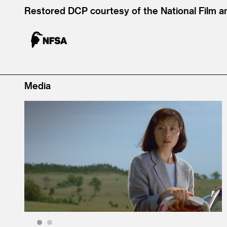
Restored DCP courtesy of the National Film a
Media