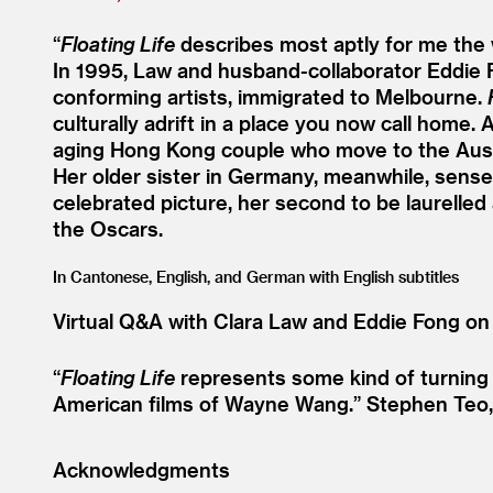
“
Floating Life
describes most aptly for me the w
In 1995, Law and husband-collaborator Eddie 
conforming artists, immigrated to Melbourne.
culturally adrift in a place you now call hom
aging Hong Kong couple who move to the Austr
Her older sister in Germany, meanwhile, sense
celebrated picture, her second to be laurelled
the Oscars.
In Cantonese, English, and German with English subtitles
Virtual Q
&
A with Clara Law and Eddie Fong on
“
Floating Life
represents some kind of turning p
American films of Wayne Wang.”
Stephen Teo
Acknowledgments