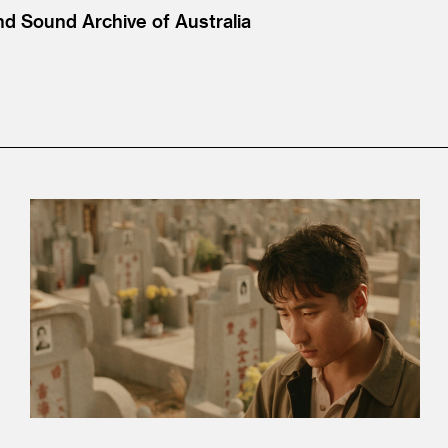
nd Sound Archive of Australia