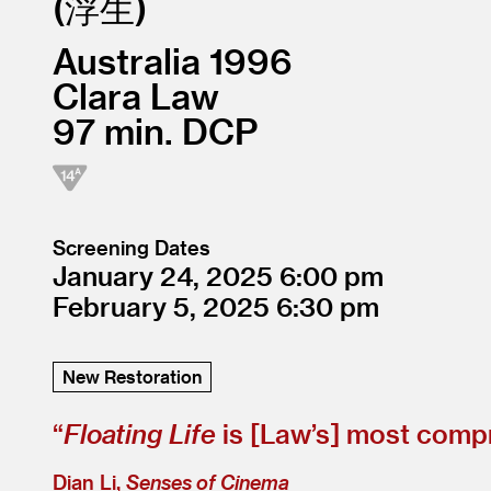
浮生
Australia
1996
Clara Law
97
DCP
Screening Dates
January 24, 2025
6:00
February 5, 2025
6:30
New Restoration
“
Floating Life
is [Law’s] most compr
Dian Li,
Senses of Cinema