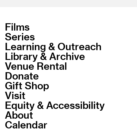
Films
Series
Learning & Outreach
Library & Archive
Venue Rental
Donate
Gift Shop
Visit
Equity & Accessibility
About
Calendar