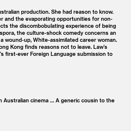
ustralian production. She had reason to know.
r and the evaporating opportunities for non-
lects the discombobulating experience of being
diaspora, the culture-shock comedy concerns an
, a wound-up, White-assimilated career woman.
ong Kong finds reasons not to leave. Law’s
a’s first-ever Foreign Language submission to
n Australian cinema … A generic cousin to the