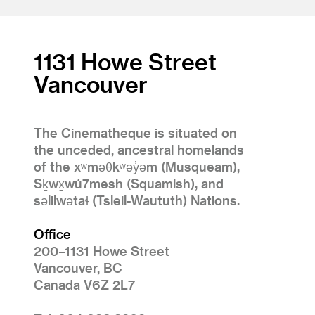
1
2
1131 Howe Street
Vancouver
The Cinematheque is situated on
the unceded, ancestral homelands
of the xʷməθkʷəy̓əm (Musqueam),
Sḵwx̱wú7mesh (Squamish), and
səlilwətaɬ (Tsleil-Waututh) Nations.
Office
200–1131 Howe Street
Vancouver, BC
Canada V6Z 2L7