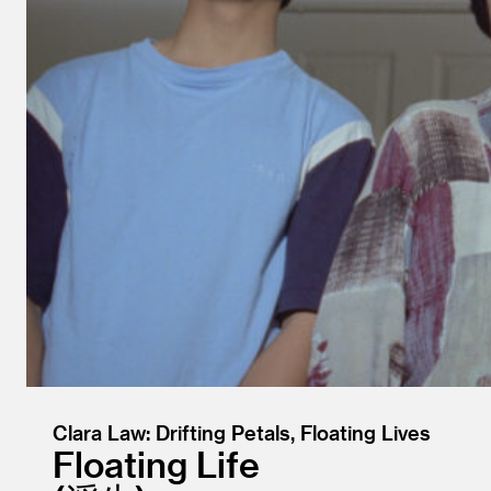
Clara Law: Drifting Petals, Floating Lives
Floating Life