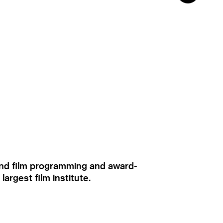
ound film programming and award-
rgest film institute.