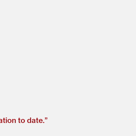
tion to date.”