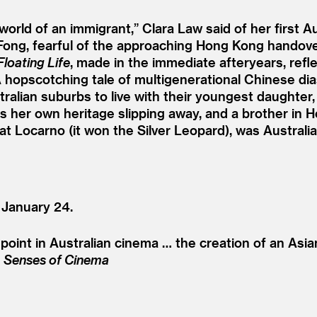
orld of an immigrant,” Clara Law said of her first A
Fong, fearful of the approaching Hong Kong handove
Floating Life
, made in the immediate afteryears, ref
e. A hopscotching tale of multigenerational Chinese 
alian suburbs to live with their youngest daughter
s her own heritage slipping away, and a brother in H
 at Locarno (it won the Silver Leopard), was Australi
 January 24.
oint in Australian cinema … the creation of an Asia
,
Senses of Cinema