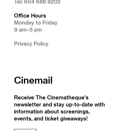
Tel: 604 688 8202
Office Hours
Monday to Friday
9 am–5 pm
Privacy Policy
Cinemail
Receive The Cinematheque's
newsletter and stay up-to-date with
information about screenings,
events, and ticket giveaways!