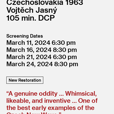
Czechoslovakia
1963
Vojtěch Jasný
105
DCP
Screening Dates
March 11, 2024
6:30
March 16, 2024
8:30
March 21, 2024
6:30
March 24, 2024
8:30
New Restoration
“
A genuine oddity … Whimsical,
likeable, and inventive … One of
the best early examples of the