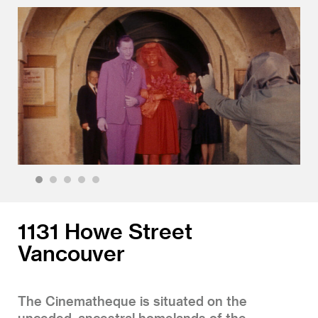
1
2
3
4
5
1131 Howe Street
Vancouver
The Cinematheque is situated on the
unceded, ancestral homelands of the