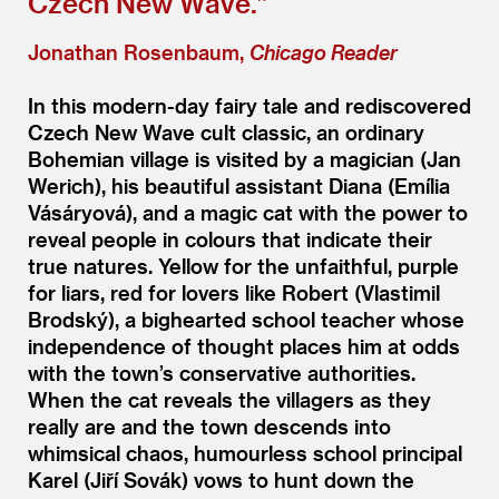
Czech New Wave.”
Jonathan Rosenbaum,
Chicago Reader
In this modern-day fairy tale and rediscovered
Czech New Wave cult classic, an ordinary
Bohemian village is visited by a magician (Jan
Werich), his beautiful assistant Diana (Emília
Vásáryová), and a magic cat with the power to
reveal people in colours that indicate their
true natures. Yellow for the unfaithful, purple
for liars, red for lovers like Robert (Vlastimil
Brodský), a bighearted school teacher whose
independence of thought places him at odds
with the town’s conservative authorities.
When the cat reveals the villagers as they
really are and the town descends into
whimsical chaos, humourless school principal
Karel (Jiří Sovák) vows to hunt down the