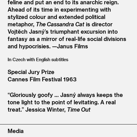
feline and put an end to its anarchic reign.
Ahead of its time in experimenting with
stylized colour and extended political
metaphor,
The Cassandra Cat
is director
Vojtěch Jasný’s triumphant excursion into
fantasy as a mirror of real-life social divisions
and hypocrisies. —Janus Films
In Czech with English subtitles
Special Jury Prize
Cannes Film Festival 1963
“
Gloriously goofy … Jasný always keeps the
tone light to the point of levitating. A real
treat.”
Jessica Winter,
Time Out
Media