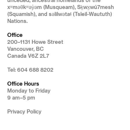
xʷməθkʷəy̓əm (Musqueam), Sḵwx̱wú7mesh
(Squamish), and səlilwətaɬ (Tsleil-Waututh)
Nations.
Office
200–1131 Howe Street
Vancouver, BC
Canada V6Z 2L7
Tel: 604 688 8202
Office Hours
Monday to Friday
9 am–5 pm
Privacy Policy