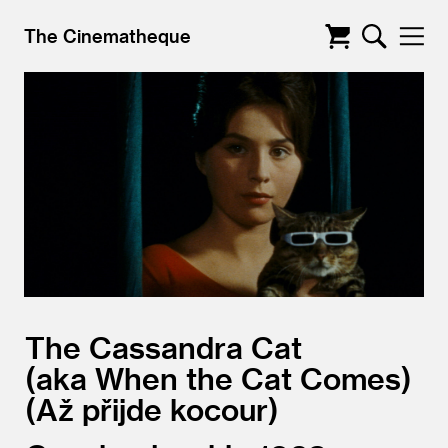
The Cinematheque
The Cassandra Cat
aka When the Cat Comes)
(Až přijde kocour