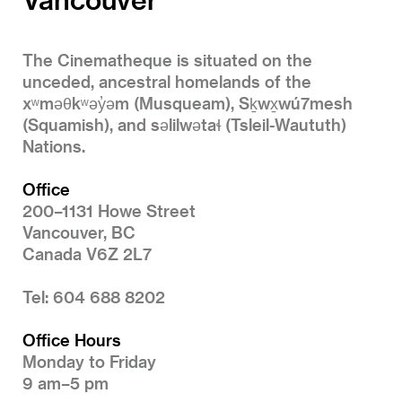
The Cinematheque is situated on the
unceded, ancestral homelands of the
xʷməθkʷəy̓əm (Musqueam), Sḵwx̱wú7mesh
(Squamish), and səlilwətaɬ (Tsleil-Waututh)
Nations.
Office
200–1131 Howe Street
Vancouver, BC
Canada V6Z 2L7
Tel: 604 688 8202
Office Hours
Monday to Friday
9 am–5 pm