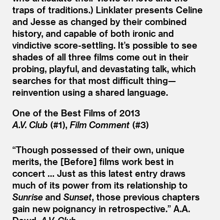
traps of traditions.) Linklater presents Celine
and Jesse as changed by their combined
history, and capable of both ironic and
vindictive score-settling. It’s possible to see
shades of all three films come out in their
probing, playful, and devastating talk, which
searches for that most difficult thing—
reinvention using a shared language.
One of the Best Films of 2013
A.V. Club
(#1),
Film Comment
(#3)
“
Though possessed of their own, unique
merits, the [Before] films work best in
concert … Just as this latest entry draws
much of its power from its relationship to
Sunrise
and
Sunset
, those previous chapters
gain new poignancy in retrospective.”
A.A.