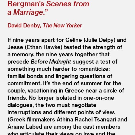
Bergman’s
Scenes from
a Marriage
.”
David Denby,
The New Yorker
If nine years apart for Celine (Julie Delpy) and
Jesse (Ethan Hawke) tested the strength of
a memory, the nine years together that
precede
Before Midnight
suggest a test of
something much harder to romanticize:
familial bonds and lingering questions of
commitment. It’s the end of summer for the
couple, vacationing in Greece near a circle of
friends. No longer isolated in one-on-one
dialogues, the two must negotiate
interruptions and different points of view.
(Greek filmmakers Athina Rachel Tsangari and
Ariane Labed are among the cast members
who articulate their views on love and the