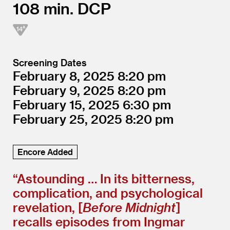
108
DCP
Screening Dates
February 8, 2025
8:20
February 9, 2025
8:20
February 15, 2025
6:30
February 25, 2025
8:20
Encore Added
“
Astounding … In its bitterness,
complication, and psychological
revelation, [
Before Midnight
]
recalls episodes from Ingmar