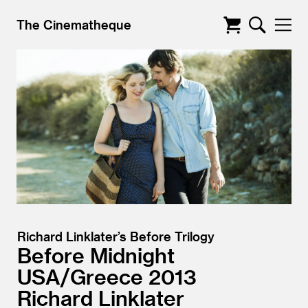
The Cinematheque
Richard Linklater’s Before Trilogy
Before Midnight
USA/
Greece
2013
Richard Linklater