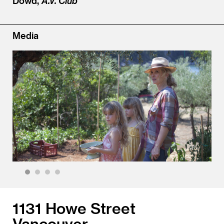
Dowd,
A.V. Club
Media
1
2
3
4
1131 Howe Street
Vancouver