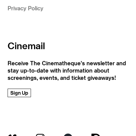
Privacy Policy
Cinemail
Receive The Cinematheque's newsletter and
stay up-to-date with information about
screenings, events, and ticket giveaways!
Sign Up