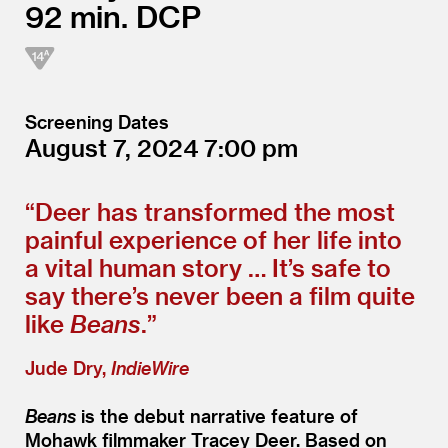
92
DCP
Screening Dates
August 7, 2024
7:00
“
Deer has transformed the most
painful experience of her life into
a vital human story … It’s safe to
say there’s never been a film quite
like
Beans
.”
Jude Dry,
IndieWire
Beans
is the debut narrative feature of
Mohawk filmmaker Tracey Deer. Based on