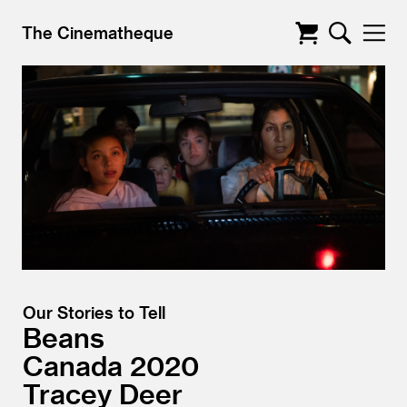
The Cinematheque
Our Stories to Tell
Beans
Canada
2020
Tracey Deer