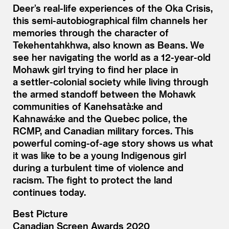
Deer’s real-life experiences of the Oka Crisis,
this semi-autobiographical film channels her
memories through the character of
Tekehentahkhwa, also known as Beans. We
see her navigating the world as a 12-year-old
Mohawk girl trying to find her place in
a settler-colonial society while living through
the armed standoff between the Mohawk
communities of Kanehsatà:ke and
Kahnawá:ke and the Quebec police, the
RCMP, and Canadian military forces. This
powerful coming-of-age story shows us what
it was like to be a young Indigenous girl
during a turbulent time of violence and
racism. The fight to protect the land
continues today.
Best Picture
Canadian Screen Awards 2020