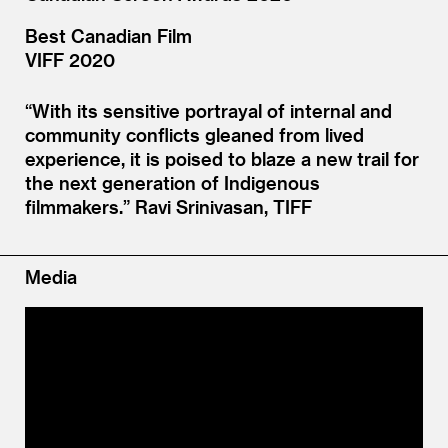
Best Canadian Film
VIFF 2020
“
With its sensitive portrayal of internal and
community conflicts gleaned from lived
experience, it is poised to blaze a new trail for
the next generation of Indigenous
filmmakers.”
Ravi Srinivasan, TIFF
Media