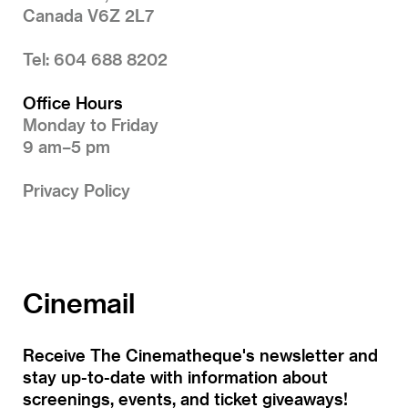
Canada V6Z 2L7
Tel: 604 688 8202
Office Hours
Monday to Friday
9 am–5 pm
Privacy Policy
Cinemail
Receive The Cinematheque's newsletter and
stay up-to-date with information about
screenings, events, and ticket giveaways!