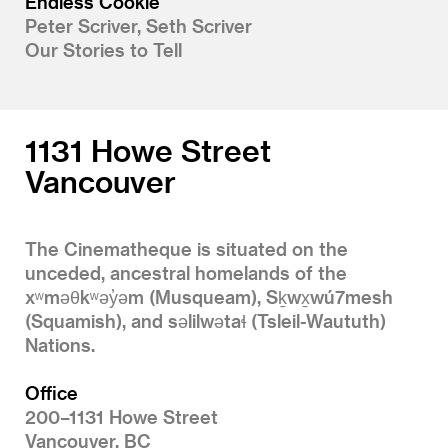
Endless Cookie
Peter Scriver, Seth Scriver
Our Stories to Tell
1131 Howe Street
Vancouver
The Cinematheque is situated on the
unceded, ancestral homelands of the
xʷməθkʷəy̓əm (Musqueam), Sḵwx̱wú7mesh
(Squamish), and səlilwətaɬ (Tsleil-Waututh)
Nations.
Office
200–1131 Howe Street
Vancouver, BC