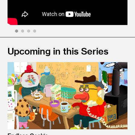
1
2
3
4
Upcoming in this Series