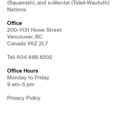
(Squamish), and səlilwətaɬ (Tsleil-Waututh)
Nations.
Office
200–1131 Howe Street
Vancouver, BC
Canada V6Z 2L7
Tel: 604 688 8202
Office Hours
Monday to Friday
9 am–5 pm
Privacy Policy