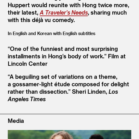
Huppert would reunite with Hong twice more,
their latest,
A Traveler’s Needs
, sharing much
with this déjà vu comedy.
In English and Korean with English subtitles
“
One of the funniest and most surprising
installments in Hong’s body of work.”
Film at
Lincoln Center
“
A beguiling set of variations on a theme,
a gossamer-light étude composed for delight
rather than dissection.”
Sheri Linden,
Los
Angeles Times
Media