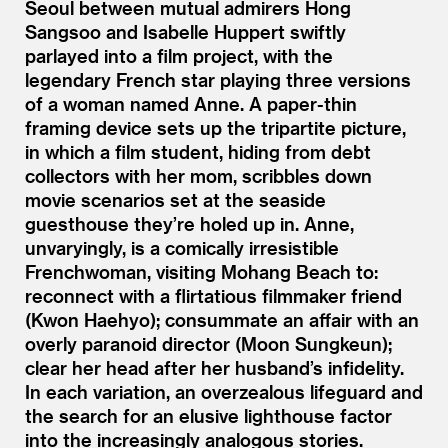
Seoul between mutual admirers Hong
Sangsoo and Isabelle Huppert swiftly
parlayed into a film project, with the
legendary French star playing three versions
of a woman named Anne. A paper-thin
framing device sets up the tripartite picture,
in which a film student, hiding from debt
collectors with her mom, scribbles down
movie scenarios set at the seaside
guesthouse they’re holed up in. Anne,
unvaryingly, is a comically irresistible
Frenchwoman, visiting Mohang Beach to:
reconnect with a flirtatious filmmaker friend
(Kwon Haehyo); consummate an affair with an
overly paranoid director (Moon Sungkeun);
clear her head after her husband’s infidelity.
In each variation, an overzealous lifeguard and
the search for an elusive lighthouse factor
into the increasingly analogous stories.