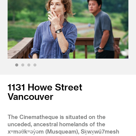
1
2
3
4
1131 Howe Street
Vancouver
The Cinematheque is situated on the
unceded, ancestral homelands of the
xʷməθkʷəy̓əm (Musqueam), Sḵwx̱wú7mesh