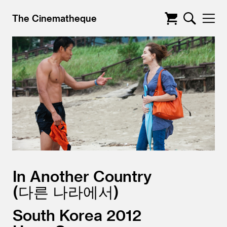
The Cinematheque
In Another Country
다른 나라에서
South Korea
2012