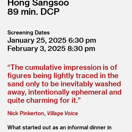
Hong Sangsoo
89
DCP
Screening Dates
January 25, 2025
6:30
February 3, 2025
8:30
“
The cumulative impression is of
figures being lightly traced in the
sand only to be inevitably washed
away, intentionally ephemeral and
quite charming for it.”
Nick Pinkerton,
Village Voice
What started out as an informal dinner in