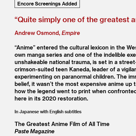
Encore Screenings Added
“
Quite simply one of the greatest
Andrew Osmond,
Empire
“
Anime” entered the cultural lexicon in the We
own manga series and one of the indelible ex
unshakeable national trauma, is set in a stree
crimson-suited teen Kaneda, leader of a vigil
experimenting on paranormal children. The im
belief, it wasn’t the most expensive anime up t
how the legend went to print when confront
here in its 2020 restoration.
In Japanese with English subtitles
The Greatest Anime Film of All Time
Paste Magazine