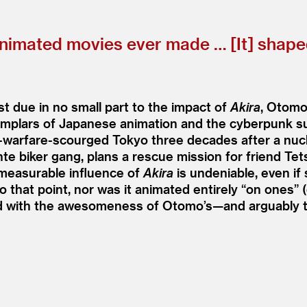
 animated movies ever made … [It] shap
st due in no small part to the impact of
Akira
, Otomo
emplars of Japanese animation and the cyberpunk su
t-warfare-scourged Tokyo three decades after a nucle
ante biker gang, plans a rescue mission for friend 
measurable influence of
Akira
is undeniable, even if
o that point, nor was it animated entirely
“
on ones” (
ed with the awesomeness of Otomo’s—and arguably