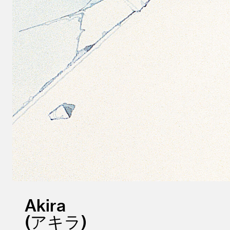
Akira
アキラ