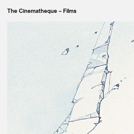
The Cinematheque
Films