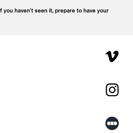
If you haven’t seen it, prepare to have your