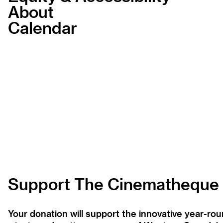
About
Calendar
Support The Cinematheque
Your donation will support the innovative year-r