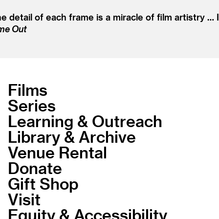
detail of each frame is a miracle of film artistry … 
me Out
Films
Series
Learning & Outreach
Library & Archive
Venue Rental
Donate
Gift Shop
Visit
Equity & Accessibility