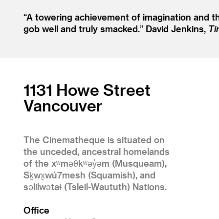
“
A towering achievement of imagination and the 
gob well and truly smacked.”
David Jenkins,
Ti
1131 Howe Street
Vancouver
The Cinematheque is situated on
the unceded, ancestral homelands
of the xʷməθkʷəy̓əm (Musqueam),
Sḵwx̱wú7mesh (Squamish), and
səlilwətaɬ (Tsleil-Waututh) Nations.
Office