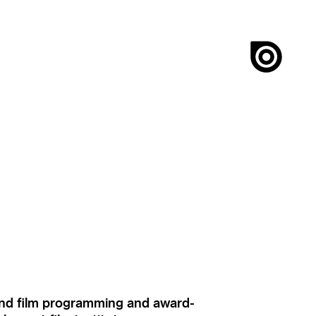
ound film programming and award-