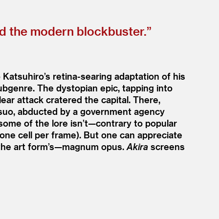
ed the modern blockbuster.”
 Katsuhiro’s retina-searing adaptation of his
bgenre. The dystopian epic, tapping into
ar attack cratered the capital. There,
Tetsuo, abducted by a government agency
 some of the lore isn’t—contrary to popular
one cell per frame). But one can appreciate
 the art form’s—magnum opus.
Akira
screens