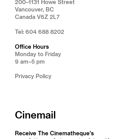
200–1131 Howe Street
Vancouver, BC
Canada V6Z 2L7
Tel: 604 688 8202
Office Hours
Monday to Friday
9 am–5 pm
Privacy Policy
Cinemail
Receive The Cinematheque's