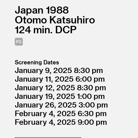
Japan
1988
Otomo Katsuhiro
124
DCP
Screening Dates
January 9, 2025
8:30
January 11, 2025
6:00
January 12, 2025
8:30
January 19, 2025
1:00
January 26, 2025
3:00
February 4, 2025
6:30
February 4, 2025
9:00