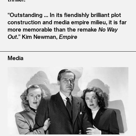
“
Outstanding … In its fiendishly brilliant plot
construction and media empire milieu, it is far
more memorable than the remake
No Way
Out
.”
Kim Newman,
Empire
Media