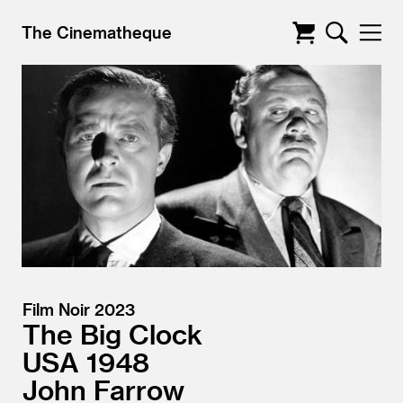
The Cinematheque
Film Noir 2023
The Big Clock
USA
1948
John Farrow