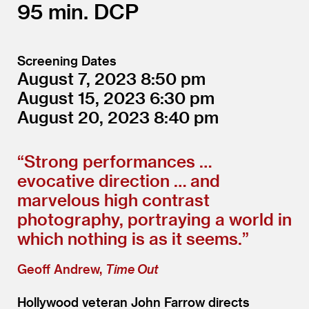
95
DCP
Screening Dates
August 7, 2023
8:50
August 15, 2023
6:30
August 20, 2023
8:40
“
Strong performances …
evocative direction … and
marvelous high contrast
photography, portraying a world in
which nothing is as it seems.”
Geoff Andrew,
Time Out
Hollywood veteran John Farrow directs