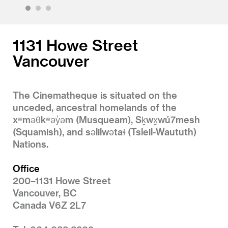
1
2
3
1131 Howe Street
Vancouver
The Cinematheque is situated on the
unceded, ancestral homelands of the
xʷməθkʷəy̓əm (Musqueam), Sḵwx̱wú7mesh
(Squamish), and səlilwətaɬ (Tsleil-Waututh)
Nations.
Office
200–1131 Howe Street
Vancouver, BC
Canada V6Z 2L7