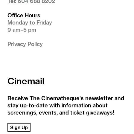
Tel: 604 688 8202
Office Hours
Monday to Friday
9 am–5 pm
Privacy Policy
Cinemail
Receive The Cinematheque's newsletter and
stay up-to-date with information about
screenings, events, and ticket giveaways!
Sign Up