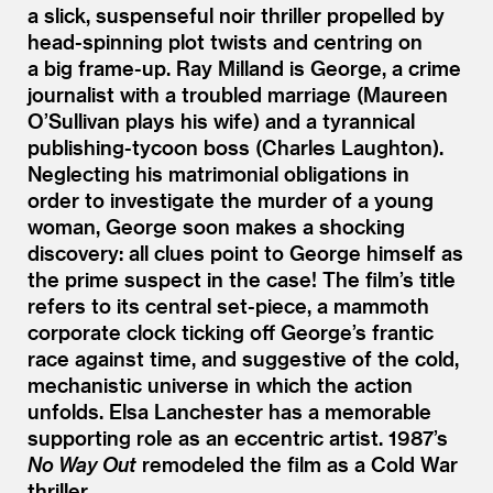
a slick, suspenseful noir thriller propelled by
head-spinning plot twists and centring on
a big frame-up. Ray Milland is George, a crime
journalist with a troubled marriage (Maureen
O’Sullivan plays his wife) and a tyrannical
publishing-tycoon boss (Charles Laughton).
Neglecting his matrimonial obligations in
order to investigate the murder of a young
woman, George soon makes a shocking
discovery: all clues point to George himself as
the prime suspect in the case! The film’s title
refers to its central set-piece, a mammoth
corporate clock ticking off George’s frantic
race against time, and suggestive of the cold,
mechanistic universe in which the action
unfolds. Elsa Lanchester has a memorable
supporting role as an eccentric artist. 1987’s
No Way Out
remodeled the film as a Cold War
thriller.