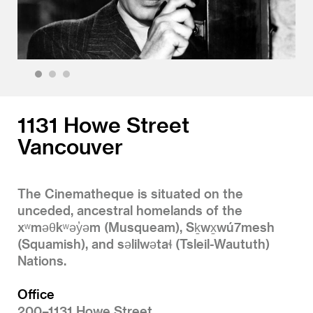
1
2
3
1131 Howe Street
Vancouver
The Cinematheque is situated on the
unceded, ancestral homelands of the
xʷməθkʷəy̓əm (Musqueam), Sḵwx̱wú7mesh
(Squamish), and səlilwətaɬ (Tsleil-Waututh)
Nations.
Office
200–1131 Howe Street