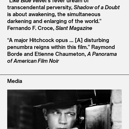
“
Like
Blue Velvet
’
s fever dream of
transcendental perversity,
Shadow of a Doubt
is about awakening, the simultaneous
darkening and enlarging of the world.”
Fernando F. Croce,
Slant Magazine
“
A major Hitchcock opus … [A] disturbing
penumbra reigns within this film.”
Raymond
Borde and Etienne Chaumeton,
A Panorama
of American Film Noir
Media