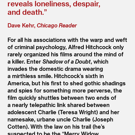
reveals loneliness, despair,
and death.”
Dave Kehr,
Chicago Reader
For all his associations with the warp and weft
of criminal psychology, Alfred Hitchcock only
rarely organized his films around the mind of
a killer. Enter
Shadow of a Doubt
, which
invades the domestic drama wearing
a mirthless smile. Hitchcock’s sixth in
America, but his first to shed gothic shadings
and spies for something more perverse, the
film quickly shuttles between two ends of
a nearly telepathic link shared between
adolescent Charlie (Teresa Wright) and her
namesake, urbane uncle Charlie (Joseph
Cotten). With the law on his trail (he’s
suspected to be the
“
Merry Widow