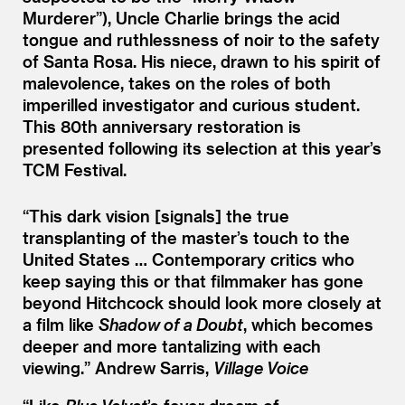
Murderer”), Uncle Charlie brings the acid
tongue and ruthlessness of noir to the safety
of Santa Rosa. His niece, drawn to his spirit of
malevolence, takes on the roles of both
imperilled investigator and curious student.
This 80th anniversary restoration is
presented following its selection at this year’s
TCM Festival.
“
This dark vision [signals] the true
transplanting of the master’s touch to the
United States … Contemporary critics who
keep saying this or that filmmaker has gone
beyond Hitchcock should look more closely at
a film like
Shadow of a Doubt
, which becomes
deeper and more tantalizing with each
viewing.”
Andrew Sarris,
Village Voice