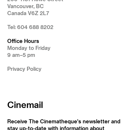
Vancouver, BC
Canada V6Z 2L7
Tel: 604 688 8202
Office Hours
Monday to Friday
9 am–5 pm
Privacy Policy
Cinemail
Receive The Cinematheque's newsletter and
stay up-to-date with information about