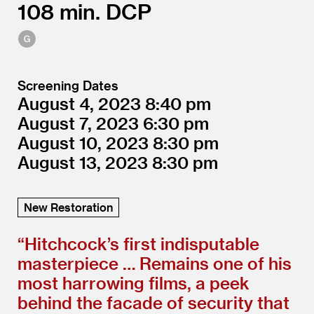
108
DCP
Screening Dates
August 4, 2023
8:40
August 7, 2023
6:30
August 10, 2023
8:30
August 13, 2023
8:30
New Restoration
“
Hitchcock’s first indisputable
masterpiece … Remains one of his
most harrowing films, a peek
behind the facade of security that