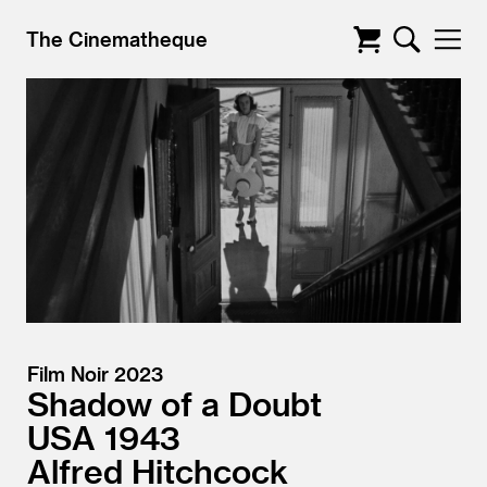
The Cinematheque
Film Noir 2023
Shadow of a Doubt
USA
1943
Alfred Hitchcock