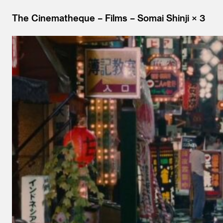
The Cinematheque
Films
Somai Shinji × 3