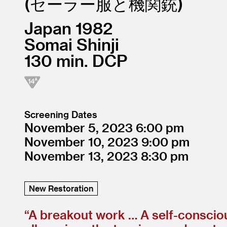
セーラー服と機関銃
Japan
1982
Somai Shinji
130
DCP
Screening Dates
November 5, 2023
6:00
November 10, 2023
9:00
November 13, 2023
8:30
New Restoration
“
A breakout work … A self-conscious