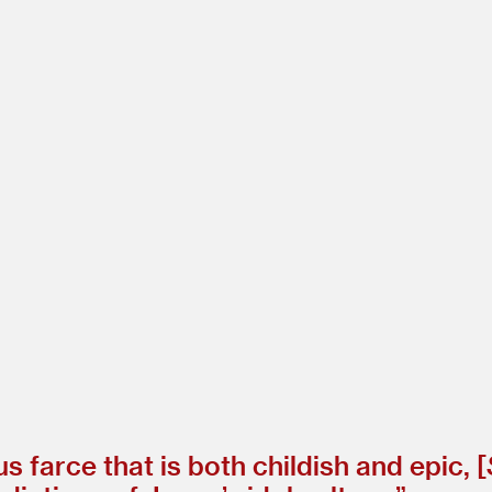
 farce that is both childish and epic, [