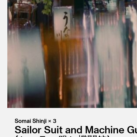
Somai Shinji × 3
Sailor Suit and Machine G