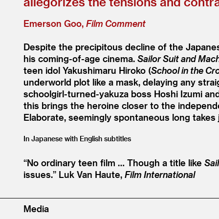
allegorizes the tensions and contra
Emerson Goo,
Film Comment
Despite the precipitous decline of the Japanes
his coming-of-age cinema.
Sailor Suit and Mac
teen idol Yakushimaru Hiroko (
School in the Cr
underworld plot like a mask, delaying any straig
schoolgirl-turned-yakuza boss Hoshi Izumi and
this brings the heroine closer to the independ
Elaborate, seemingly spontaneous long takes 
In Japanese with English subtitles
“
No ordinary teen film … Though a title like
Sai
issues.”
Luk Van Haute,
Film International
Media