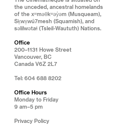
the unceded, ancestral homelands
of the xʷməθkʷəy̓əm (Musqueam),
Sḵwx̱wú7mesh (Squamish), and
səlilwətaɬ (Tsleil-Waututh) Nations.
Office
200–1131 Howe Street
Vancouver, BC
Canada V6Z 2L7
Tel: 604 688 8202
Office Hours
Monday to Friday
9 am–5 pm
Privacy Policy