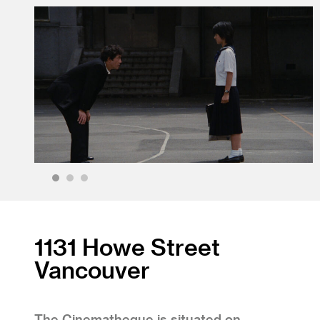
1
2
3
1131 Howe Street
Vancouver
The Cinematheque is situated on