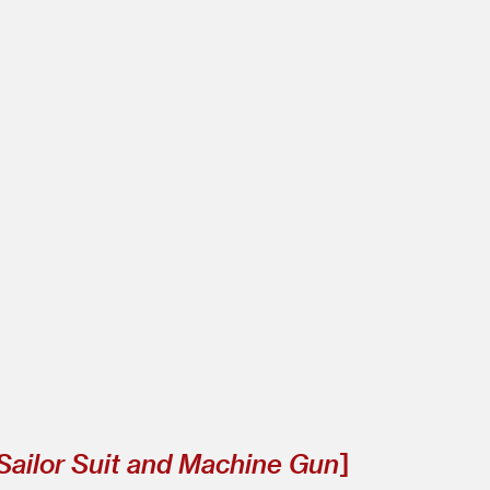
Sailor Suit and Machine Gun
]