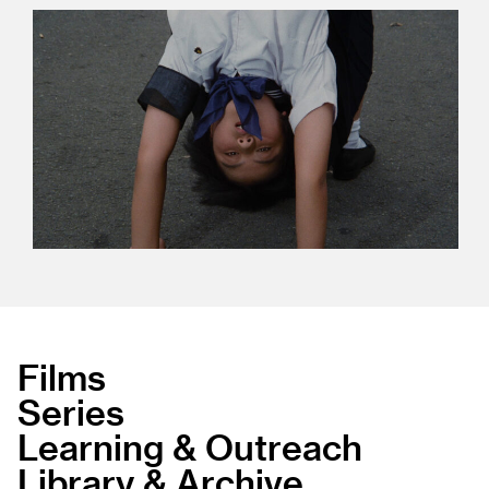
Films
Series
Learning & Outreach
Library & Archive