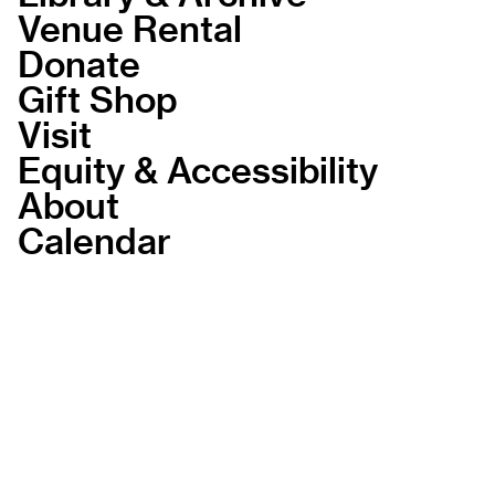
Venue Rental
Donate
Gift Shop
Visit
Equity & Accessibility
About
Calendar