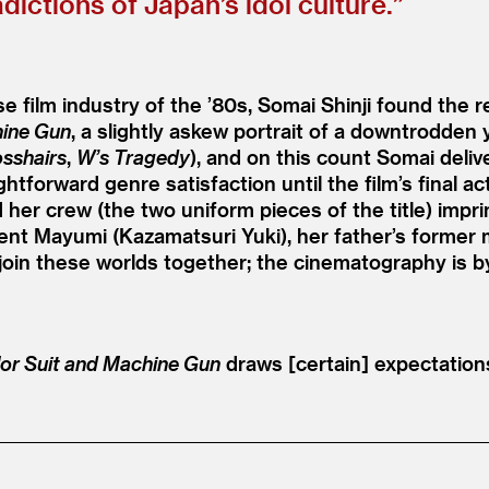
dictions of Japan’s idol culture.”
e film industry of the
’
80s, Somai Shinji found the r
hine Gun
, a slightly askew portrait of a downtrodden 
osshairs
,
W’s Tragedy
), and on this count Somai deliv
htforward genre satisfaction until the film’s final act
 her crew (the two uniform pieces of the title) impr
ent Mayumi (Kazamatsuri Yuki), her father’s former m
join these worlds together; the cinematography is 
lor Suit and Machine Gun
draws [certain] expectations