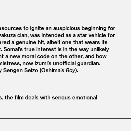
esources to ignite an auspicious beginning for
yakuza clan, was intended as a star vehicle for
ered a genuine hit, albeit one that wears its
. Somai’s true interest is in the way unlikely
int a new moral code on the other, and how
istress, now Izumi’s unofficial guardian.
by Sengen Seizo (Oshima’s
Boy
).
, the film deals with serious emotional