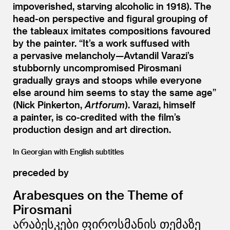
impoverished, starving alcoholic in 1918). The
head-on perspective and figural grouping of
the tableaux imitates compositions favoured
by the painter.
“
It’s a work suffused with
a pervasive melancholy—Avtandil Varazi’s
stubbornly uncompromised Pirosmani
gradually grays and stoops while everyone
else around him seems to stay the same age”
(Nick Pinkerton,
Artforum
). Varazi, himself
a painter, is co-credited with the film’s
production design and art direction.
In Georgian with English subtitles
preceded by
Arabesques on the Theme of
Pirosmani
არაბესკები ფიროსმანის თემაზე