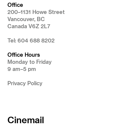
Office
200–1131 Howe Street
Vancouver, BC
Canada V6Z 2L7
Tel: 604 688 8202
Office Hours
Monday to Friday
9 am–5 pm
Privacy Policy
Cinemail