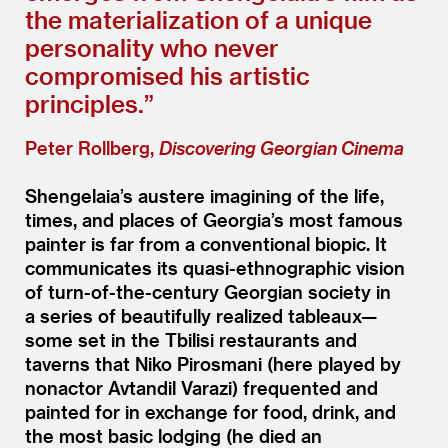
the materialization of a unique
personality who never
compromised his artistic
principles.”
Peter Rollberg,
Discovering Georgian Cinema
Shengelaia’s austere imagining of the life,
times, and places of Georgia’s most famous
painter is far from a conventional biopic. It
communicates its quasi-ethnographic vision
of turn-of-the-century Georgian society in
a series of beautifully realized tableaux—
some set in the Tbilisi restaurants and
taverns that Niko Pirosmani (here played by
nonactor Avtandil Varazi) frequented and
painted for in exchange for food, drink, and
the most basic lodging (he died an