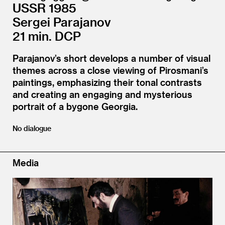
USSR 1985
Sergei Parajanov
21 min. DCP
Parajanov’s short develops a number of visual
themes across a close viewing of Pirosmani’s
paintings, emphasizing their tonal contrasts
and creating an engaging and mysterious
portrait of a bygone Georgia.
No dialogue
Media