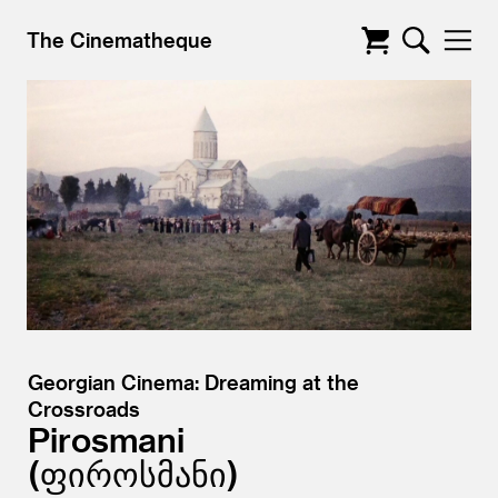
The Cinematheque
Georgian Cinema: Dreaming at the
Crossroads
Pirosmani
ფიროსმანი