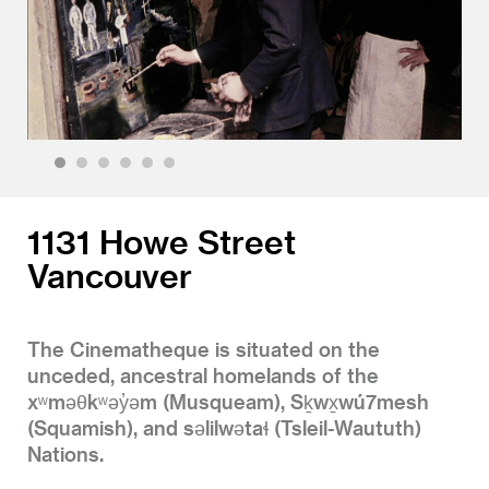
1
2
3
4
5
6
1131 Howe Street
Vancouver
The Cinematheque is situated on the
unceded, ancestral homelands of the
xʷməθkʷəy̓əm (Musqueam), Sḵwx̱wú7mesh
(Squamish), and səlilwətaɬ (Tsleil-Waututh)
Nations.