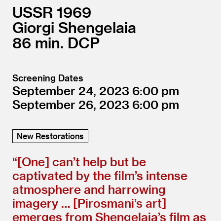
USSR
1969
Giorgi Shengelaia
86
DCP
Screening Dates
September 24, 2023
6:00
September 26, 2023
6:00
New Restorations
“[One] can’t help but be
captivated by the film’s intense
atmosphere and harrowing
imagery … [Pirosmani’s art]
emerges from Shengelaia’s film as