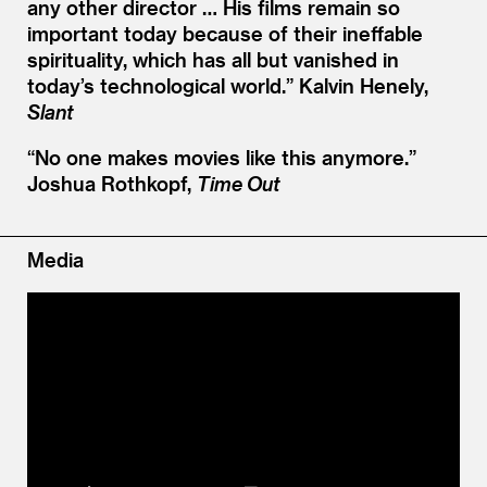
any other director … His films remain so
important today because of their ineffable
spirituality, which has all but vanished in
today’s technological world.”
Kalvin Henely,
Slant
“
No one makes movies like this anymore.”
Joshua Rothkopf,
Time Out
Media