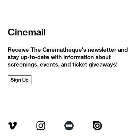
Cinemail
Receive The Cinematheque's newsletter and
stay up-to-date with information about
screenings, events, and ticket giveaways!
Sign Up