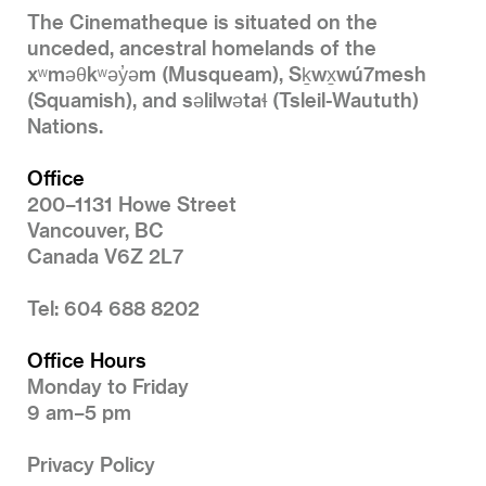
The Cinematheque is situated on the
unceded, ancestral homelands of the
xʷməθkʷəy̓əm (Musqueam), Sḵwx̱wú7mesh
(Squamish), and səlilwətaɬ (Tsleil-Waututh)
Nations.
Office
200–1131 Howe Street
Vancouver, BC
Canada V6Z 2L7
Tel: 604 688 8202
Office Hours
Monday to Friday
9 am–5 pm
Privacy Policy