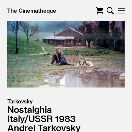
The Cinematheque
Tarkovsky
Nostalghia
Italy/
USSR
1983
Andrei Tarkovsky