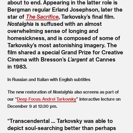
about to end. Appearing in the latter role is
Bergman regular Erland Josephson, later the
star of
The Sacrifice
, Tarkovsky’s final film.
Nostalghia
is suffused with an almost
overwhelming sense of longing and
homesickness, and is composed of some of
Tarkovsky’s most astonishing imagery. The
film shared a special Grand Prize for Creative
Cinema with Bresson’s
L’argent
at Cannes
in 1983.
In Russian and Italian with English subtitles
The new restoration of
Nostalghia
also screens as part of
our
“
Deep Focus: Andrei Tarkovsky
” interactive lecture on
December 9 at 12:30 pm.
“
Transcendental … Tarkovsky was able to
depict soul-searching better than perhaps