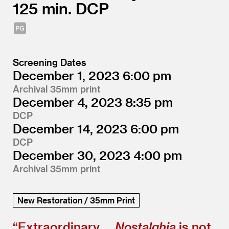
125
DCP
Screening Dates
December 1, 2023
6:00
Archival 35mm print
December 4, 2023
8:35
DCP
December 14, 2023
6:00
DCP
December 30, 2023
4:00
Archival 35mm print
New Restoration / 35mm Print
“
Extraordinary …
Nostalghia
is not