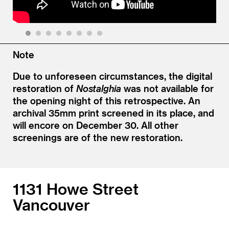
1
2
3
4
5
6
7
8
Note
Due to unforeseen circumstances, the digital
restoration of
Nostalghia
was not available for
the opening night of this retrospective. An
archival 35mm print screened in its place, and
will encore on December 30. All other
screenings are of the new restoration.
1131 Howe Street
Vancouver