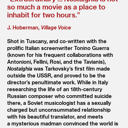
so much a movie as a place to
inhabit for two hours.”
J. Hoberman,
Village Voice
Shot in Tuscany, and co-written with the
prolific Italian screenwriter Tonino Guerra
(known for his frequent collaborations with
Antonioni, Fellini, Rosi, and the Tavianis),
Nostalghia
was Tarkovsky’s first film made
outside the USSR, and proved to be the
director’s penultimate work. While in Italy
researching the life of an 18th-century
Russian composer who committed suicide
there, a Soviet musicologist has a sexually
charged but unconsummated relationship
with his beautiful translator, and meets
a mysterious madman convinced the world is