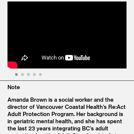
1
2
3
4
5
Note
Amanda Brown is a social worker and the
director of Vancouver Coastal Health’s Re:Act
Adult Protection Program. Her background is
in geriatric mental health, and she has spent
the last 23 years integrating BC’s adult