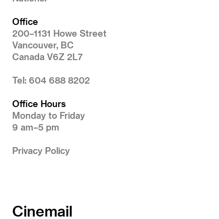
Office
200–1131 Howe Street
Vancouver, BC
Canada V6Z 2L7
Tel: 604 688 8202
Office Hours
Monday to Friday
9 am–5 pm
Privacy Policy
Cinemail