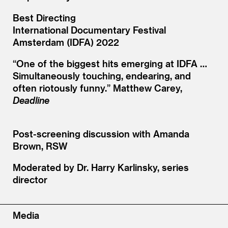
Best Directing
International Documentary Festival
Amsterdam (IDFA) 2022
“
One of the biggest hits emerging at IDFA …
Simultaneously touching, endearing, and
often riotously funny.” Matthew Carey,
Deadline
Post-screening discussion with Amanda
Brown, RSW
Moderated by Dr. Harry Karlinsky, series
director
Media