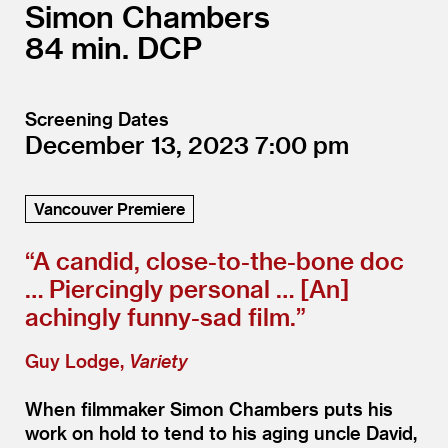
Simon Chambers
84
DCP
Screening Dates
December 13, 2023
7:00
Vancouver Premiere
“
A candid, close-to-the-bone doc
… Piercingly personal … [An]
achingly funny-sad film.”
Guy Lodge,
Variety
When filmmaker Simon Chambers puts his
work on hold to tend to his aging uncle David,