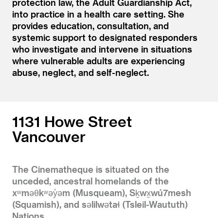
protection law, the Adult Guardianship Act,
into practice in a health care setting. She
provides education, consultation, and
systemic support to designated responders
who investigate and intervene in situations
where vulnerable adults are experiencing
abuse, neglect, and self-neglect.
1131 Howe Street
Vancouver
The Cinematheque is situated on the
unceded, ancestral homelands of the
xʷməθkʷəy̓əm (Musqueam), Sḵwx̱wú7mesh
(Squamish), and səlilwətaɬ (Tsleil-Waututh)
Nations.