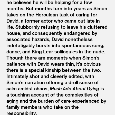
he believes he will be helping for a few
months. But months turn into years as Simon
takes on the Herculean task of caring for
David, a former actor who came out late in
life. Stubbornly refusing to leave his cluttered
house, and consequently endangered by
associated hazards, David nonetheless
indefatigably bursts into spontaneous song,
dance, and King Lear soliloquies in the nude.
Though there are moments when Simon’s
patience with David wears thin, it’s obvious
there is a special kinship between the two.
Intimately shot and cleverly edited, with
Simon’s narration offering a droll sense of
calm amidst chaos,
Much Ado About Dying
is
a touching account of the complexities of
aging and the burden of care experienced by
family members who take on the
responsibility.