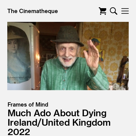
The Cinematheque
Frames of Mind
Much Ado About Dying
Ireland/
United Kingdom
2022