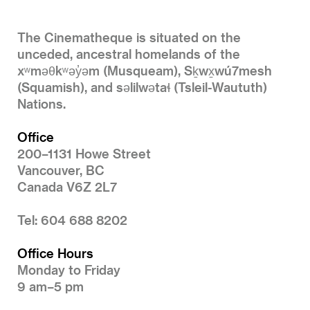
The Cinematheque is situated on the
unceded, ancestral homelands of the
xʷməθkʷəy̓əm (Musqueam), Sḵwx̱wú7mesh
(Squamish), and səlilwətaɬ (Tsleil-Waututh)
Nations.
Office
200–1131 Howe Street
Vancouver, BC
Canada V6Z 2L7
Tel: 604 688 8202
Office Hours
Monday to Friday
9 am–5 pm