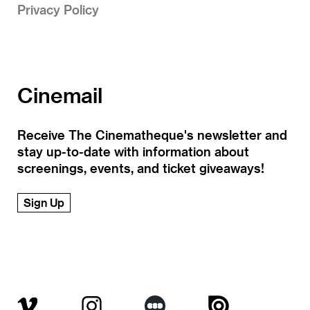
Privacy Policy
Cinemail
Receive The Cinematheque's newsletter and
stay up-to-date with information about
screenings, events, and ticket giveaways!
Sign Up