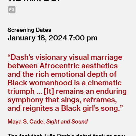
Screening Dates
January 18, 2024
7:00
“
Dash’s visionary visual marriage
between Afrocentric aesthetics
and the rich emotional depth of
Black womanhood is a cinematic
triumph … [It] remains an enduring
symphony that sings, reframes,
and reignites a Black girl’s song.”
Maya S. Cade,
Sight and Sound
The fact that Julie Dash’s debut feature now