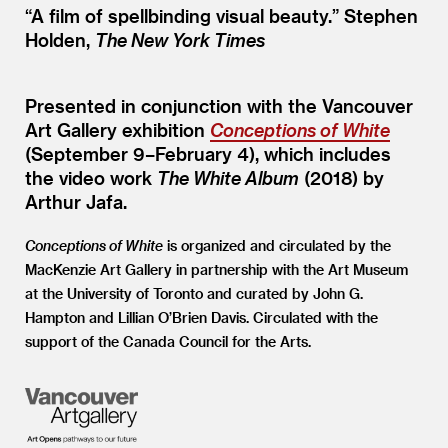
“
A film of spellbinding visual beauty.” Stephen
Holden,
The New York Times
Presented in conjunction with the Vancouver
Art Gallery exhibition
Conceptions of White
(September 9–February 4), which includes
the video work
The White Album
(2018) by
Arthur Jafa.
Conceptions of White
is organized and circulated by the
MacKenzie Art Gallery in partnership with the Art Museum
at the University of Toronto and curated by John G.
Hampton and Lillian O’Brien Davis. Circulated with the
support of the Canada Council for the Arts.