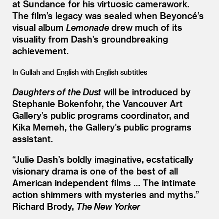
at Sundance for his virtuosic camerawork.
The film’s legacy was sealed when Beyoncé’s
visual album
Lemonade
drew much of its
visuality from Dash’s groundbreaking
achievement.
In Gullah and English with English subtitles
Daughters of the Dust
will be introduced by
Stephanie Bokenfohr, the Vancouver Art
Gallery’s public programs coordinator, and
Kika Memeh, the Gallery’s public programs
assistant.
“
Julie Dash’s boldly imaginative, ecstatically
visionary drama is one of the best of all
American independent films … The intimate
action shimmers with mysteries and myths.”
Richard Brody,
The New Yorker