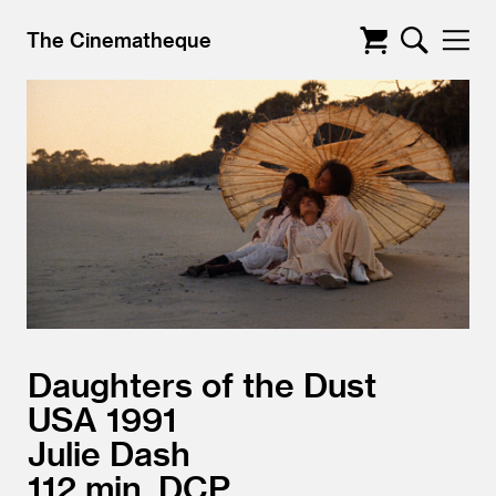
The Cinematheque
Daughters of the Dust
USA
1991
Julie Dash
112
DCP