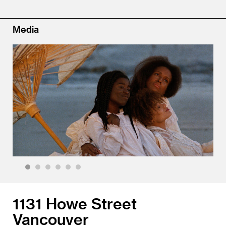
Media
1
2
3
4
5
6
1131 Howe Street
Vancouver