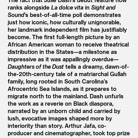
ranks alongside
La dolce vita
in
Sight and
Sound
’
s best-of-all-time poll demonstrates
just how iconic, how culturally unignorable,
her landmark independent film has justifiably
become. The first full-length picture by an
African American woman to receive theatrical
distribution in the States—a milestone as
impressive as it was appallingly overdue—
Daughters of the Dust
tells a dreamy, dawn-of-
the-20th-century tale of a matriarchal Gullah
family, long rooted in South Carolina’s
Afrocentric Sea Islands, as it prepares to
migrate north to the mainland. Dash unfurls
the work as a reverie on Black diaspora,
narrated by an unborn child and carried by
lush, evocative images shaped more by
interiority than story. Arthur Jafa, co-
producer and cinematographer, took top prize