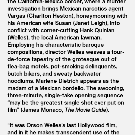
the California-Mexico border, where a murder
investigation brings Mexican narcotics agent
Vargas (Charlton Heston), honeymooning with
his American wife Susan (Janet Leigh), into
conflict with corner-cutting Hank Quinlan
(Welles), the local American lawman.
Employing his characteristic baroque
compositions, director Welles weaves a tour-
de-force tapestry of the grotesque out of
flea-bag motels, pot-smoking delinquents,
butch bikers, and sweaty backwater
hoodlums. Marlene Dietrich appears as the
madam of a Mexican bordello. The swooning,
three-minute, single-take opening sequence
“
may be the greatest single shot ever put on
film” (James Monaco,
The Movie Guide
).
“
It was Orson Welles’s last Hollywood film,
and in it he makes transcendent use of the