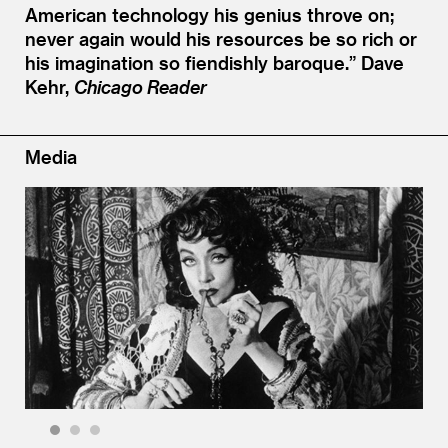
American technology his genius throve on;
never again would his resources be so rich or
his imagination so fiendishly baroque.”
Dave
Kehr,
Chicago Reader
Media
1
2
3