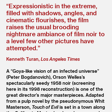
“
Expressionistic in the extreme,
filled with shadows, angles, and
cinematic flourishes, the film
raises the usual brooding
nightmare ambiance of film noir to
a level few other pictures have
attempted.”
Kenneth Turan,
Los Angeles Times
A
“
Goya-like vision of an infected universe”
(Peter Bogdanovich), Orson Welles’s
spectacularly seedy 1958 noir (screening
here in its 1998 reconstruction) is one of the
great director’s major masterpieces. Adapted
from a pulp novel by the pseudonymous Whit
Masterson,
Touch of Evil
is set in a town along