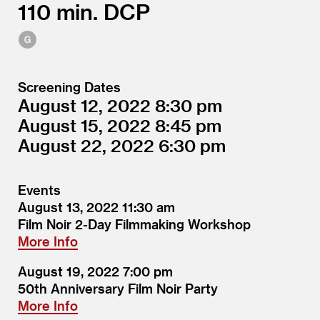
110
DCP
Screening Dates
August 12, 2022
8:30
August 15, 2022
8:45
August 22, 2022
6:30
Events
August 13, 2022
11:30
Film Noir 2-Day Filmmaking Workshop
More Info
August 19, 2022
7:00
50th Anniversary Film Noir Party
More Info