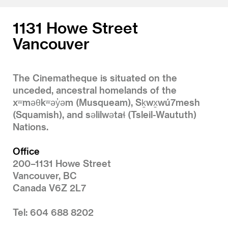
1131 Howe Street
Vancouver
The Cinematheque is situated on the
unceded, ancestral homelands of the
xʷməθkʷəy̓əm (Musqueam), Sḵwx̱wú7mesh
(Squamish), and səlilwətaɬ (Tsleil-Waututh)
Nations.
Office
200–1131 Howe Street
Vancouver, BC
Canada V6Z 2L7
Tel: 604 688 8202