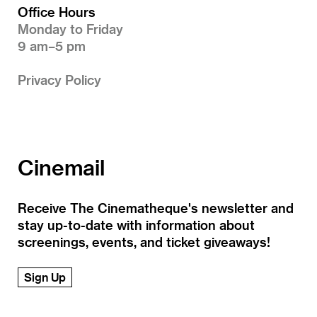
Office Hours
Monday to Friday
9 am–5 pm
Privacy Policy
Cinemail
Receive The Cinematheque's newsletter and
stay up-to-date with information about
screenings, events, and ticket giveaways!
Sign Up