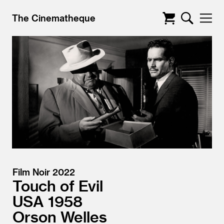
The Cinematheque
Film Noir 2022
Touch of Evil
USA
1958
Orson Welles