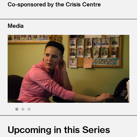
Co-sponsored by the Crisis Centre
Media
1
2
3
Upcoming in this Series