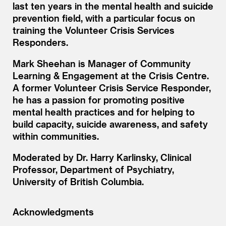
last ten years in the mental health and suicide
prevention field, with a particular focus on
training the Volunteer Crisis Services
Responders.
Mark Sheehan is Manager of Community
Learning
&
Engagement at the Crisis Centre.
A former Volunteer Crisis Service Responder,
he has a passion for promoting positive
mental health practices and for helping to
build capacity, suicide awareness, and safety
within communities.
Moderated by Dr. Harry Karlinsky, Clinical
Professor, Department of Psychiatry,
University of British Columbia.
Acknowledgments