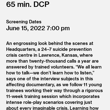
65
DCP
Screening Dates
June 15, 2022
7:00
An engrossing look behind the scenes at
Headquarters, a 24–7 suicide prevention
crisis centre in Lawrence, Kansas, where
more than twenty-thousand calls a year are
answered by trained volunteers.
“
We all learn
how to talk—we don’t learn how to listen,”
says one of the interview subjects in this
affecting documentary, as we follow 11 young
trainees working their way through a rigorous
11-week training session which incorporates
intense role-play scenarios covering just
about every imaginable crisis. Learning how