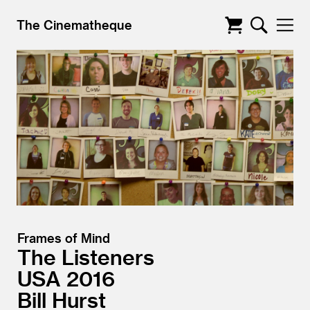
The Cinematheque
Frames of Mind
The Listeners
USA
2016
Bill Hurst