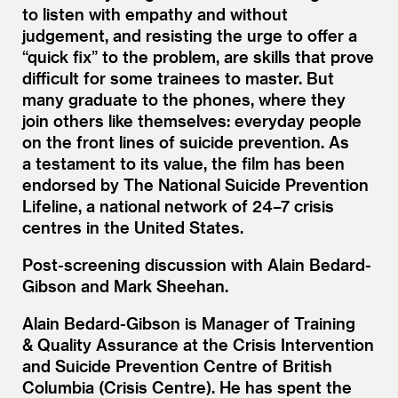
to listen with empathy and without
judgement, and resisting the urge to offer a
“
quick fix” to the problem, are skills that prove
difficult for some trainees to master. But
many graduate to the phones, where they
join others like themselves: everyday people
on the front lines of suicide prevention. As
a testament to its value, the film has been
endorsed by The National Suicide Prevention
Lifeline, a national network of 24–7 crisis
centres in the United States.
Post-screening discussion with Alain Bedard-
Gibson and Mark Sheehan.
Alain Bedard-Gibson is Manager of Training
&
Quality Assurance at the Crisis Intervention
and Suicide Prevention Centre of British
Columbia (Crisis Centre). He has spent the