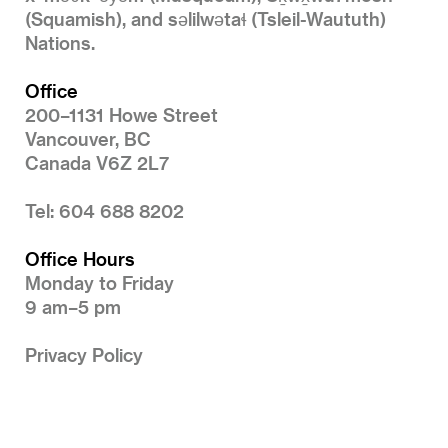
(Squamish), and səlilwətaɬ (Tsleil-Waututh)
Nations.
Office
200–1131 Howe Street
Vancouver, BC
Canada V6Z 2L7
Tel: 604 688 8202
Office Hours
Monday to Friday
9 am–5 pm
Privacy Policy