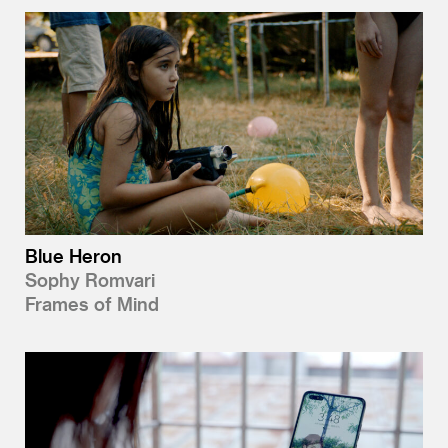
Blue Heron
Sophy Romvari
Frames of Mind