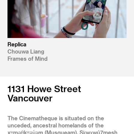
Replica
Chouwa Liang
Frames of Mind
1131 Howe Street
Vancouver
The Cinematheque is situated on the
unceded, ancestral homelands of the
xʷməθkʷəy̓əm (Musqueam), Sḵwx̱wú7mesh