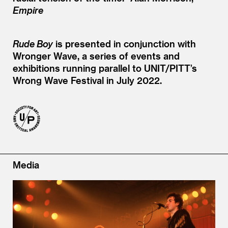
Empire
Rude Boy
is presented in conjunction with
Wronger Wave, a series of events and
exhibitions running parallel to UNIT/PITT’s
Wrong Wave Festival in July 2022.
Media