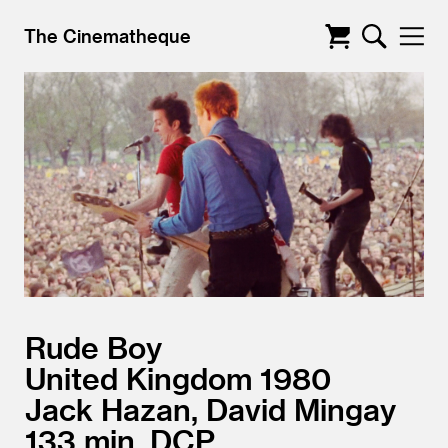
The Cinematheque
Rude Boy
United Kingdom
1980
Jack Hazan, David Mingay
133
DCP