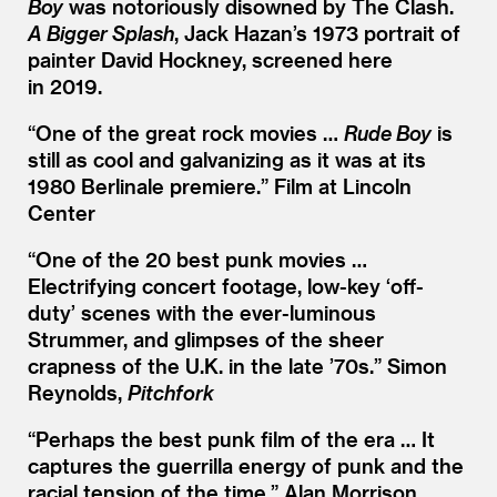
Boy
was notoriously disowned by The Clash.
A Bigger Splash
, Jack Hazan’s 1973 portrait of
painter David Hockney, screened here
in 2019.
“
One of the great rock movies …
Rude Boy
is
still as cool and galvanizing as it was at its
1980 Berlinale premiere.” Film at Lincoln
Center
“
One of the 20 best punk movies …
Electrifying concert footage, low-key
‘
off-
duty’ scenes with the ever-luminous
Strummer, and glimpses of the sheer
crapness of the U.K. in the late
’
70s.” Simon
Reynolds,
Pitchfork
“
Perhaps the best punk film of the era … It
captures the guerrilla energy of punk and the
racial tension of the time.” Alan Morrison,