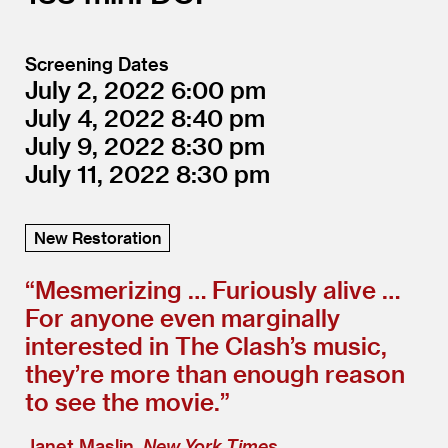
Screening Dates
July 2, 2022
6:00
July 4, 2022
8:40
July 9, 2022
8:30
July 11, 2022
8:30
New Restoration
“
Mesmerizing … Furiously alive …
For anyone even marginally
interested in The Clash’s music,
they’re more than enough reason
to see the movie.”
Janet Maslin,
New York Times