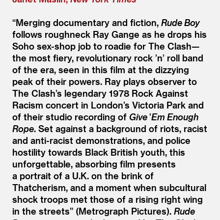
“
Merging documentary and fiction,
Rude Boy
follows roughneck Ray Gange as he drops his
Soho sex-shop job to roadie for The Clash—
the most fiery, revolutionary rock
’
n’ roll band
of the era, seen in this film at the dizzying
peak of their powers. Ray plays observer to
The Clash’s legendary 1978 Rock Against
Racism concert in London’s Victoria Park and
of their studio recording of
Give
’
Em Enough
Rope
. Set against a background of riots, racist
and anti-racist demonstrations, and police
hostility towards Black British youth, this
unforgettable, absorbing film presents
a portrait of a U.K. on the brink of
Thatcherism, and a moment when subcultural
shock troops met those of a rising right wing
in the streets” (Metrograph Pictures).
Rude