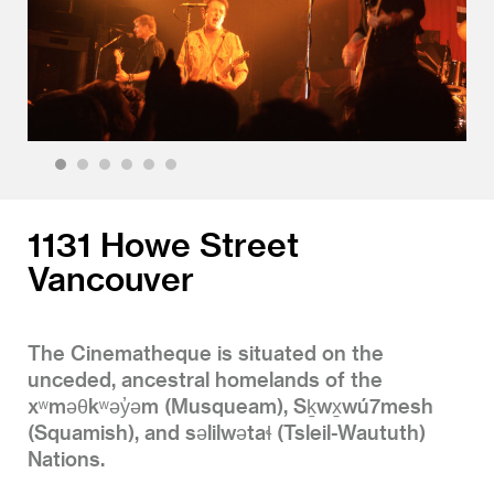
1
2
3
4
5
6
1131 Howe Street
Vancouver
The Cinematheque is situated on the
unceded, ancestral homelands of the
xʷməθkʷəy̓əm (Musqueam), Sḵwx̱wú7mesh
(Squamish), and səlilwətaɬ (Tsleil-Waututh)
Nations.