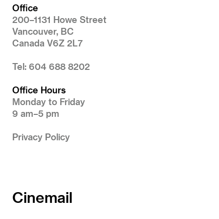
Office
200–1131 Howe Street
Vancouver, BC
Canada V6Z 2L7
Tel: 604 688 8202
Office Hours
Monday to Friday
9 am–5 pm
Privacy Policy
Cinemail