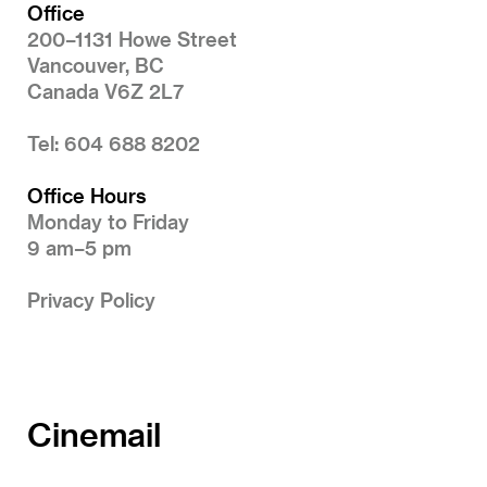
Office
200–1131 Howe Street
Vancouver, BC
Canada V6Z 2L7
Tel: 604 688 8202
Office Hours
Monday to Friday
9 am–5 pm
Privacy Policy
Cinemail