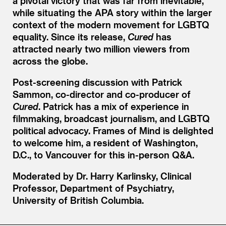
a pivotal victory that was far from inevitable,
while situating the APA story within the larger
context of the modern movement for LGBTQ
equality. Since its release,
Cured
has
attracted nearly two million viewers from
across the globe.
Post-screening discussion with Patrick
Sammon, co-director and co-producer of
Cured
. Patrick has a mix of experience in
filmmaking, broadcast journalism, and LGBTQ
political advocacy. Frames of Mind is delighted
to welcome him, a resident of Washington,
D.C., to Vancouver for this in-person Q
&
A.
Moderated by Dr. Harry Karlinsky, Clinical
Professor, Department of Psychiatry,
University of British Columbia.