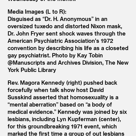
Media Images (L to R):
Disguised as “Dr. H. Anonymous” in an
oversized tuxedo and distorted Nixon mask,
Dr. John Fryer sent shock waves through the
American Psychiatric Association's 1972
convention by describing his life as a closeted
gay psychiatrist. Photo by Kay Tobin
@Manuscripts and Archives Division, The New
York Public Library
Rev. Magora Kennedy (right) pushed back
forcefully when talk show host David
Susskind asserted that homosexuality is a
“mental aberration” based on “a body of
medical evidence.” Kennedy was joined by six
lesbians, including Lyn Kupferman (center),
for this groundbreaking 1971 event, which
marked the first time a group of out lesbians