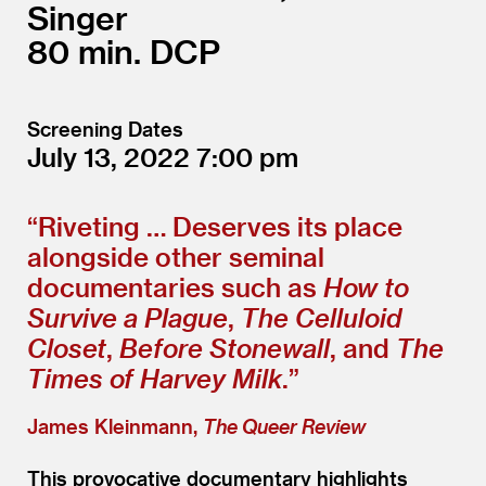
Singer
80
DCP
Screening Dates
July 13, 2022
7:00
“
Riveting … Deserves its place
alongside other seminal
documentaries such as
How to
Survive a Plague
,
The Celluloid
Closet
,
Before Stonewall
, and
The
Times of Harvey Milk
.”
James Kleinmann,
The Queer Review
This provocative documentary highlights