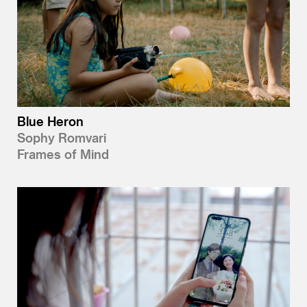
Blue Heron
Sophy Romvari
Frames of Mind