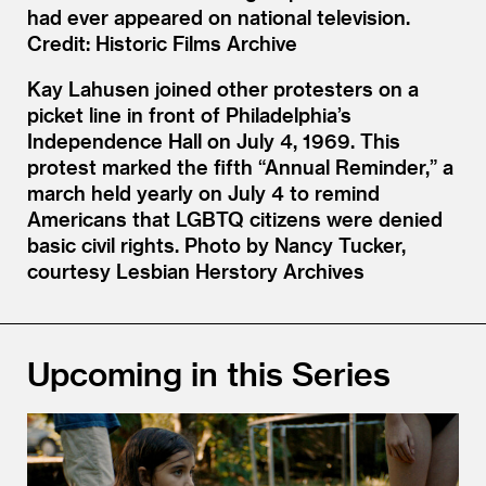
had ever appeared on national television.
Credit: Historic Films Archive
Kay Lahusen joined other protesters on a
picket line in front of Philadelphia’s
Independence Hall on July 4, 1969. This
protest marked the fifth “Annual Reminder,” a
march held yearly on July 4 to remind
Americans that LGBTQ citizens were denied
basic civil rights. Photo by Nancy Tucker,
courtesy Lesbian Herstory Archives
Upcoming in this Series