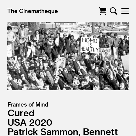
The Cinematheque
Frames of Mind
Cured
USA
2020
Patrick Sammon, Bennett