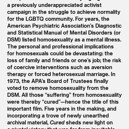
a previously underappreciated activist
campaign in the struggle to achieve normality
for the LGBTQ community. For years, the
American Psychiatric Association’s Diagnostic
and Statistical Manual of Mental Disorders (or
DSM) listed homosexuality as a mental illness.
The personal and professional implications
for homosexuals could be devastating: the
loss of family and friends or one’s job; the risk
of coercive interventions such as aversion
therapy or forced heterosexual marriage. In
1973, the APA’s Board of Trustees finally
voted to remove homosexuality from the
DSM. All those
“
suffering” from homosexuality
were thereby
“
cured”—hence the title of this
important film. Five years in the making, and
incorporating a trove of newly unearthed
archival material,
Cured
sheds new light on