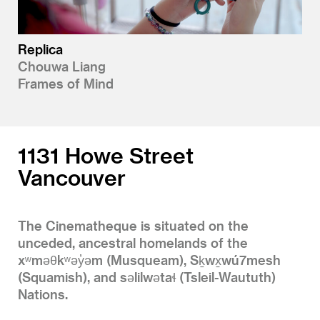
Replica
Chouwa Liang
Frames of Mind
1131 Howe Street
Vancouver
The Cinematheque is situated on the
unceded, ancestral homelands of the
xʷməθkʷəy̓əm (Musqueam), Sḵwx̱wú7mesh
(Squamish), and səlilwətaɬ (Tsleil-Waututh)
Nations.