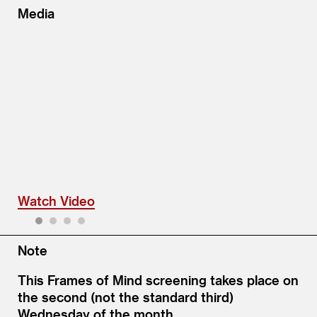
Media
Watch Video
1
2
3
4
Note
This Frames of Mind screening takes place on
the second (not the standard third)
Wednesday of the month.