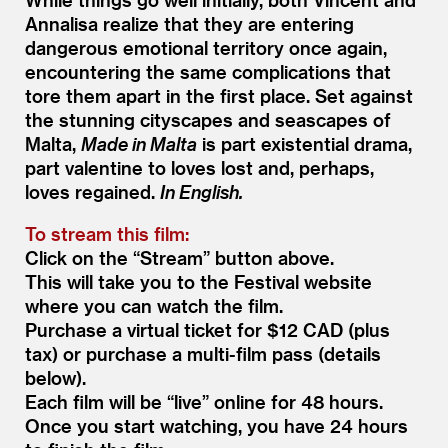
Annalisa realize that they are entering
dangerous emotional territory once again,
encountering the same complications that
tore them apart in the first place. Set against
the stunning cityscapes and seascapes of
Malta,
Made in Malta
is part existential drama,
part valentine to loves lost and, perhaps,
loves regained.
In English.
To stream this film:
Click on the
“
Stream” button above.
This will take you to the Festival website
where you can watch the film.
Purchase a virtual ticket for $12 CAD (plus
tax) or purchase a multi-film pass (details
below).
Each film will be
“
live” online for 48 hours.
Once you start watching, you have 24 hours