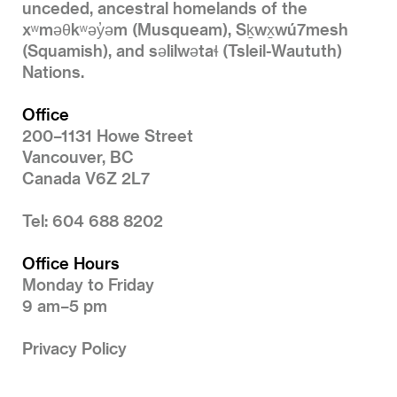
unceded, ancestral homelands of the
xʷməθkʷəy̓əm (Musqueam), Sḵwx̱wú7mesh
(Squamish), and səlilwətaɬ (Tsleil-Waututh)
Nations.
Office
200–1131 Howe Street
Vancouver, BC
Canada V6Z 2L7
Tel: 604 688 8202
Office Hours
Monday to Friday
9 am–5 pm
Privacy Policy