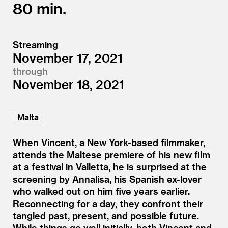
80
Streaming
November 17, 2021
through
November 18, 2021
Malta
When Vincent, a New York-based filmmaker,
attends the Maltese premiere of his new film
at a festival in Valletta, he is surprised at the
screening by Annalisa, his Spanish ex-lover
who walked out on him five years earlier.
Reconnecting for a day, they confront their
tangled past, present, and possible future.
While things go well initially, both Vincent and