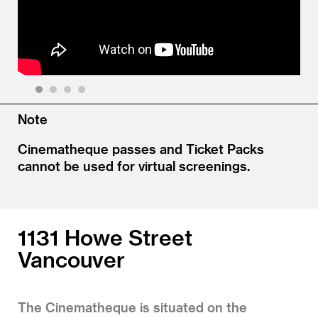
1
2
3
4
Note
Cinematheque passes and Ticket Packs
cannot be used for virtual screenings.
1131 Howe Street
Vancouver
The Cinematheque is situated on the