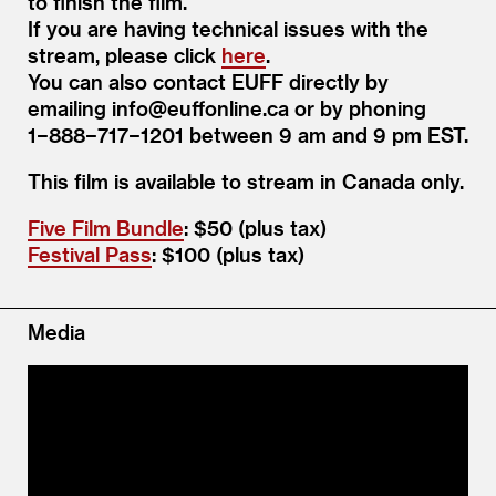
to finish the film.
If you are having technical issues with the
stream, please click
here
.
You can also contact EUFF directly by
emailing info@​euffonline.​ca or by phoning
1−888−717−1201 between 9 am and 9 pm EST.
This film is avail­able to stream in Cana­da only.
Five Film Bundle
: $50 (plus tax)
Festival Pass
: $100 (plus tax)
Media