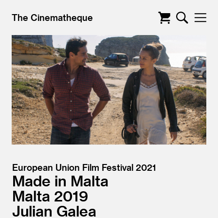
The Cinematheque
European Union Film Festival 2021
Made in Malta
Malta
2019
Julian Galea