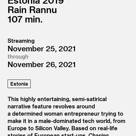
Estonia
2019
Rain Rannu
107
Streaming
November 25, 2021
through
November 26, 2021
Estonia
This highly entertaining, semi-satirical
narrative feature revolves around
a determined woman entrepreneur trying to
make it in a male-dominated tech world, from
Europe to Silicon Valley. Based on real-life
stories of European start-ups,
Chasing