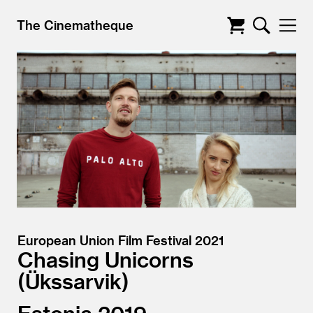
The Cinematheque
European Union Film Festival 2021
Chasing Unicorns
Ükssarvik