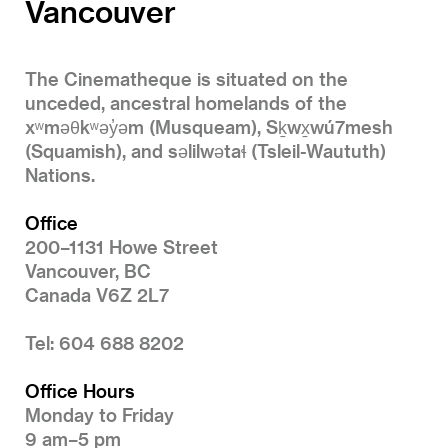
Vancouver
The Cinematheque is situated on the
unceded, ancestral homelands of the
xʷməθkʷəy̓əm (Musqueam), Sḵwx̱wú7mesh
(Squamish), and səlilwətaɬ (Tsleil-Waututh)
Nations.
Office
200–1131 Howe Street
Vancouver, BC
Canada V6Z 2L7
Tel: 604 688 8202
Office Hours
Monday to Friday
9 am–5 pm