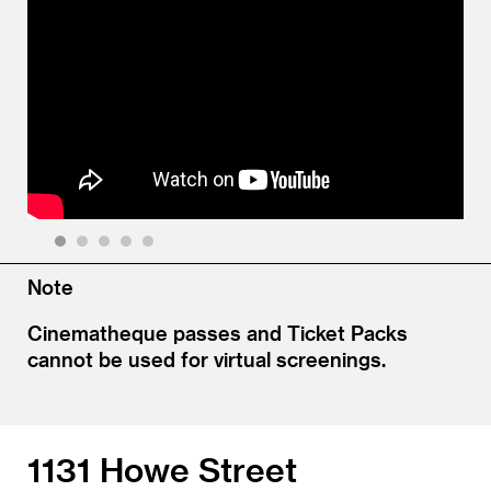
1
2
3
4
5
Note
Cinematheque passes and Ticket Packs
cannot be used for virtual screenings.
1131 Howe Street