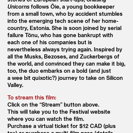
Unicorns
follows Õie, a young bookkeeper
from a small town, who by accident stumbles
into the emerging tech scene of her home-
country, Estonia. She is soon joined by serial
failure Tõnu, who has gone bankrupt with
each one of his companies but is
nevertheless always trying again. Inspired by
all the Musks, Bezoses, and Zuckerbergs of
the world, and convinced they can make it big,
too, the duo embarks on a bold (and just
a wee bit quixotic?) journey to take on Silicon
Valley.
To stream this film:
Click on the
“
Stream” button above.
This will take you to the Festival website
where you can watch the film.
Purchase a virtual ticket for $12 CAD (plus
tax) or purchase a multi-film pass (details