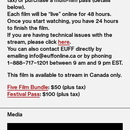
below).
Each film will be
“
live” online for 48 hours.
Once you start watching, you have 24 hours
to finish the film.
If you are having technical issues with the
stream, please click
here
.
You can also contact EUFF directly by
emailing info@​euffonline.​ca or by phoning
1−888−717−1201 between 9 am and 9 pm EST.
This film is avail­able to stream in Cana­da only.
Five Film Bundle
: $50 (plus tax)
Festival Pass
: $100 (plus tax)
Media