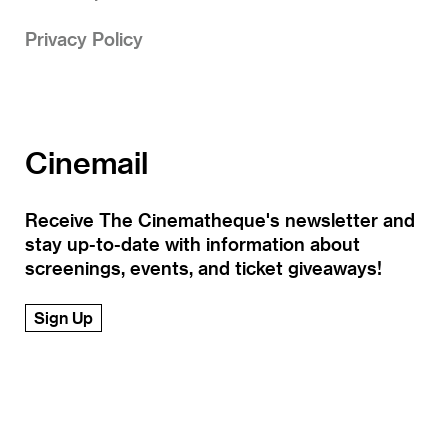
Privacy Policy
Cinemail
Receive The Cinematheque's newsletter and
stay up-to-date with information about
screenings, events, and ticket giveaways!
Sign Up