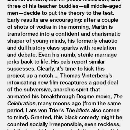
three of his teacher buddies — all middle-aged
men — decide to put the theory to the test.
Early results are encouraging: after a couple
of shots of vodka in the morning, Martin is
transformed into a confident and charismatic
shaper of young minds, his formerly chaotic
and dull history class sparks with revelation
and debate. Even his numb, sterile marriage
jerks back to life. His pals report similar
successes. Clearly, it’s time to kick this
project up a notch … Thomas Vinterberg’s
intoxicating new film recaptures a good deal
of the subversive, anarchic spirit that
animated his breakthrough Dogme movie,
The
Celebration
, many moons ago (from the same
period, Lars von Trier’s
The Idiots
also comes
to mind). Granted, this black comedy might be
counted socially irresponsible, even reckless,