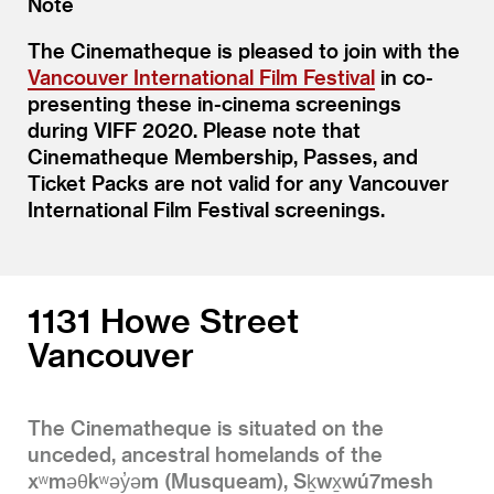
Note
The Cinematheque is pleased to join with the
Vancouver International Film Festival
in co-
presenting these in-cinema screenings
during VIFF 2020. Please note that
Cinematheque Membership, Passes, and
Ticket Packs are not valid for any Vancouver
International Film Festival screenings.
1131 Howe Street
Vancouver
The Cinematheque is situated on the
unceded, ancestral homelands of the
xʷməθkʷəy̓əm (Musqueam), Sḵwx̱wú7mesh