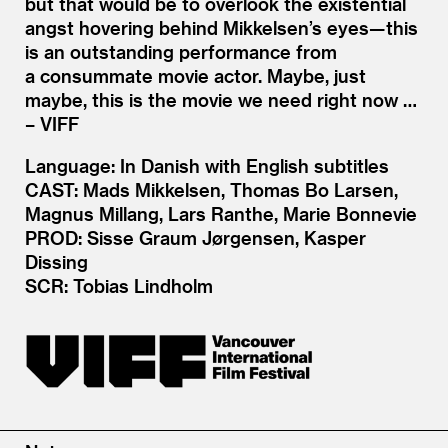
but that would be to overlook the existential
angst hovering behind Mikkelsen’s eyes— this
is an outstanding performance from
a consummate movie actor. Maybe, just
maybe, this is the movie we need right now …
– VIFF
Language: In Danish with English subtitles
CAST: Mads Mikkelsen, Thomas Bo Larsen,
Magnus Millang, Lars Ranthe, Marie Bonnevie
PROD: Sisse Graum Jørgensen, Kasper
Dissing
SCR: Tobias Lindholm