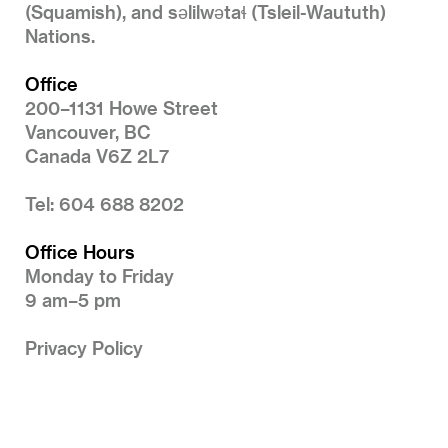
(Squamish), and səlilwətaɬ (Tsleil-Waututh)
Nations.
Office
200–1131 Howe Street
Vancouver, BC
Canada V6Z 2L7
Tel: 604 688 8202
Office Hours
Monday to Friday
9 am–5 pm
Privacy Policy