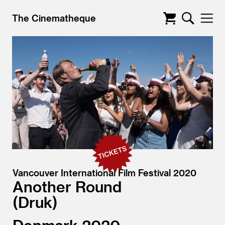
The Cinematheque
Vancouver International Film Festival 2020
Another Round
Druk