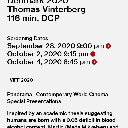
Denmark
2020
Thomas Vinterberg
116
DCP
Screening Dates
September 28, 2020
9:00
October 2, 2020
9:15
October 4, 2020
8:45
VIFF 2020
Panorama | Contemporary World Cinema |
Special Presentations
Inspired by an academic thesis suggesting
humans are born with a 0.05 deficit in blood
alcohol content, Martin (Mads Mikkelsen) and