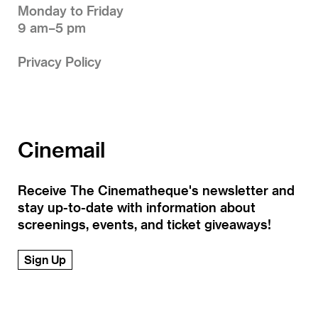
Monday to Friday
9 am–5 pm
Privacy Policy
Cinemail
Receive The Cinematheque's newsletter and
stay up-to-date with information about
screenings, events, and ticket giveaways!
Sign Up