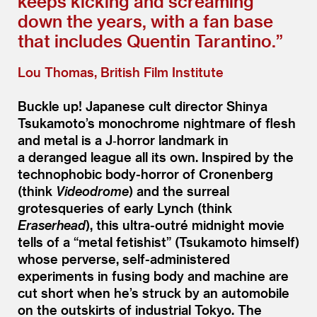
keeps kicking and screaming
down the years, with a fan base
that includes Quentin Tarantino.”
Lou Thomas, British Film Institute
Buckle up! Japanese cult director Shinya
Tsukamoto’s monochrome nightmare of flesh
and metal is a J‑horror landmark in
a deranged league all its own. Inspired by the
technophobic body-horror of Cronenberg
(think
Videodrome
) and the surreal
grotesqueries of early Lynch (think
Eraserhead
), this ultra-outré midnight movie
tells of a
“
metal fetishist” (Tsukamoto himself)
whose perverse, self-administered
experiments in fusing body and machine are
cut short when he’s struck by an automobile
on the outskirts of industrial Tokyo. The