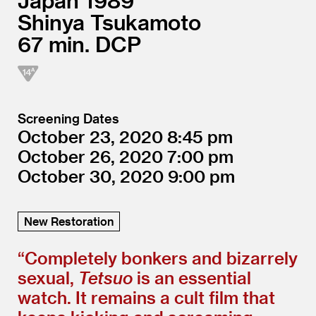
Japan
1989
Shinya Tsukamoto
67
DCP
Screening Dates
October 23, 2020
8:45
October 26, 2020
7:00
October 30, 2020
9:00
New Restoration
“
Completely bonkers and bizarrely
sexual,
Tetsuo
is an essential
watch. It remains a cult film that