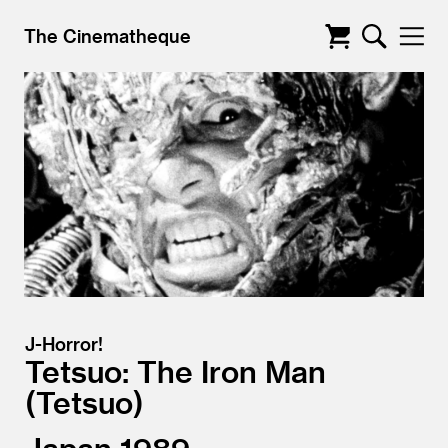
The Cinematheque
J-Horror!
Tetsuo: The Iron Man
Tetsuo