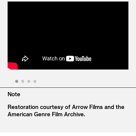
Watch Video
1
2
3
4
Note
Restoration courtesy of Arrow Films and the
American Genre Film Archive.