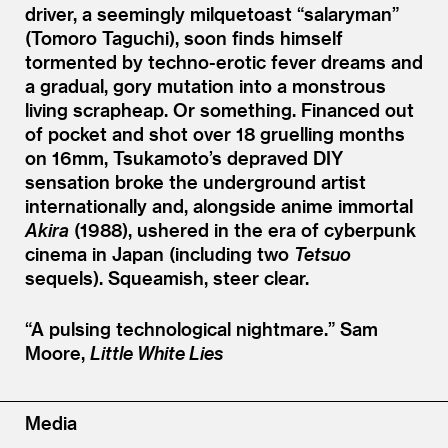
driver, a seemingly milquetoast
“
salaryman”
(Tomoro Taguchi), soon finds himself
tormented by techno-erotic fever dreams and
a gradual, gory mutation into a monstrous
living scrapheap. Or something. Financed out
of pocket and shot over 18 gruelling months
on 16mm, Tsukamoto’s depraved DIY
sensation broke the underground artist
internationally and, alongside anime immortal
Akira
(1988), ushered in the era of cyberpunk
cinema in Japan (including two
Tetsuo
sequels). Squeamish, steer clear.
“
A pulsing technological nightmare.”
Sam
Moore,
Little White Lies
Media