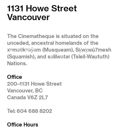
1131 Howe Street
Vancouver
The Cinematheque is situated on the
unceded, ancestral homelands of the
xʷməθkʷəy̓əm (Musqueam), Sḵwx̱wú7mesh
(Squamish), and səlilwətaɬ (Tsleil-Waututh)
Nations.
Office
200–1131 Howe Street
Vancouver, BC
Canada V6Z 2L7
Tel: 604 688 8202
Office Hours