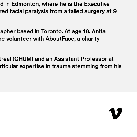
sed in Edmonton, where he is the Executive
d facial paralysis from a failed surgery at 9
apher based in Toronto. At age 18, Anita
ime volunteer with AboutFace, a charity
ntréal (CHUM) and an Assistant Professor at
particular expertise in trauma stemming from his