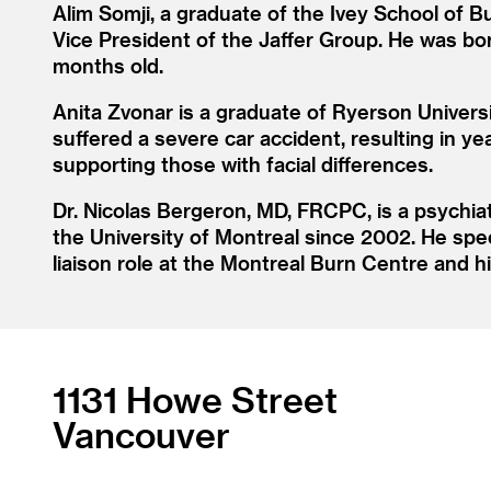
Alim Somji, a graduate of the Ivey School of B
Vice President of the Jaffer Group. He was bor
months old.
Anita Zvonar is a graduate of Ryerson Univers
suffered a severe car accident, resulting in ye
supporting those with facial differences.
Dr. Nicolas Bergeron, MD, FRCPC, is a psychiat
the University of Montreal since 2002. He speci
liaison role at the Montreal Burn Centre and h
1131 Howe Street
Vancouver