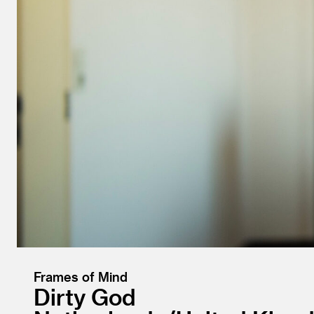
Frames of Mind
Dirty God