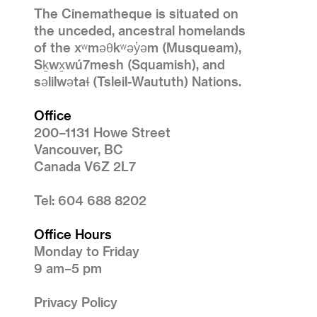
The Cinematheque is situated on
the unceded, ancestral homelands
of the xʷməθkʷəy̓əm (Musqueam),
Sḵwx̱wú7mesh (Squamish), and
səlilwətaɬ (Tsleil-Waututh) Nations.
Office
200–1131 Howe Street
Vancouver, BC
Canada V6Z 2L7
Tel: 604 688 8202
Office Hours
Monday to Friday
9 am–5 pm
Privacy Policy