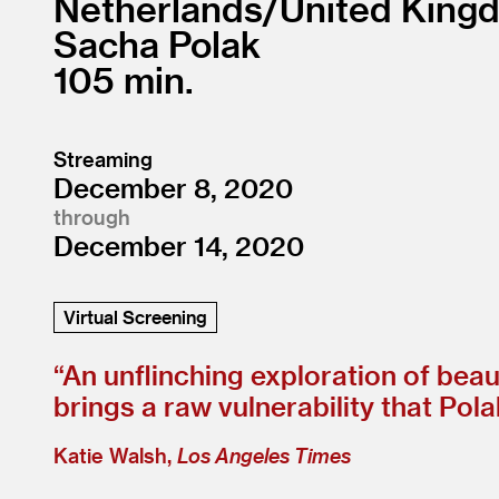
Netherlands/
United King
Sacha Polak
105
Streaming
December 8, 2020
through
December 14, 2020
Virtual Screening
“
An unflinching exploration of beaut
brings a raw vulnerability that Pol
Katie Walsh,
Los Angeles Times