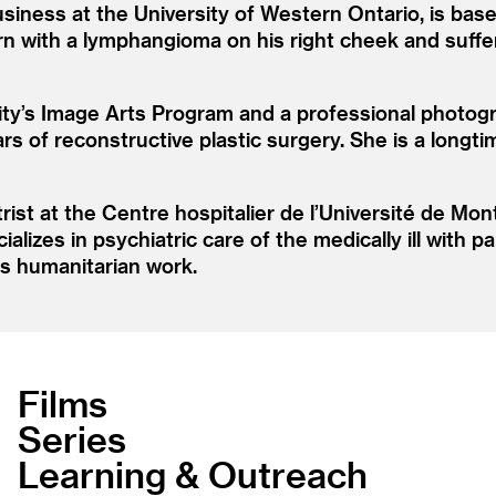
usiness at the University of Western Ontario, is ba
n with a lymphangioma on his right cheek and suffere
ity’s Image Arts Program and a professional photogr
ars of reconstructive plastic surgery. She is a longt
rist at the Centre hospitalier de l’Université de Mo
alizes in psychiatric care of the medically ill with 
is humanitarian work.
Films
Series
Learning & Outreach