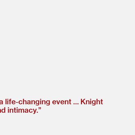
 a life-changing event … Knight
nd intimacy.”