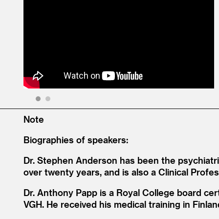
1
2
Note
Biographies of speakers:
Dr. Stephen Anderson has been the psychiatrist
over twenty years, and is also a Clinical Prof
Dr. Anthony Papp is a Royal College board cert
VGH. He received his medical training in Finl