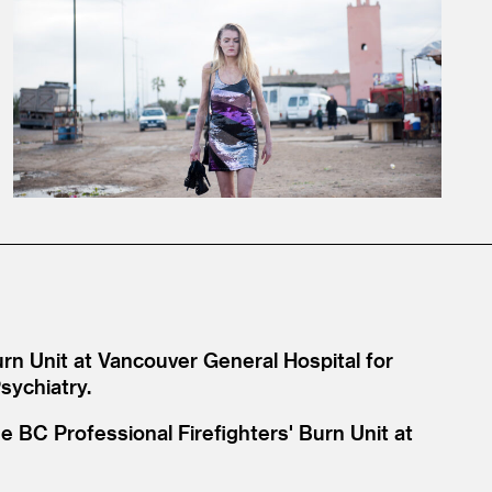
urn Unit at Vancouver General Hospital for
sychiatry.
e BC Professional Firefighters' Burn Unit at