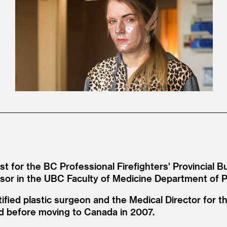
 for the BC Professional Firefighters' Provincial B
essor in the UBC Faculty of Medicine Department of P
ified plastic surgeon and the Medical Director for th
and before moving to Canada in 2007.