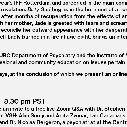
year’s IFF Rotterdam, and screened in the main compe
 revelation.
Dirty God
begins in the burn unit of a L
 after months of recuperation from the effects of an
th her mother, Jade is greeted with tears and screa
 reconcile her outward appearance with her desperate
lf badly burned in a fire at age eight, brings an int
UBC Department of Psychiatry and the Institute of 
essional and community education on issues pertaini
 days, at the conclusion of which we present an onlin
– 8:30 pm PST
 an invite to a free live Zoom Q
&
A with Dr. Stephen
t at VGH; Alim Somji and Anita Zvonar, two Canadians 
and Dr. Nicolas Bergeron, a psychiatrist at the Centr