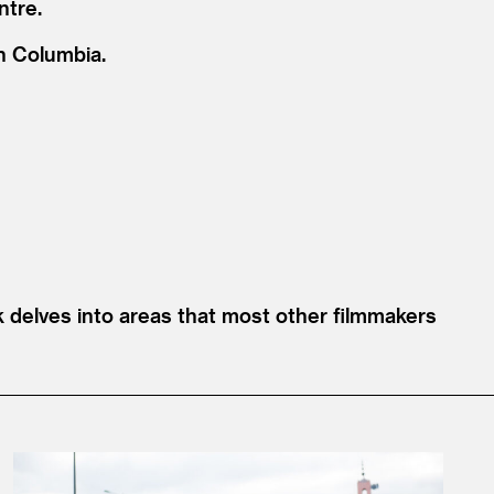
ntre.
sh Columbia.
ak delves into areas that most other filmmakers