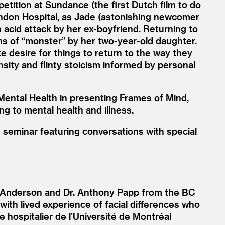
tition at Sundance (the first Dutch film to do
ondon Hospital, as Jade (astonishing newcomer
 acid attack by her ex-boyfriend. Returning to
ms of
“
monster” by her two-year-old daughter.
 desire for things to return to the way they
ensity and flinty stoicism informed by personal
Mental Health in presenting Frames of Mind,
ng to mental health and illness.
e seminar featuring conversations with special
 Anderson and Dr. Anthony Papp from the BC
with lived experience of facial differences who
e hospitalier de l’Université de Montréal