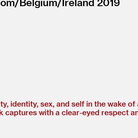
dom/
Belgium/
Ireland
2019
y, identity, sex, and self in the wake of
ak captures with a clear-eyed respect a