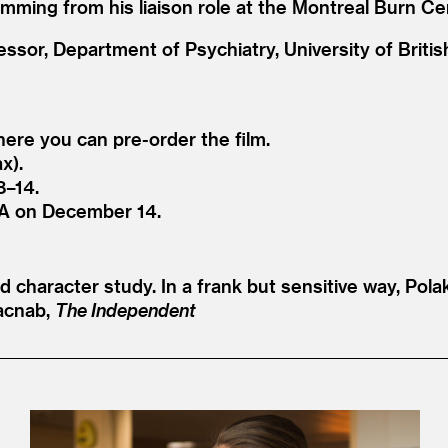
mming from his liaison role at the Montreal Burn Ce
essor, Department of Psychiatry, University of Briti
where you can pre-order the film.
x).
8–14.
A on December 14.
d character study. In a frank but sensitive way, Pol
acnab,
The Independent