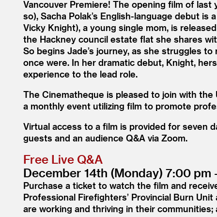
Vancouver Premiere! The opening film of last 
so), Sacha Polak’s English-language debut is a
Vicky Knight), a young single mom, is released
the Hackney council estate flat she shares wi
So begins Jade’s journey, as she struggles to
once were. In her dramatic debut, Knight, herse
experience to the lead role.
The Cinematheque is pleased to join with the 
a monthly event utilizing film to promote prof
Virtual access to a film is provided for seven
guests and an audience Q
&
A via Zoom.
Free Live Q
&
A
December 14th (Monday) 7:00 pm 
Purchase a ticket to watch the film and receive
Professional Firefighters’ Provincial Burn Uni
are working and thriving in their communities; 