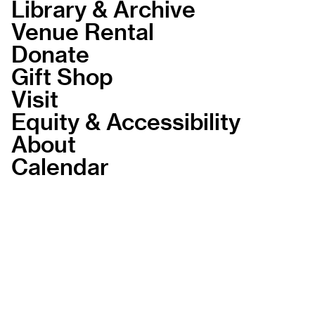
Library & Archive
Venue Rental
Donate
Gift Shop
Visit
Equity & Accessibility
About
Calendar