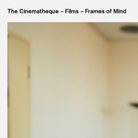
The Cinematheque
Films
Frames of Mind