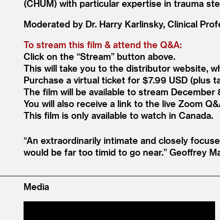
(CHUM) with particular expertise in trauma ste
Moderated by Dr. Harry Karlinsky, Clinical Prof
To stream this film
&
attend the Q
&
A:
Click on the
“
Stream” button above.
This will take you to the distributor website, 
Purchase a virtual ticket for $7.99 USD (plus ta
The film will be available to stream December 
You will also receive a link to the live Zoom Q
&
This film is only available to watch in Canada.
“
An extraordinarily intimate and closely focuse
would be far too timid to go near.”
Geoffrey M
Media