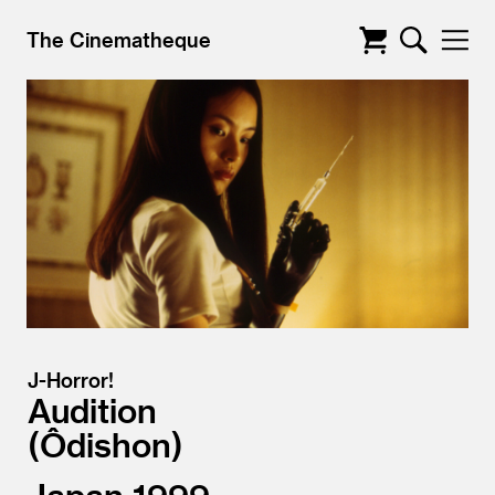
The Cinematheque
J-Horror!
Audition
Ôdishon