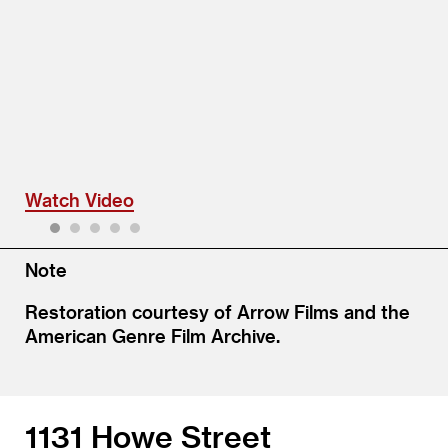
Watch Video
Watch Video
1
2
3
4
5
Note
Restoration courtesy of Arrow Films and the
American Genre Film Archive.
1131 Howe Street