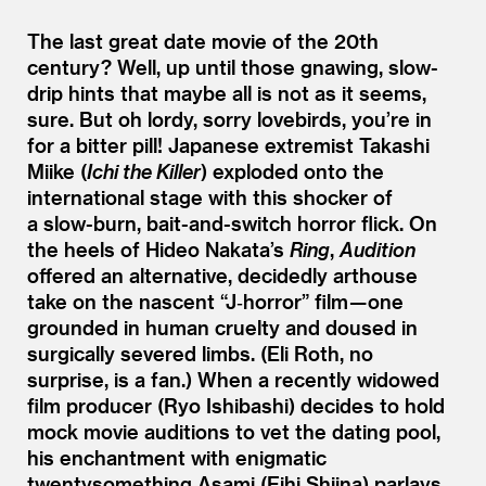
The last great date movie of the 20th
century? Well, up until those gnawing, slow-
drip hints that maybe all is not as it seems,
sure. But oh lordy, sorry lovebirds, you’re in
for a bitter pill! Japanese extremist Takashi
Miike (
Ichi the Killer
) exploded onto the
international stage with this shocker of
a slow-burn, bait-and-switch horror flick. On
the heels of Hideo Nakata’s
Ring
,
Audition
offered an alternative, decidedly arthouse
take on the nascent
“
J‑horror” film — one
grounded in human cruelty and doused in
surgically severed limbs. (Eli Roth, no
surprise, is a fan.) When a recently widowed
film producer (Ryo Ishibashi) decides to hold
mock movie auditions to vet the dating pool,
his enchantment with enigmatic
twentysomething Asami (Eihi Shiina) parlays