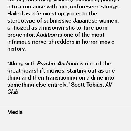
into a romance with, um, unforeseen strings.
Hailed as a feminist up-yours to the
stereotype of submissive Japanese women,
criticized as a misogynistic torture-porn
progenitor,
Audition
is one of the most
infamous nerve-shredders in horror-movie
history.
“
Along with
Psycho
,
Audition
is one of the
great gearshift movies, starting out as one
thing and then transitioning on a dime into
something else entirely.”
Scott Tobias,
AV
Club
Media