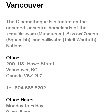
Vancouver
The Cinematheque is situated on the
unceded, ancestral homelands of the
xʷməθkʷəy̓əm (Musqueam), Sḵwx̱wú7mesh
(Squamish), and səlilwətaɬ (Tsleil-Waututh)
Nations.
Office
200–1131 Howe Street
Vancouver, BC
Canada V6Z 2L7
Tel: 604 688 8202
Office Hours
Monday to Friday
9 am–5 pm