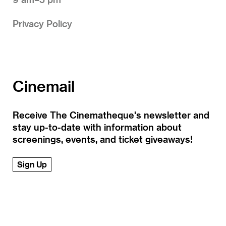
Privacy Policy
Cinemail
Receive The Cinematheque's newsletter and
stay up-to-date with information about
screenings, events, and ticket giveaways!
Sign Up