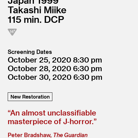
Japan
1999
Takashi Miike
115
DCP
Screening Dates
October 25, 2020
8:30
October 28, 2020
6:30
October 30, 2020
6:30
New Restoration
“
An almost unclassifiable
masterpiece of J‑horror.”
Peter Bradshaw,
The Guardian