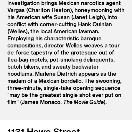
investigation brings Mexican narcotics agent
Vargas (Charlton Heston), honeymooning with
his American wife Susan (Janet Leigh), into
conflict with corner-cutting Hank Quinlan
(Welles), the local American lawman.
Employing his characteristic baroque
compositions, director Welles weaves a tour-
de-force tapestry of the grotesque out of
flea-bag motels, pot-smoking delinquents,
butch bikers, and sweaty backwater
hoodlums. Marlene Dietrich appears as the
madam of a Mexican bordello. The swooning,
three-minute, single-take opening sequence
“
may be the greatest single shot ever put on
film” (James Monaco,
The Movie Guide
).
1131 Howe Street