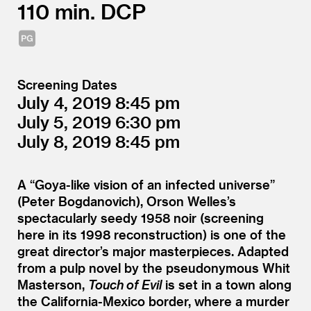
110
DCP
Screening Dates
July 4, 2019
8:45
July 5, 2019
6:30
July 8, 2019
8:45
A
“
Goya-like vision of an infected universe”
(Peter Bogdanovich), Orson Welles’s
spectacularly seedy 1958 noir (screening
here in its 1998 reconstruction) is one of the
great director’s major masterpieces. Adapted
from a pulp novel by the pseudonymous Whit
Masterson,
Touch of Evil
is set in a town along
the California-Mexico border, where a murder