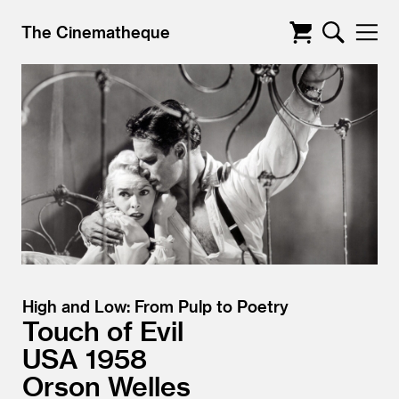
The Cinematheque
High and Low: From Pulp to Poetry
Touch of Evil
USA
1958
Orson Welles