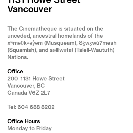
Vancouver
The Cinematheque is situated on the
unceded, ancestral homelands of the
xʷməθkʷəy̓əm (Musqueam), Sḵwx̱wú7mesh
(Squamish), and səlilwətaɬ (Tsleil-Waututh)
Nations.
Office
200–1131 Howe Street
Vancouver, BC
Canada V6Z 2L7
Tel: 604 688 8202
Office Hours
Monday to Friday