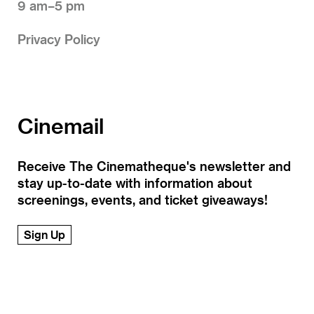
9 am–5 pm
Privacy Policy
Cinemail
Receive The Cinematheque's newsletter and
stay up-to-date with information about
screenings, events, and ticket giveaways!
Sign Up