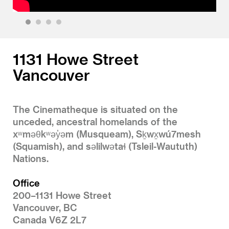
1
2
3
4
1131 Howe Street
Vancouver
The Cinematheque is situated on the
unceded, ancestral homelands of the
xʷməθkʷəy̓əm (Musqueam), Sḵwx̱wú7mesh
(Squamish), and səlilwətaɬ (Tsleil-Waututh)
Nations.
Office
200–1131 Howe Street
Vancouver, BC
Canada V6Z 2L7