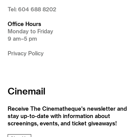
Tel: 604 688 8202
Office Hours
Monday to Friday
9 am–5 pm
Privacy Policy
Cinemail
Receive The Cinematheque's newsletter and
stay up-to-date with information about
screenings, events, and ticket giveaways!