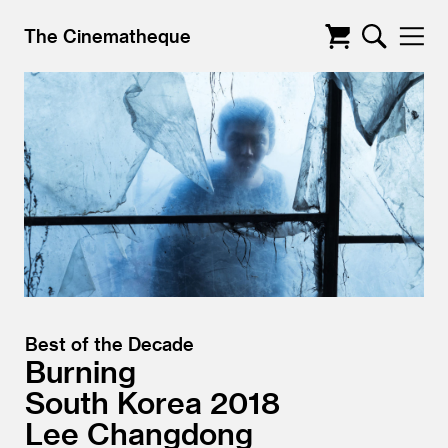
The Cinematheque
Best of the Decade
Burning
South Korea
2018
Lee Changdong