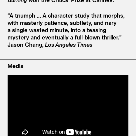
“
A triumph … A character study that morphs,
with masterly patience, subtlety, and nary
a single wasted minute, into a teasing
mystery and eventually a full-blown thriller.”
Jason Chang,
Los Angeles Times
Media