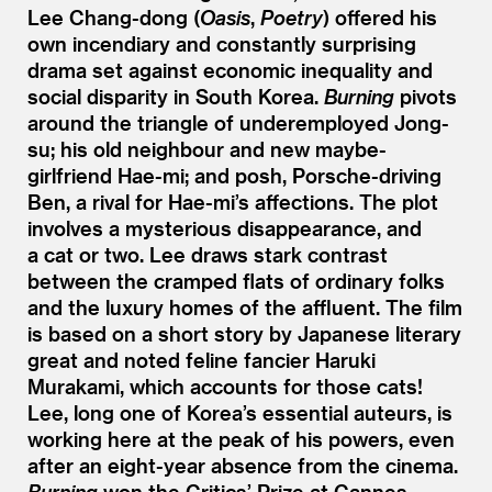
Lee Chang-dong (
Oasis
,
Poetry
) offered his
own incendiary and constantly surprising
drama set against economic inequality and
social disparity in South Korea.
Burning
pivots
around the triangle of underemployed Jong-
su; his old neighbour and new maybe-
girlfriend Hae-mi; and posh, Porsche-driving
Ben, a rival for Hae-mi’s affections. The plot
involves a mysterious disappearance, and
a cat or two. Lee draws stark contrast
between the cramped flats of ordinary folks
and the luxury homes of the affluent. The film
is based on a short story by Japanese literary
great and noted feline fancier Haruki
Murakami, which accounts for those cats!
Lee, long one of Korea’s essential auteurs, is
working here at the peak of his powers, even
after an eight-year absence from the cinema.
Burning
won the Critics’ Prize at Cannes.