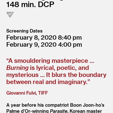
148
DCP
Screening Dates
February 8, 2020
8:40
February 9, 2020
4:00
“
A smouldering masterpiece …
Burning
is lyrical, poetic, and
mysterious … It blurs the boundary
between real and imaginary.”
Giovanni Fulvi, TIFF
A year before his compatriot Boon Joon-ho’s
Palme d’Or-winning
Parasite
, Korean master