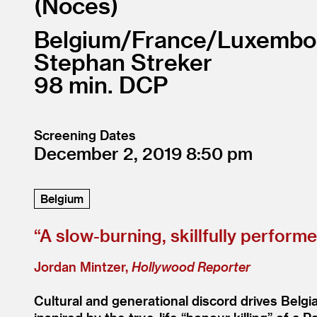
Noces
Belgium/
France/
Luxembo
Stephan Streker
98
DCP
Screening Dates
December 2, 2019
8:50
Belgium
“
A slow-burning, skillfully perform
Jordan Mintzer,
Hollywood Reporter
Cultural and generational discord drives Belg