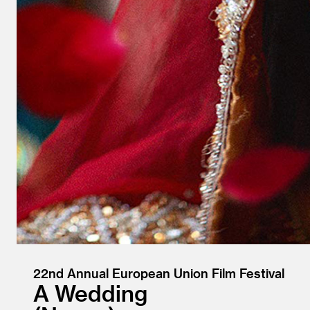
22nd Annual European Union Film Festival
A Wedding