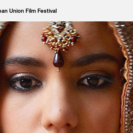
an Union Film Festival