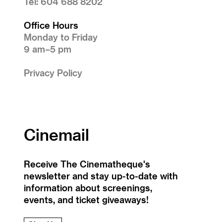
Tel: 604 688 8202
Office Hours
Monday to Friday
9 am–5 pm
Privacy Policy
Cinemail
Receive The Cinematheque's
newsletter and stay up-to-date with
information about screenings,
events, and ticket giveaways!