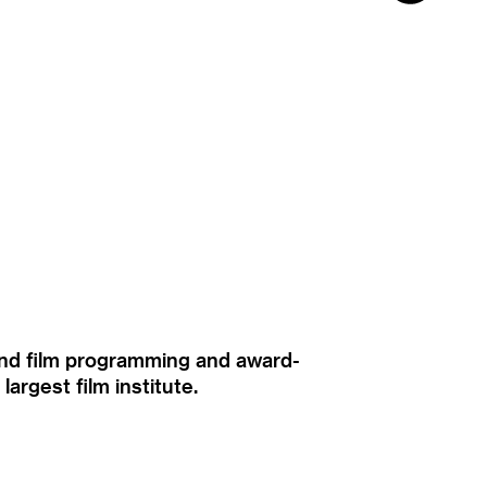
ound film programming and award-
rgest film institute.