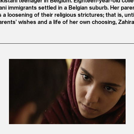
Pakistani teenager in Belgium. Eighteen-year-old col
ani immigrants settled in a Belgian suburb. Her pare
loosening of their religious strictures; that is, unt
rents’ wishes and a life of her own choosing, Zahir