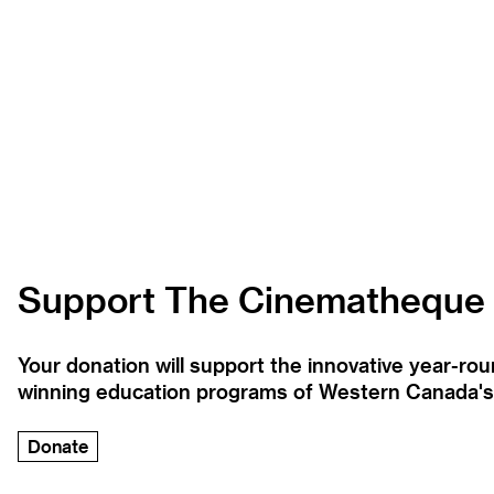
Support The Cinematheque
Your donation will support the innovative year-r
winning education programs of Western Canada's la
Donate