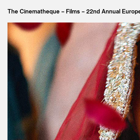
The Cinematheque
Films
22nd Annual Europe