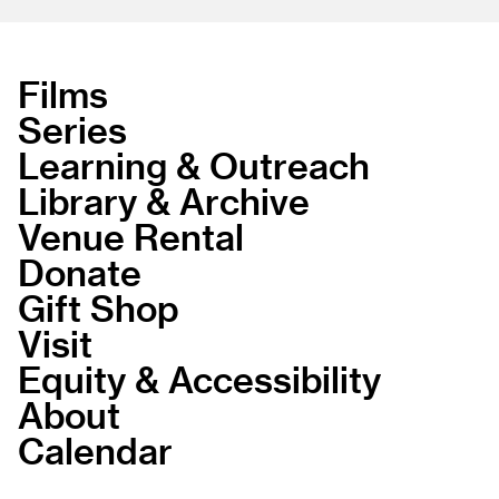
Films
Series
Learning & Outreach
Library & Archive
Venue Rental
Donate
Gift Shop
Visit
Equity & Accessibility
About
Calendar