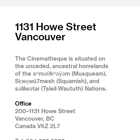
1131 Howe Street
Vancouver
The Cinematheque is situated on
the unceded, ancestral homelands
of the xʷməθkʷəy̓əm (Musqueam),
Sḵwx̱wú7mesh (Squamish), and
səlilwətaɬ (Tsleil-Waututh) Nations.
Office
200–1131 Howe Street
Vancouver, BC
Canada V6Z 2L7