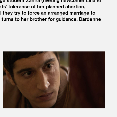
lege student Zahira (riveting newcomer Lina El
nts’ tolerance of her planned abortion,
il they try to force an arranged marriage to
a turns to her brother for guidance. Dardenne