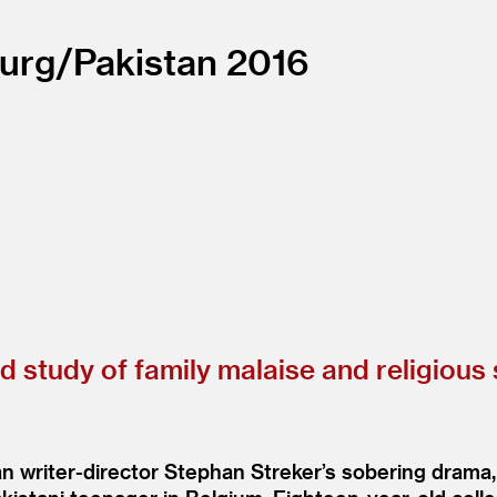
urg/
Pakistan
2016
ed study of family malaise and religious
ian writer-director Stephan Streker’s sobering dram