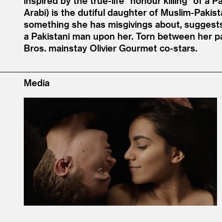
inspired by the true-life
“
honour killing” of a 
Arabi) is the dutiful daughter of Muslim-Pakist
something she has misgivings about, suggests a 
a Pakistani man upon her. Torn between her pa
Bros. mainstay Olivier Gourmet co-stars.
Media