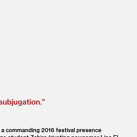
 subjugation.”
a, a commanding 2016 festival presence