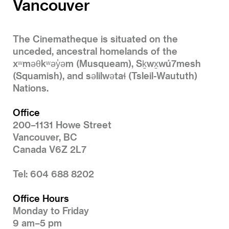
Vancouver
The Cinematheque is situated on the
unceded, ancestral homelands of the
xʷməθkʷəy̓əm (Musqueam), Sḵwx̱wú7mesh
(Squamish), and səlilwətaɬ (Tsleil-Waututh)
Nations.
Office
200–1131 Howe Street
Vancouver, BC
Canada V6Z 2L7
Tel: 604 688 8202
Office Hours
Monday to Friday
9 am–5 pm