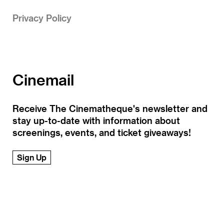
Privacy Policy
Cinemail
Receive The Cinematheque's newsletter and
stay up-to-date with information about
screenings, events, and ticket giveaways!
Sign Up