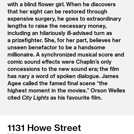
with a blind flower girl. When he discovers
that her sight can be restored through
expensive surgery, he goes to extraordinary
lengths to raise the necessary money,
including an hilariously ill-advised turn as
a prizefighter. She, for her part, believes her
unseen benefactor to be a handsome
millionaire. A synchronized musical score and
comic sound effects were Chaplin’s only
concessions to the new sound era; the film
has nary a word of spoken dialogue. James
Agee called the famed final scene
“
the
highest moment in the movies.” Orson Welles
cited
City Lights
as his favourite film.
1131 Howe Street