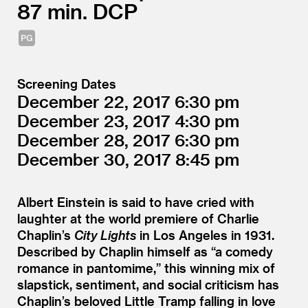
87
DCP
Screening Dates
December 22, 2017
6:30
December 23, 2017
4:30
December 28, 2017
6:30
December 30, 2017
8:45
Albert Einstein is said to have cried with
laughter at the world premiere of Charlie
Chaplin’s
City Lights
in Los Angeles in 1931.
Described by Chaplin himself as
“
a comedy
romance in pantomime,” this winning mix of
slapstick, sentiment, and social criticism has
Chaplin’s beloved Little Tramp falling in love