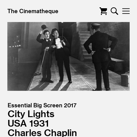
The Cinematheque
Essential Big Screen 2017
City Lights
USA
1931
Charles Chaplin