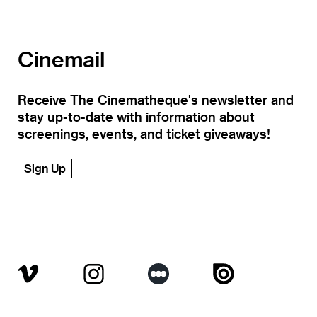
Cinemail
Receive The Cinematheque's newsletter and
stay up-to-date with information about
screenings, events, and ticket giveaways!
Sign Up