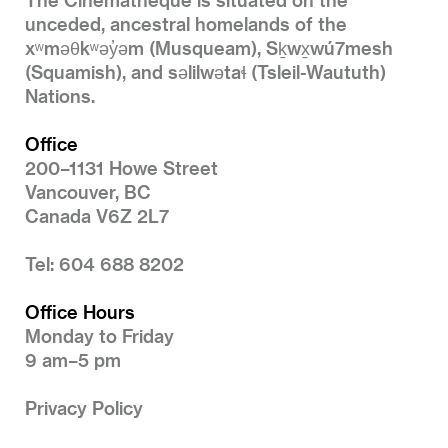
unceded, ancestral homelands of the
xʷməθkʷəy̓əm (Musqueam), Sḵwx̱wú7mesh
(Squamish), and səlilwətaɬ (Tsleil-Waututh)
Nations.
Office
200–1131 Howe Street
Vancouver, BC
Canada V6Z 2L7
Tel: 604 688 8202
Office Hours
Monday to Friday
9 am–5 pm
Privacy Policy