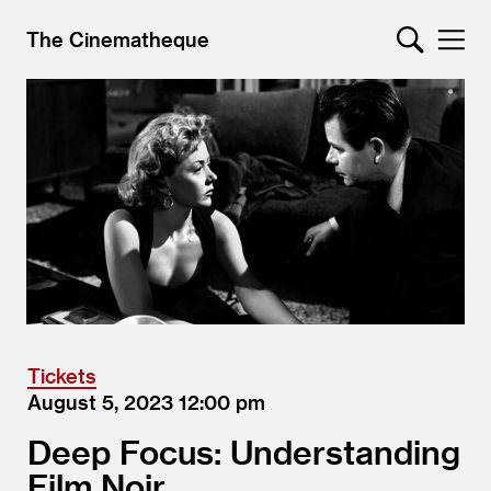
The Cinematheque
Tickets
August 5, 2023
12:00
Deep Focus: Understanding
Film Noir