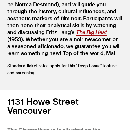
be Norma Desmond), and will guide you
through the history, cultural influences, and
aesthetic markers of film noir. Participants will
then hone their analytical skills by watching
and discussing Fritz Lang’s
The Big Heat
(1953). Whether you are a noir newcomer or
a seasoned aficionado, we guarantee you will
learn something new! Top of the world, Ma!
Standard ticket rates apply for this
“
Deep Focus” lecture
and screening.
1131 Howe Street
Vancouver
The Cinematheque is situated on the