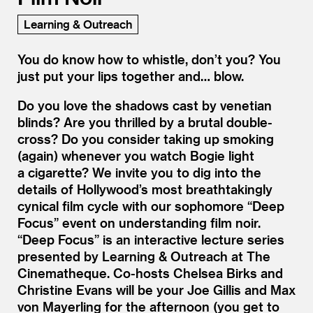
Learning & Outreach
You do know how to whistle, don’t you? You
just put your lips together and… blow.
Do you love the shadows cast by venetian
blinds? Are you thrilled by a brutal double-
cross? Do you consider taking up smoking
(again) whenever you watch Bogie light
a cigarette? We invite you to dig into the
details of Hollywood’s most breathtakingly
cynical film cycle with our sophomore
“
Deep
Focus” event on understanding film noir.
“
Deep Focus” is an interactive lecture series
presented by Learning
&
Outreach at The
Cinematheque. Co-hosts Chelsea Birks and
Christine Evans will be your Joe Gillis and Max
von Mayerling for the afternoon (you get to